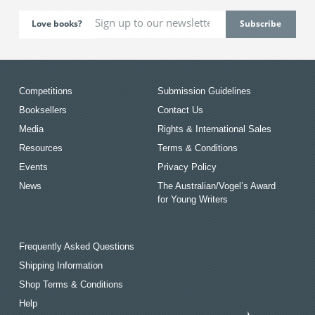
Love books?
Competitions
Submission Guidelines
Booksellers
Contact Us
Media
Rights & International Sales
Resources
Terms & Conditions
Events
Privacy Policy
News
The Australian/Vogel’s Award
for Young Writers
Frequently Asked Questions
Shipping Information
Shop Terms & Conditions
Help