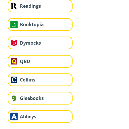
Readings
Booktopia
Dymocks
QBD
Collins
Gleebooks
Abbeys