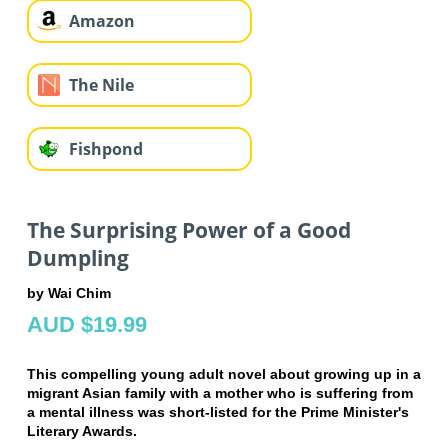
Amazon
The Nile
Fishpond
The Surprising Power of a Good
Dumpling
by Wai Chim
AUD $19.99
This compelling young adult novel about growing up in a
migrant Asian family with a mother who is suffering from
a mental illness
was short-listed for the Prime Minister's
Literary Awards.