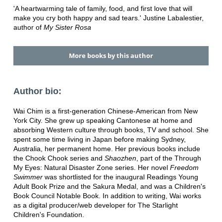
'A heartwarming tale of family, food, and first love that will
make you cry both happy and sad tears.' Justine Labalestier,
author of
My Sister Rosa
More books by this author
Author bio:
Wai Chim is a first-generation Chinese-American from New
York City. She grew up speaking Cantonese at home and
absorbing Western culture through books, TV and school. She
spent some time living in Japan before making Sydney,
Australia, her permanent home. Her previous books include
the Chook Chook series and
Shaozhen
, part of the Through
My Eyes: Natural Disaster Zone series. Her novel
Freedom
Swimmer
was shortlisted for the inaugural Readings Young
Adult Book Prize and the Sakura Medal, and was a Children's
Book Council Notable Book. In addition to writing, Wai works
as a digital producer/web developer for The Starlight
Children's Foundation.