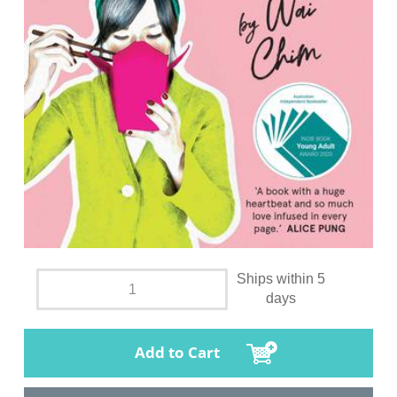
Ships within 5
days
Add to Cart