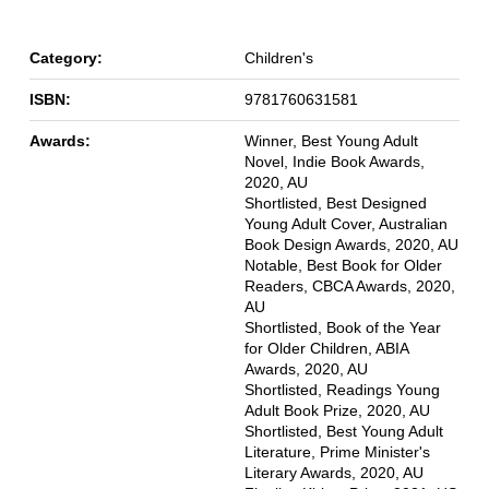
Category:
Children's
ISBN:
9781760631581
Awards:
Winner, Best Young Adult
Novel, Indie Book Awards,
2020, AU
Shortlisted, Best Designed
Young Adult Cover, Australian
Book Design Awards, 2020, AU
Notable, Best Book for Older
Readers, CBCA Awards, 2020,
AU
Shortlisted, Book of the Year
for Older Children, ABIA
Awards, 2020, AU
Shortlisted, Readings Young
Adult Book Prize, 2020, AU
Shortlisted, Best Young Adult
Literature, Prime Minister's
Literary Awards, 2020, AU