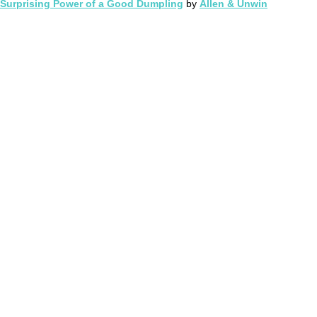
Surprising Power of a Good Dumpling
by
Allen & Unwin