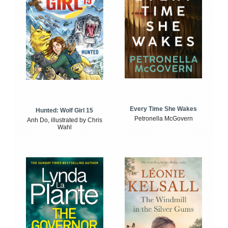
Every Time She Wakes
Hunted: Wolf Girl 15
Petronella McGovern
Anh Do, illustrated by Chris
Wahl