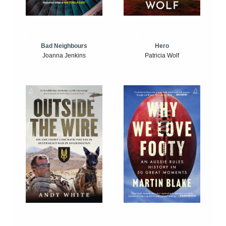
Bad Neighbours
Hero
Joanna Jenkins
Patricia Wolf