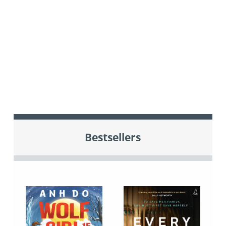
Bestsellers