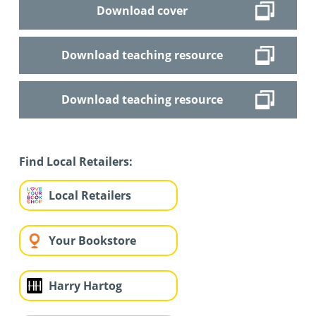
Download cover
Download teaching resource
Download teaching resource
Find Local Retailers:
Local Retailers
Your Bookstore
Harry Hartog