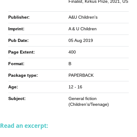
Finalist, Kirkus Prize, 2021, US
Publisher:
A&U Children's
Imprint:
A & U Children
Pub Date:
05 Aug 2019
Page Extent:
400
Format:
B
Package type:
PAPERBACK
Age:
12 - 16
Subject:
General fiction
(Children’s/Teenage)
Read an excerpt: