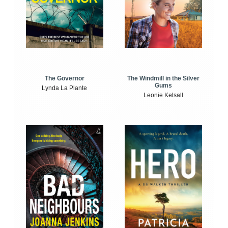
The Windmill in the Silver
The Governor
Gums
Lynda La Plante
Leonie Kelsall