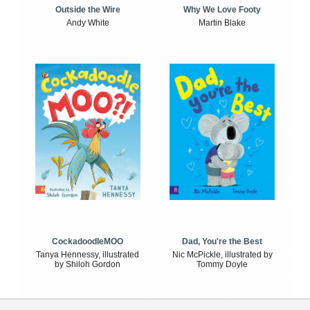
Outside the Wire
Why We Love Footy
Andy White
Martin Blake
CockadoodleMOO
Dad, You're the Best
Tanya Hennessy, illustrated
Nic McPickle, illustrated by
by Shiloh Gordon
Tommy Doyle