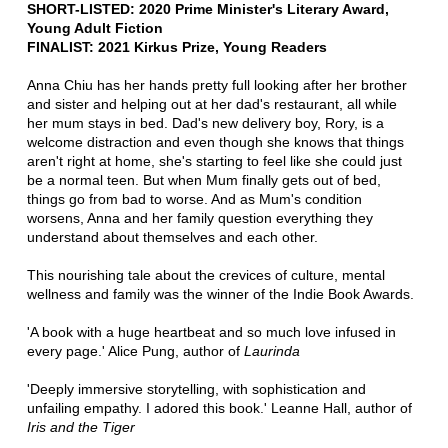
SHORT-LISTED: 2020 Prime Minister's Literary Award,
Young Adult Fiction
FINALIST: 2021 Kirkus Prize, Young Readers
Anna Chiu has her hands pretty full looking after her brother
and sister and helping out at her dad's restaurant, all while
her mum stays in bed. Dad's new delivery boy, Rory, is a
welcome distraction and even though she knows that things
aren't right at home, she's starting to feel like she could just
be a normal teen. But when Mum finally gets out of bed,
things go from bad to worse. And as Mum's condition
worsens, Anna and her family question everything they
understand about themselves and each other.
This nourishing tale about the crevices of culture, mental
wellness and family was the winner of the Indie Book Awards.
'A book with a huge heartbeat and so much love infused in
every page.' Alice Pung, author of
Laurinda
'Deeply immersive storytelling, with sophistication and
unfailing empathy. I adored this book.' Leanne Hall, author of
Iris and the Tiger