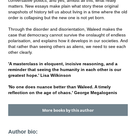
conversative politics, and yes, amidst all this, what really
matters. New essays make plain what story these original
snapshots of history tell us about living in a time where the old
order is collapsing but the new one is not yet born.
Through the disorder and disorientation, Waleed makes the
case that democracy cannot survive the onslaught of endless
polarisation, and explains how it develops in our societies. And
that rather than seeing others as aliens, we need to see each
other clearly.
'A masterclass in eloquent, incisive reasoning, and a
reminder that seeing the humanity in each other is our
greatest hope.' Lisa Wilkinson
'No one does nuance better than Waleed. A timely
reflection on the age of chaos.' George Megalogenis
More books by this author
Author bio: