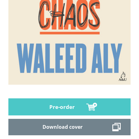
Pre-order
Download cover