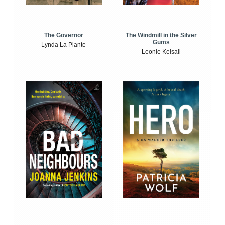
The Windmill in the Silver
The Governor
Gums
Lynda La Plante
Leonie Kelsall