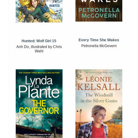
Every Time She Wakes
Hunted: Wolf Girl 15
Petronella McGovern
Anh Do, illustrated by Chris
Wahl