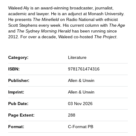
Waleed Aly is an award-winning broadcaster, journalist,
academic and lawyer. He is an adjunct at Monash University.
He presents
The Minefield
on Radio National with ethicist
Scott Stephens every week. His current column with
The Age
and
The Sydney Morning Herald
has been running since
2012. For over a decade, Waleed co-hosted
The Project
.
Category:
Literature
ISBN:
9781761474316
Publisher:
Allen & Unwin
Imprint:
Allen & Unwin
Pub Date:
03 Nov 2026
Page Extent:
288
Format:
C-Format PB