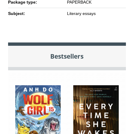
Package type:
PAPERBACK
Subject:
Literary essays
Bestsellers