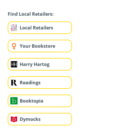
Find Local Retailers:
Local Retailers
Your Bookstore
Harry Hartog
Readings
Booktopia
Dymocks