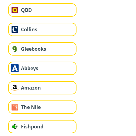
QBD
Collins
Gleebooks
Abbeys
Amazon
The Nile
Fishpond