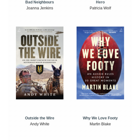
Bad Neighbours
Hero
Joanna Jenkins
Patricia Wolf
Outside the Wire
Why We Love Footy
Andy White
Martin Blake