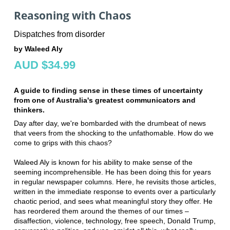
Reasoning with Chaos
Dispatches from disorder
by Waleed Aly
AUD $34.99
A guide to finding sense in these times of uncertainty
from one of Australia's greatest communicators and
thinkers.
Day after day, we're bombarded with the drumbeat of news
that veers from the shocking to the unfathomable. How do we
come to grips with this chaos?
Waleed Aly is known for his ability to make sense of the
seeming incomprehensible. He has been doing this for years
in regular newspaper columns. Here, he revisits those articles,
written in the immediate response to events over a particularly
chaotic period, and sees what meaningful story they offer. He
has reordered them around the themes of our times –
disaffection, violence, technology, free speech, Donald Trump,