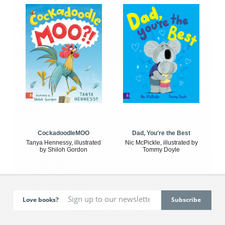
CockadoodleMOO
Dad, You're the Best
Tanya Hennessy, illustrated
Nic McPickle, illustrated by
by Shiloh Gordon
Tommy Doyle
Love books?