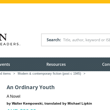
Search
vents
Resources
Con
ed items
>
Modern & contemporary fiction (post c 1945)
>
An Ordinary Youth
A Novel
by Walter Kempowski, translated by Michael Lipkin