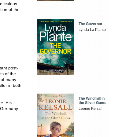
eticulous
tion of the
The Governor
Lynda La Plante
ant post-
ts of the
r of many
ller in both
The Windmill in
e. His
the Silver Gums
n Germany
Leonie Kelsall