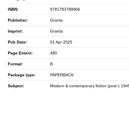
ISBN:
9781783788866
Publisher:
Granta
Imprint:
Granta
Pub Date:
01 Apr 2025
Page Extent:
480
Format:
B
Package type:
PAPERBACK
Subject:
Modern & contemporary fiction (post c 194