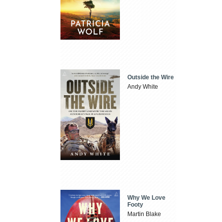
Outside the Wire
Andy White
Why We Love
Footy
Martin Blake