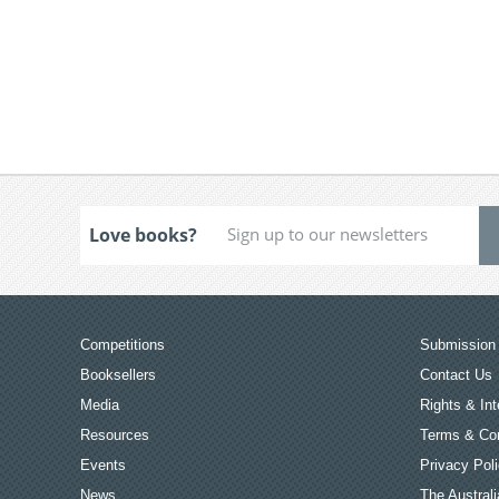
Love books?
Competitions
Submission 
Booksellers
Contact Us
Media
Rights & Int
Resources
Terms & Con
Events
Privacy Pol
News
The Australi