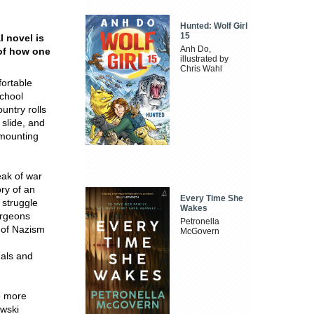
Hunted: Wolf Girl
15
 novel is
Anh Do,
 of how one
illustrated by
Chris Wahl
fortable
school
ountry rolls
 slide, and
 mounting
eak of war
ory of an
Every Time She
 struggle
Wakes
burgeons
Petronella
s of Nazism
McGovern
uals and
he more
wski