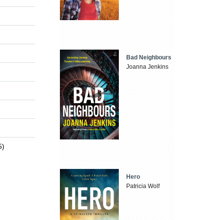
Bad Neighbours
Joanna Jenkins
5)
Hero
Patricia Wolf