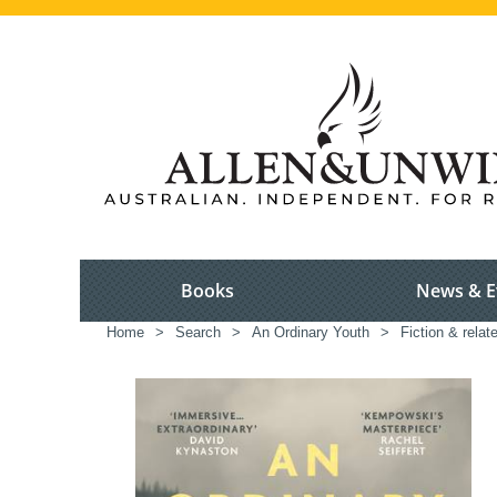
Books
News & E
Home
>
Search
>
An Ordinary Youth
>
Fiction & relat