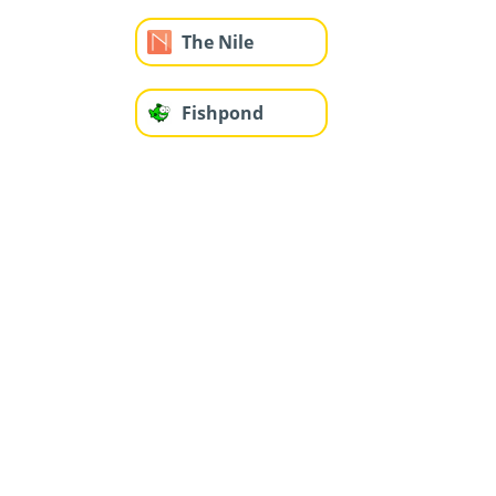
The Nile
Fishpond