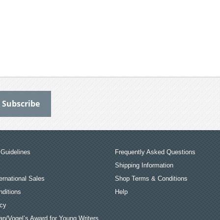
Guidelines
Frequently Asked Questions
Shipping Information
ernational Sales
Shop Terms & Conditions
ditions
Help
icy
an/Vogel’s Award for Young Writers