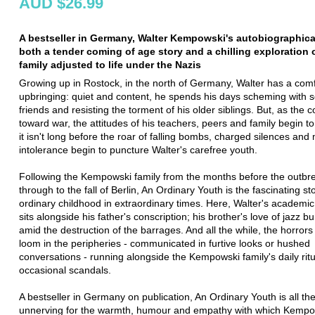
AUD $26.99
A bestseller in Germany, Walter Kempowski's autobiographical
both a tender coming of age story and a chilling exploration
family adjusted to life under the Nazis
Growing up in Rostock, in the north of Germany, Walter has a com
upbringing: quiet and content, he spends his days scheming with 
friends and resisting the torment of his older siblings. But, as the c
toward war, the attitudes of his teachers, peers and family begin to
it isn't long before the roar of falling bombs, charged silences and
intolerance begin to puncture Walter's carefree youth.
Following the Kempowski family from the months before the outbr
through to the fall of Berlin, An Ordinary Youth is the fascinating st
ordinary childhood in extraordinary times. Here, Walter's academic
sits alongside his father's conscription; his brother's love of jazz 
amid the destruction of the barrages. And all the while, the horror
loom in the peripheries - communicated in furtive looks or hushed
conversations - running alongside the Kempowski family's daily rit
occasional scandals.
A bestseller in Germany on publication, An Ordinary Youth is all t
unnerving for the warmth, humour and empathy with which Kempo