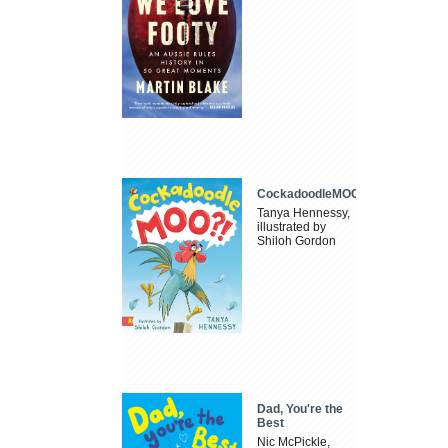
CockadoodleMOO
Tanya Hennessy,
illustrated by
Shiloh Gordon
Dad, You're the
Best
Nic McPickle,