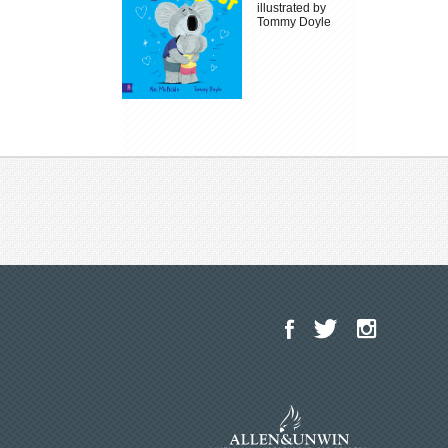
illustrated by
Tommy Doyle