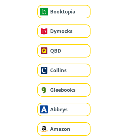
Booktopia
Dymocks
QBD
Collins
Gleebooks
Abbeys
Amazon