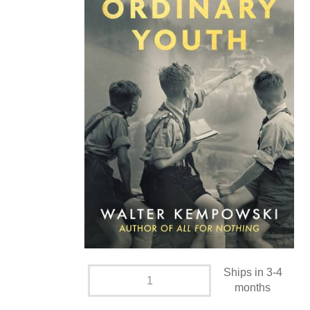
Ships in 3-4
months