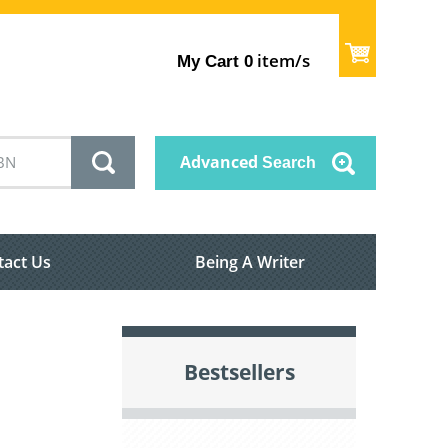
item/s
My Cart
0
Advanced
Search
tact Us
Being A Writer
Bestsellers