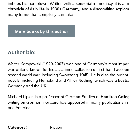
imbues his hometown. Written with a sensorial immediacy, it is a m
chronicle of daily life in 1930s Germany, and a discomfiting explora
many forms that complicity can take.
More books by this author
Author bio:
Walter Kempowski (1929-2007) was one of Germany's most import
war writers, known for his acclaimed collection of first-hand accoun
second world war, including Swansong 1945. He is also the autho
novels, including Homeland and All for Nothing, which was a bestse
Germany and the UK.
Michael Lipkin is a professor of German Studies at Hamilton Colleg
writing on German literature has appeared in many publications i
and America.
Category:
Fiction