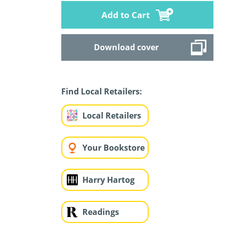
Add to Cart
Download cover
Find Local Retailers:
Local Retailers
Your Bookstore
Harry Hartog
Readings