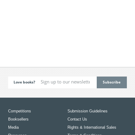
Love books?
Competitions
Submission Guidelines
Booksellers
Contact Us
Media
Rights & International Sales