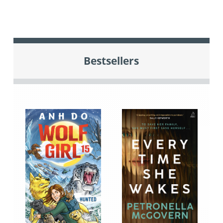
Bestsellers