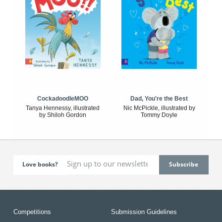
CockadoodleMOO
Dad, You're the Best
Tanya Hennessy, illustrated
Nic McPickle, illustrated by
by Shiloh Gordon
Tommy Doyle
Love books?
Competitions
Submission Guidelines