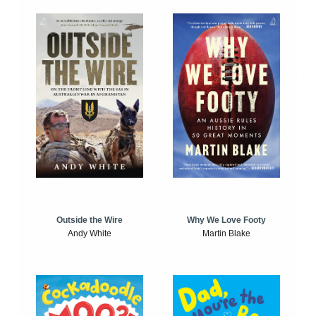
Outside the Wire
Why We Love Footy
Andy White
Martin Blake