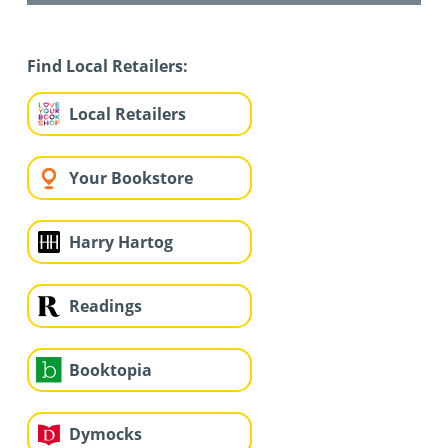
Find Local Retailers:
Local Retailers
Your Bookstore
Harry Hartog
Readings
Booktopia
Dymocks