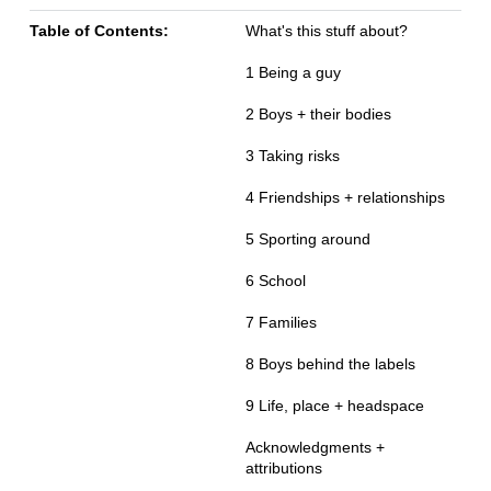
Table of Contents:
What's this stuff about?
1 Being a guy
2 Boys + their bodies
3 Taking risks
4 Friendships + relationships
5 Sporting around
6 School
7 Families
8 Boys behind the labels
9 Life, place + headspace
Acknowledgments +
attributions