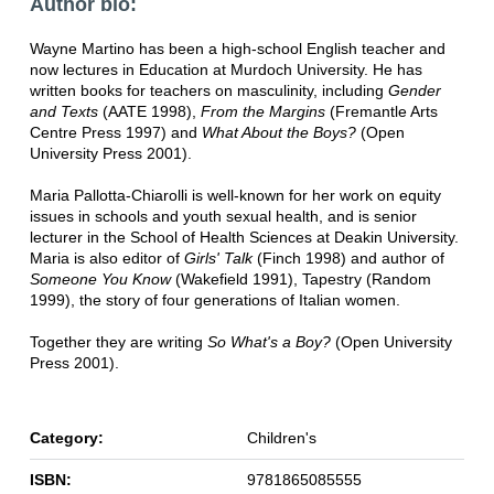
Author bio:
Wayne Martino has been a high-school English teacher and
now lectures in Education at Murdoch University. He has
written books for teachers on masculinity, including
Gender
and Texts
(AATE 1998),
From the Margins
(Fremantle Arts
Centre Press 1997) and
What About the Boys?
(Open
University Press 2001).
Maria Pallotta-Chiarolli is well-known for her work on equity
issues in schools and youth sexual health, and is senior
lecturer in the School of Health Sciences at Deakin University.
Maria is also editor of
Girls' Talk
(Finch 1998) and author of
Someone You Know
(Wakefield 1991), Tapestry (Random
1999), the story of four generations of Italian women.
Together they are writing
So What's a Boy?
(Open University
Press 2001).
Category:
Children's
ISBN:
9781865085555