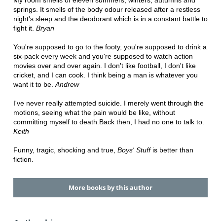
My room smells of eleven summers, winters, autumns and
springs. It smells of the body odour released after a restless
night's sleep and the deodorant which is in a constant battle to
fight it.
Bryan
You're supposed to go to the footy, you're supposed to drink a
six-pack every week and you're supposed to watch action
movies over and over again. I don't like football, I don't like
cricket, and I can cook. I think being a man is whatever you
want it to be.
Andrew
I've never really attempted suicide. I merely went through the
motions, seeing what the pain would be like, without
committing myself to death.Back then, I had no one to talk to.
Keith
Funny, tragic, shocking and true,
Boys' Stuff
is better than
fiction.
More books by this author