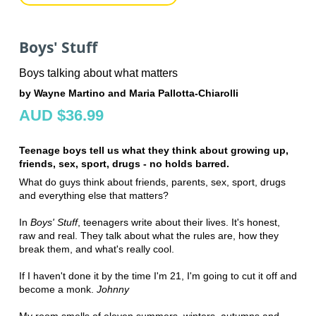
Boys' Stuff
Boys talking about what matters
by Wayne Martino and Maria Pallotta-Chiarolli
AUD $36.99
Teenage boys tell us what they think about growing up,
friends, sex, sport, drugs - no holds barred.
What do guys think about friends, parents, sex, sport, drugs
and everything else that matters?
In
Boys' Stuff
, teenagers write about their lives. It's honest,
raw and real. They talk about what the rules are, how they
break them, and what's really cool.
If I haven't done it by the time I'm 21, I'm going to cut it off and
become a monk.
Johnny