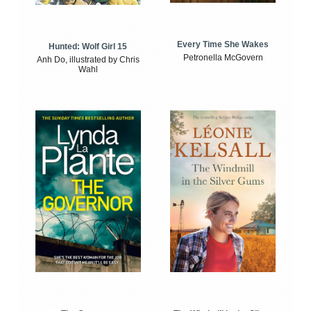
Every Time She Wakes
Hunted: Wolf Girl 15
Petronella McGovern
Anh Do, illustrated by Chris
Wahl