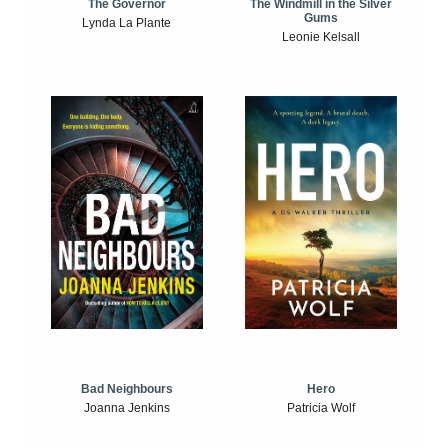
The Windmill in the Silver
The Governor
Gums
Lynda La Plante
Leonie Kelsall
Bad Neighbours
Hero
Joanna Jenkins
Patricia Wolf