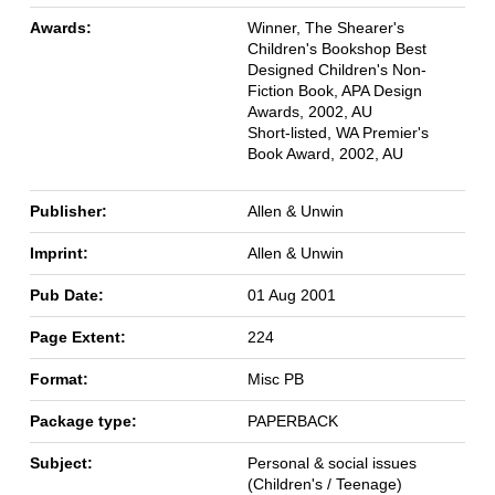
Awards:
Winner, The Shearer's
Children's Bookshop Best
Designed Children's Non-
Fiction Book, APA Design
Awards, 2002, AU
Short-listed, WA Premier's
Book Award, 2002, AU
Publisher:
Allen & Unwin
Imprint:
Allen & Unwin
Pub Date:
01 Aug 2001
Page Extent:
224
Format:
Misc PB
Package type:
PAPERBACK
Subject:
Personal & social issues
(Children's / Teenage)