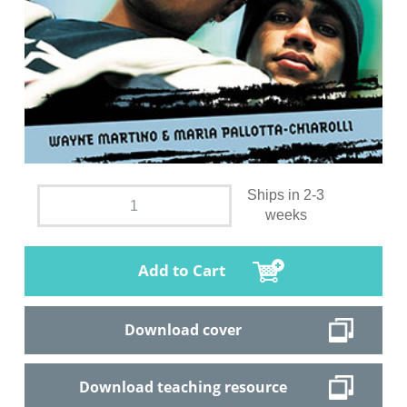
Ships in 2-3
weeks
Add to Cart
Download cover
Download teaching resource