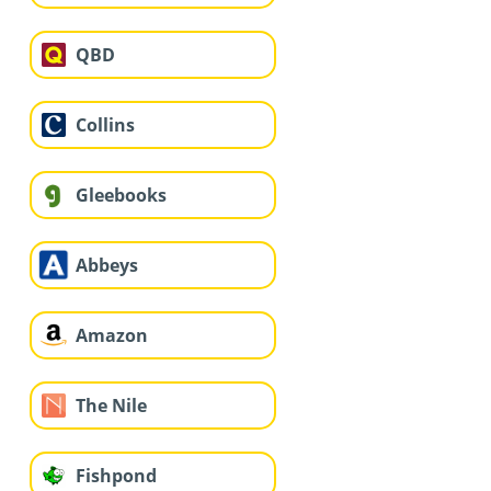
QBD
Collins
Gleebooks
Abbeys
Amazon
The Nile
Fishpond