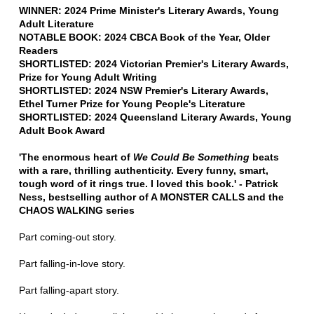
WINNER: 2024 Prime Minister's Literary Awards, Young
Adult Literature
NOTABLE BOOK: 2024 CBCA Book of the Year, Older
Readers
SHORTLISTED: 2024 Victorian Premier's Literary Awards,
Prize for Young Adult Writing
SHORTLISTED: 2024 NSW Premier's Literary Awards,
Ethel Turner Prize for Young People's Literature
SHORTLISTED: 2024 Queensland Literary Awards, Young
Adult Book Award
'The enormous heart of
We Could Be Something
beats
with a rare, thrilling authenticity. Every funny, smart,
tough word of it rings true. I loved this book.' - Patrick
Ness, bestselling author of A MONSTER CALLS and the
CHAOS WALKING series
Part coming-out story.
Part falling-in-love story.
Part falling-apart story.