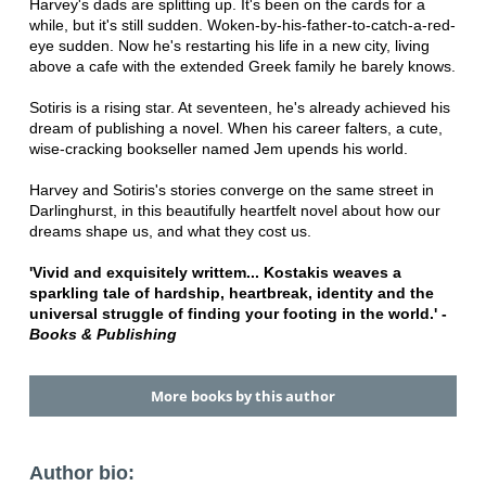
Harvey's dads are splitting up. It's been on the cards for a
while, but it's still sudden. Woken-by-his-father-to-catch-a-red-
eye sudden. Now he's restarting his life in a new city, living
above a cafe with the extended Greek family he barely knows.
Sotiris is a rising star. At seventeen, he's already achieved his
dream of publishing a novel. When his career falters, a cute,
wise-cracking bookseller named Jem upends his world.
Harvey and Sotiris's stories converge on the same street in
Darlinghurst, in this beautifully heartfelt novel about how our
dreams shape us, and what they cost us.
'Vivid and exquisitely writtem... Kostakis weaves a
sparkling tale of hardship, heartbreak, identity and the
universal struggle of finding your footing in the world.' -
Books & Publishing
More books by this author
Author bio: