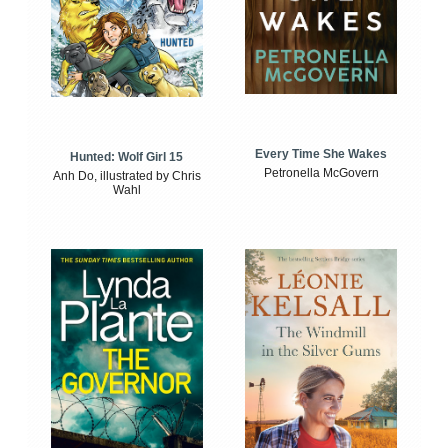
Every Time She Wakes
Hunted: Wolf Girl 15
Petronella McGovern
Anh Do, illustrated by Chris
Wahl