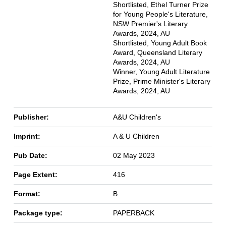
Shortlisted, Ethel Turner Prize
for Young People's Literature,
NSW Premier's Literary
Awards, 2024, AU
Shortlisted, Young Adult Book
Award, Queensland Literary
Awards, 2024, AU
Winner, Young Adult Literature
Prize, Prime Minister's Literary
Awards, 2024, AU
Publisher:
A&U Children's
Imprint:
A & U Children
Pub Date:
02 May 2023
Page Extent:
416
Format:
B
Package type:
PAPERBACK