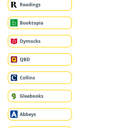
Readings
Booktopia
Dymocks
QBD
Collins
Gleebooks
Abbeys