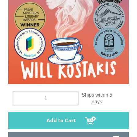
Ships within 5
days
Add to Cart