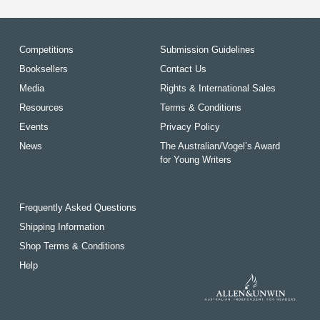
Competitions
Submission Guidelines
Booksellers
Contact Us
Media
Rights & International Sales
Resources
Terms & Conditions
Events
Privacy Policy
News
The Australian/Vogel’s Award
for Young Writers
Frequently Asked Questions
Shipping Information
Shop Terms & Conditions
Help