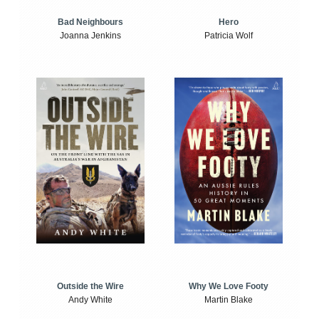
Bad Neighbours
Hero
Joanna Jenkins
Patricia Wolf
Outside the Wire
Why We Love Footy
Andy White
Martin Blake