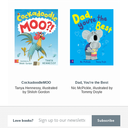
CockadoodleMOO
Dad, You're the Best
Tanya Hennessy, illustrated
Nic McPickle, illustrated by
by Shiloh Gordon
Tommy Doyle
Love books?