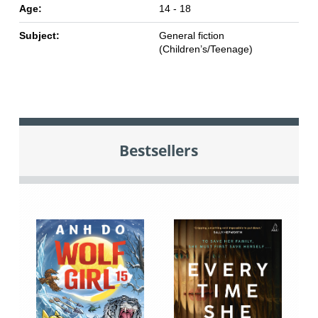
Age:
14 - 18
Subject:
General fiction
(Children’s/Teenage)
Bestsellers