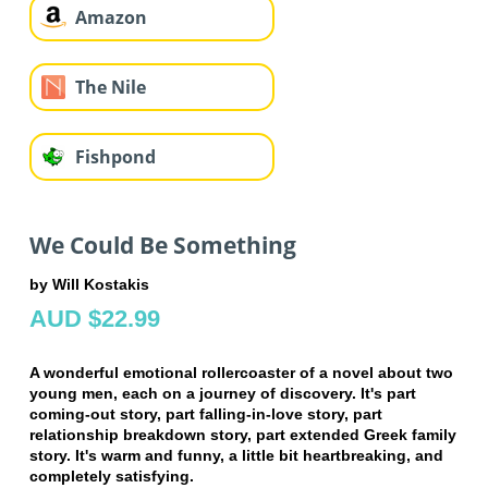
Amazon
The Nile
Fishpond
We Could Be Something
by Will Kostakis
AUD $22.99
A wonderful emotional rollercoaster of a novel about two
young men, each on a journey of discovery. It's part
coming-out story, part falling-in-love story, part
relationship breakdown story, part extended Greek family
story. It's warm and funny, a little bit heartbreaking, and
completely satisfying.