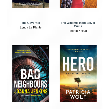
The Windmill in the Silver
The Governor
Gums
Lynda La Plante
Leonie Kelsall