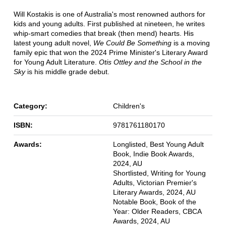
Will Kostakis is one of Australia's most renowned authors for
kids and young adults. First published at nineteen, he writes
whip-smart comedies that break (then mend) hearts. His
latest young adult novel,
We Could Be Something
is a moving
family epic that won the 2024 Prime Minister's Literary Award
for Young Adult Literature.
Otis Ottley and the School in the
Sky
is his middle grade debut.
Category:
Children's
ISBN:
9781761180170
Awards:
Longlisted, Best Young Adult
Book, Indie Book Awards,
2024, AU
Shortlisted, Writing for Young
Adults, Victorian Premier's
Literary Awards, 2024, AU
Notable Book, Book of the
Year: Older Readers, CBCA
Awards, 2024, AU