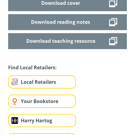
Download cover
Download reading notes
Download teaching resource
Find Local Retailers:
Local Retailers
Your Bookstore
Harry Hartog