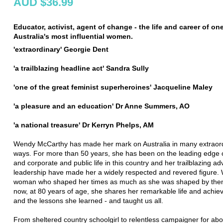
AUD $36.99
Educator, activist, agent of change - the life and career of on
Australia's most influential women.
'extraordinary' Georgie Dent
'a trailblazing headline act' Sandra Sully
'one of the great feminist superheroines' Jacqueline Maley
'a pleasure and an education' Dr Anne Summers, AO
'a national treasure' Dr Kerryn Phelps, AM
Wendy McCarthy has made her mark on Australia in many extraor
ways. For more than 50 years, she has been on the leading edge 
and corporate and public life in this country and her trailblazing a
leadership have made her a widely respected and revered figure.
woman who shaped her times as much as she was shaped by the
now, at 80 years of age, she shares her remarkable life and achi
and the lessons she learned - and taught us all.
From sheltered country schoolgirl to relentless campaigner for abo