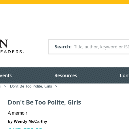
Search
vents
Resources
Con
s
>
Don't Be Too Polite, Girls
>
Don't Be Too Polite, Girls
A memoir
by Wendy McCarthy