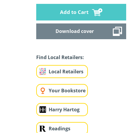
Add to Cart
Download cover
Find Local Retailers:
Local Retailers
Your Bookstore
Harry Hartog
Readings