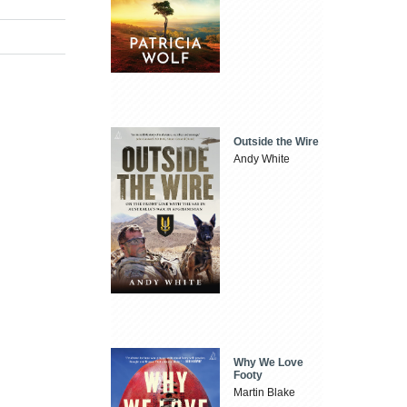
Outside the Wire
Andy White
Why We Love
Footy
Martin Blake