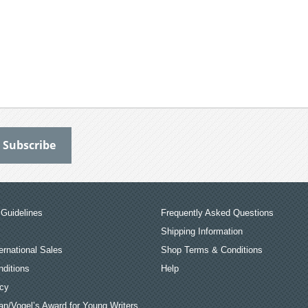
Guidelines
Frequently Asked Questions
Shipping Information
ernational Sales
Shop Terms & Conditions
ditions
Help
icy
an/Vogel’s Award for Young Writers