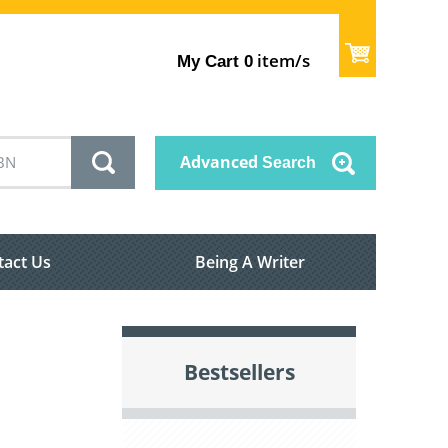
item/s
My Cart
0
Advanced
Search
tact Us
Being A Writer
Bestsellers