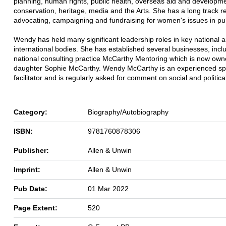
planning, human rights, public health, overseas aid and developme
conservation, heritage, media and the Arts. She has a long track r
advocating, campaigning and fundraising for women's issues in publ
Wendy has held many significant leadership roles in key national 
international bodies. She has established several businesses, incl
national consulting practice McCarthy Mentoring which is now own
daughter Sophie McCarthy. Wendy McCarthy is an experienced s
facilitator and is regularly asked for comment on social and politica
Category:
Biography/Autobiography
ISBN:
9781760878306
Publisher:
Allen & Unwin
Imprint:
Allen & Unwin
Pub Date:
01 Mar 2022
Page Extent:
520