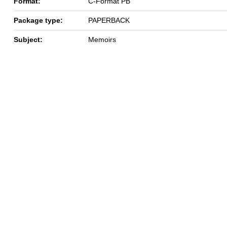
Format:
C-Format PB
Package type:
PAPERBACK
Subject:
Memoirs