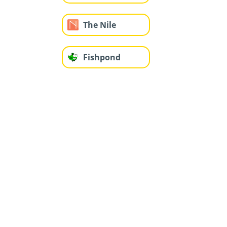
The Nile
Fishpond