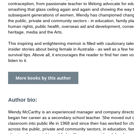
contraception, from passionate teacher to lifelong advocate for edu
smashing that glass ceiling again and again and showing the way 
subsequent generations of women, Wendy has championed chang
the public, private and community sectors - in education, family pl
human rights, public health, overseas aid and development, conse
heritage, media and the Arts.
This inspiring and enlightening memoir is filled with cautionary tal
insider stories about being female in Australia - as well as a few he
survival tips. Above all, it encourages the reader to find her own v
listen to it.
More books by this author
Author bio:
Wendy McCarthy is an experienced manager and company direct
began her career as a secondary school teacher. She moved out o
classroom into public life in 1968 and since then has worked for c
across the public, private and community sectors, in education, fam