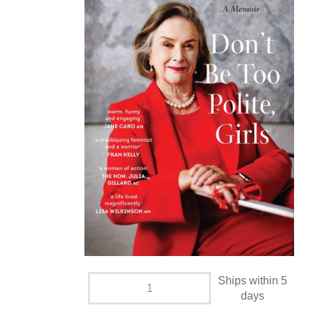
Ships within 5
days