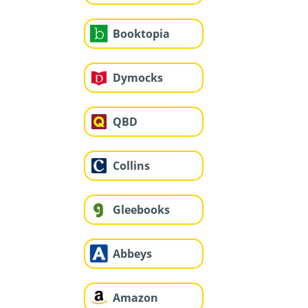
Booktopia
Dymocks
QBD
Collins
Gleebooks
Abbeys
Amazon