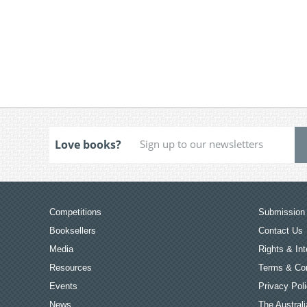
Love books?
Competitions
Submission 
Booksellers
Contact Us
Media
Rights & Int
Resources
Terms & Con
Events
Privacy Pol
News
The Australi