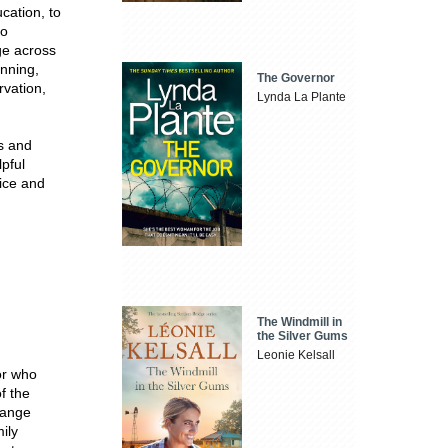
cation, to
to
e across
anning,
The Governor
rvation,
Lynda La Plante
es and
lpful
oice and
The Windmill in
the Silver Gums
Leonie Kelsall
or who
f the
hange
ily