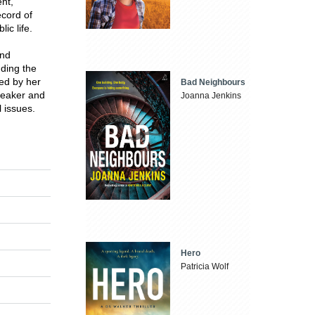
nt,
ecord of
ic life.
and
uding the
ed by her
Bad Neighbours
peaker and
Joanna Jenkins
l issues.
Hero
Patricia Wolf