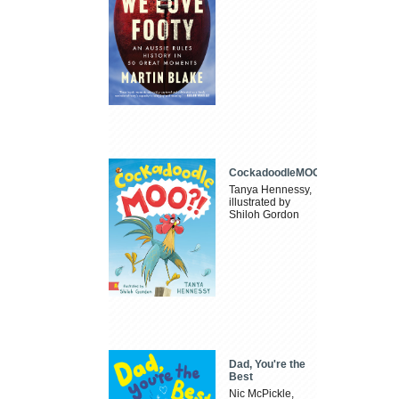
CockadoodleMOO
Tanya Hennessy,
illustrated by
Shiloh Gordon
Dad, You're the
Best
Nic McPickle,