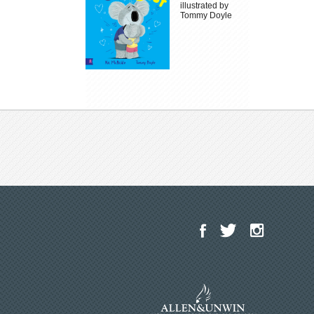
illustrated by
Tommy Doyle