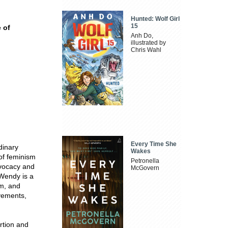
Hunted: Wolf Girl
15
e of
Anh Do,
illustrated by
Chris Wahl
Every Time She
dinary
Wakes
of feminism
Petronella
dvocacy and
McGovern
 Wendy is a
m, and
evements,
rtion and