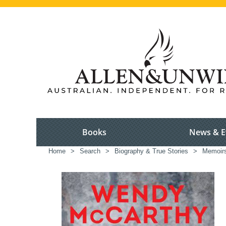
Books
News & E
Home
>
Search
>
Biography & True Stories
>
Memoir