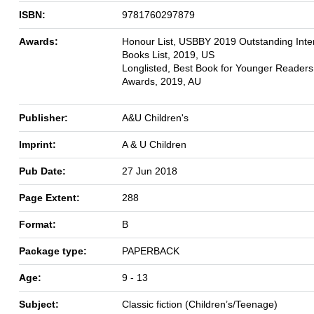
ISBN:
9781760297879
Awards:
Honour List, USBBY 2019 Outstanding Inter
Books List, 2019, US
Longlisted, Best Book for Younger Reader
Awards, 2019, AU
Publisher:
A&U Children's
Imprint:
A & U Children
Pub Date:
27 Jun 2018
Page Extent:
288
Format:
B
Package type:
PAPERBACK
Age:
9 - 13
Subject:
Classic fiction (Children’s/Teenage)