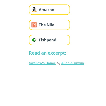
Amazon
The Nile
Fishpond
Read an excerpt:
Swallow's Dance
by
Allen & Unwin