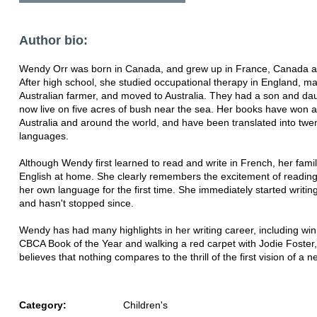
Author bio:
Wendy Orr was born in Canada, and grew up in France, Canada 
After high school, she studied occupational therapy in England, ma
Australian farmer, and moved to Australia. They had a son and da
now live on five acres of bush near the sea. Her books have won 
Australia and around the world, and have been translated into twen
languages.
Although Wendy first learned to read and write in French, her fami
English at home. She clearly remembers the excitement of reading 
her own language for the first time. She immediately started writing
and hasn't stopped since.
Wendy has had many highlights in her writing career, including win
CBCA Book of the Year and walking a red carpet with Jodie Foster,
believes that nothing compares to the thrill of the first vision of a 
Category:
Children's