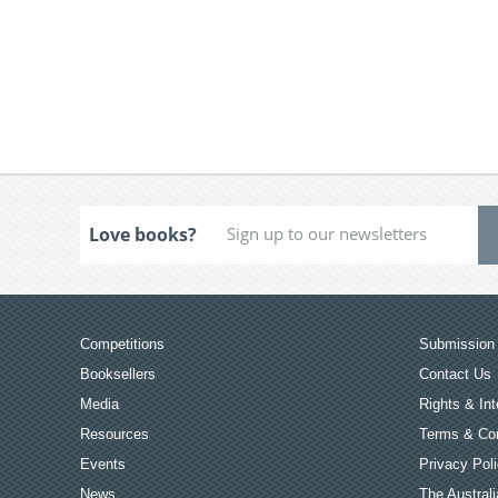
Love books?
Competitions
Submission 
Booksellers
Contact Us
Media
Rights & Int
Resources
Terms & Con
Events
Privacy Pol
News
The Australi