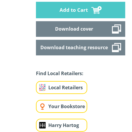
Add to Cart
Download cover
Download teaching resource
Find Local Retailers:
Local Retailers
Your Bookstore
Harry Hartog