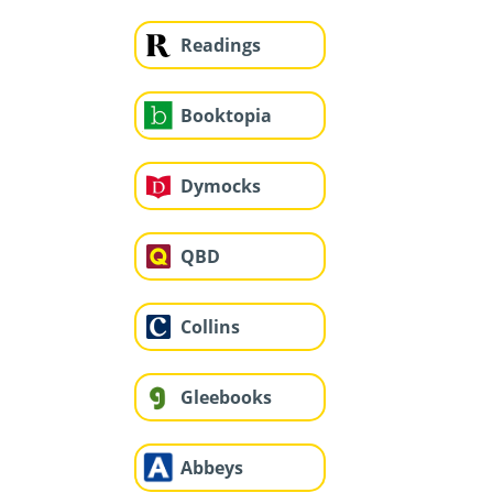
Readings
Booktopia
Dymocks
QBD
Collins
Gleebooks
Abbeys