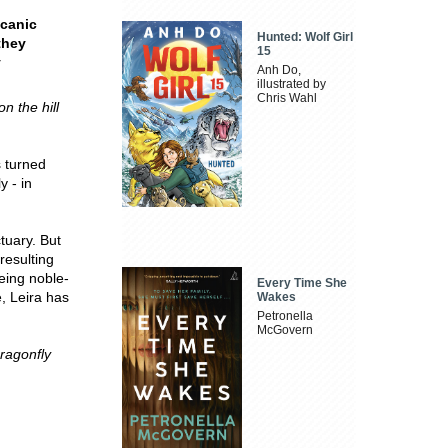
lcanic
Hunted: Wolf Girl
they
15
y
Anh Do,
illustrated by
Chris Wahl
on the hill
s turned
y - in
tuary. But
resulting
eing noble-
Every Time She
, Leira has
Wakes
Petronella
McGovern
ragonfly