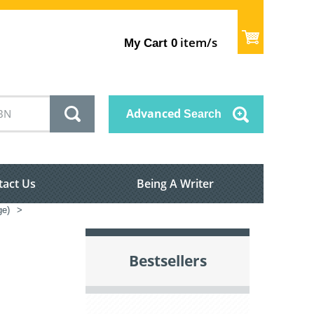
item/s
My Cart
0
Advanced
Search
tact Us
Being A Writer
ge)
>
Bestsellers