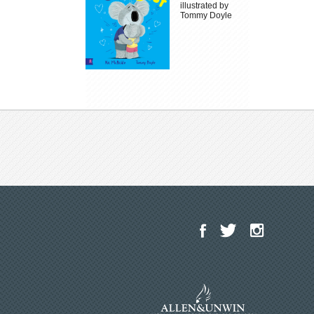
illustrated by
Tommy Doyle