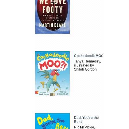
CockadoodleMOO
Tanya Hennessy,
illustrated by
Shiloh Gordon
Dad, You're the
Best
Nic McPickle,