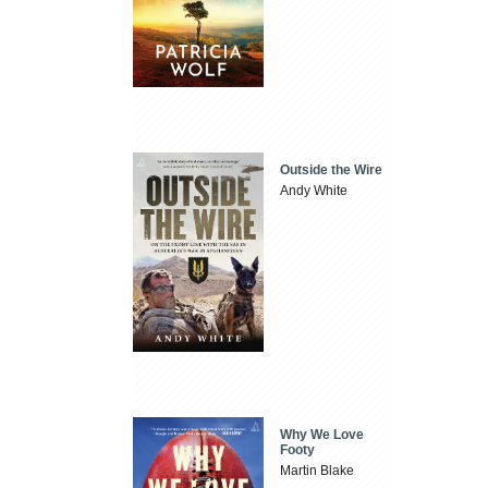
Outside the Wire
Andy White
Why We Love
Footy
Martin Blake