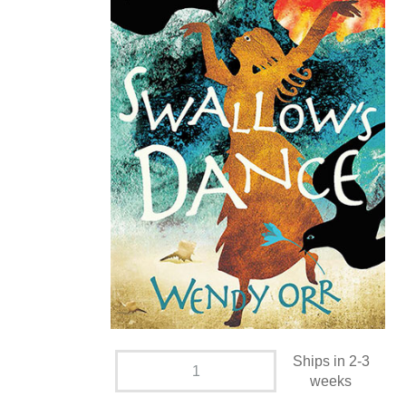
Ships in 2-3
weeks