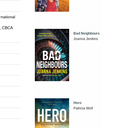
national
s, CBCA
Bad Neighbours
Joanna Jenkins
Hero
Patricia Wolf