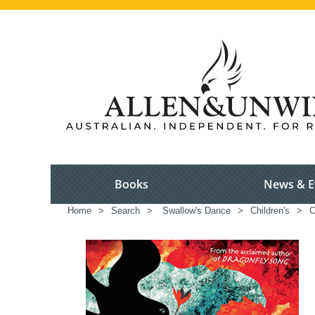
Books
News & E
Home
>
Search
>
Swallow's Dance
>
Children's
>
C