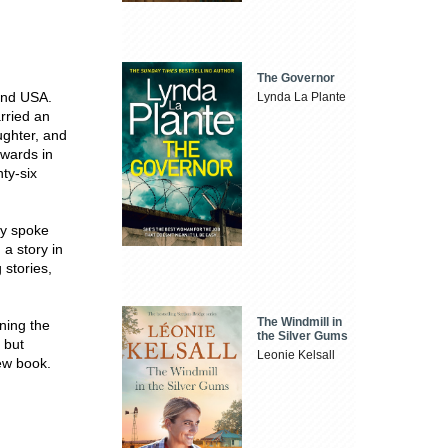
The Governor
and USA.
Lynda La Plante
rried an
ughter, and
awards in
ty-six
ly spoke
a story in
 stories,
The Windmill in
ning the
the Silver Gums
 but
Leonie Kelsall
new book.