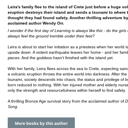
Leira's family flee to the island of Crete just before a huge vo
eruption destroys their island and sends a tsunami to where 
thought they had found safety. Another thrilling adventure b
acclaimed author Wendy Orr.
I wonder if the first day of Learning is always like this - do the girls 
always feel the ground tremble under their feet?
Leira is about to start her initiation as a priestess when her world i
upside down. A violent earthquake leaves her home - and her famil
pieces. And the goddess hasn't finished with the island yet.
With her family, Leira flees across the sea to Crete, expecting sanc
a volcanic eruption throws the entire world into darkness. After the 
tsunami, society descends into chaos; the status and privilege of b
born reduced to nothing. With her injured mother and elderly nurse
only the strength and resourcefulness within herself to find safety.
A thrilling Bronze Age survival story from the acclaimed author of
D
Song
.
More books by this author