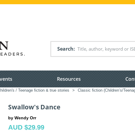
Search
vents
Resources
Con
hildren's / Teenage fiction & true stories
>
Classic fiction (Children’s/Teena
Swallow's Dance
by Wendy Orr
AUD $29.99