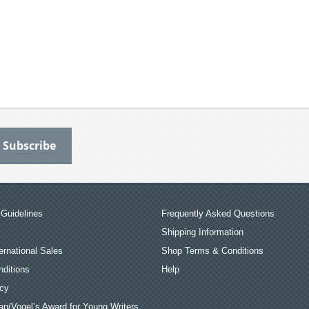
Guidelines
Frequently Asked Questions
Shipping Information
ernational Sales
Shop Terms & Conditions
ditions
Help
icy
an/Vogel’s Award for Young Writers