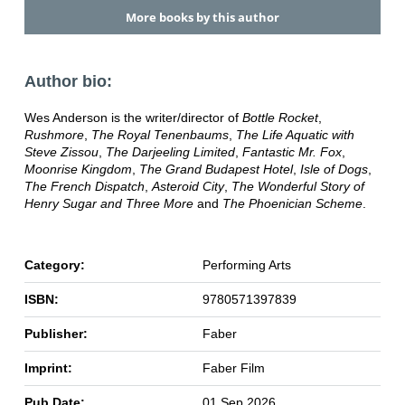
More books by this author
Author bio:
Wes Anderson is the writer/director of
Bottle Rocket
,
Rushmore
,
The Royal Tenenbaums
,
The Life Aquatic with
Steve Zissou
,
The Darjeeling Limited
,
Fantastic Mr. Fox
,
Moonrise Kingdom
,
The Grand Budapest Hotel
,
Isle of Dogs
,
The French Dispatch
,
Asteroid City
,
The Wonderful Story of
Henry Sugar and Three More
and
The Phoenician Scheme
.
Category:
Performing Arts
ISBN:
9780571397839
Publisher:
Faber
Imprint:
Faber Film
Pub Date:
01 Sep 2026