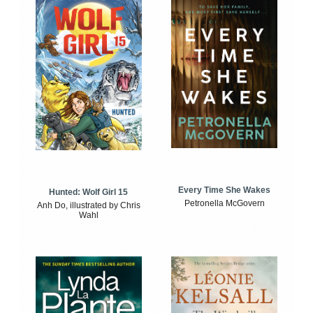
Every Time She Wakes
Hunted: Wolf Girl 15
Petronella McGovern
Anh Do, illustrated by Chris
Wahl