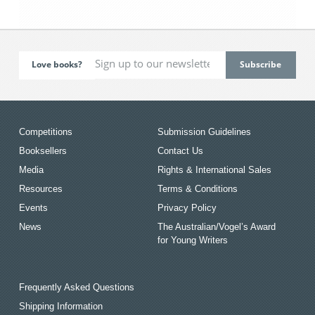
Love books?
Competitions
Submission Guidelines
Booksellers
Contact Us
Media
Rights & International Sales
Resources
Terms & Conditions
Events
Privacy Policy
News
The Australian/Vogel’s Award
for Young Writers
Frequently Asked Questions
Shipping Information