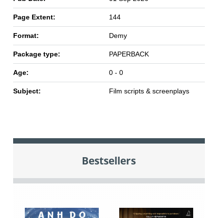
Page Extent:
144
Format:
Demy
Package type:
PAPERBACK
Age:
0 - 0
Subject:
Film scripts & screenplays
Bestsellers