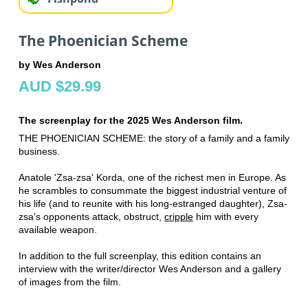
The Phoenician Scheme
by Wes Anderson
AUD $29.99
The screenplay for the 2025 Wes Anderson film.
THE PHOENICIAN SCHEME: the story of a family and a family
business.
Anatole 'Zsa-zsa' Korda, one of the richest men in Europe. As
he scrambles to consummate the biggest industrial venture of
his life (and to reunite with his long-estranged daughter), Zsa-
zsa's opponents attack, obstruct,
cripple
him with every
available weapon.
In addition to the full screenplay, this edition contains an
interview with the writer/director Wes Anderson and a gallery
of images from the film.