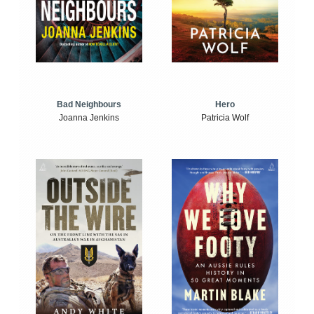
Bad Neighbours
Hero
Joanna Jenkins
Patricia Wolf