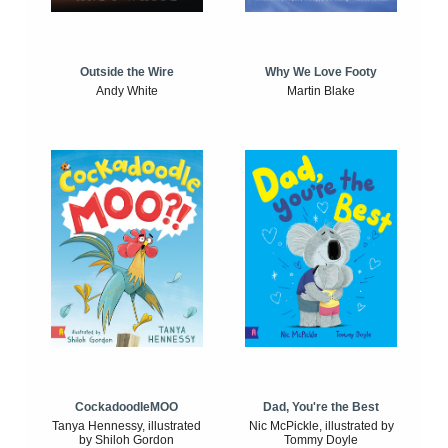
Outside the Wire
Why We Love Footy
Andy White
Martin Blake
CockadoodleMOO
Dad, You're the Best
Tanya Hennessy, illustrated
Nic McPickle, illustrated by
by Shiloh Gordon
Tommy Doyle