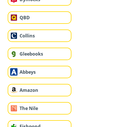
QBD
Collins
Gleebooks
Abbeys
Amazon
The Nile
Fishpond