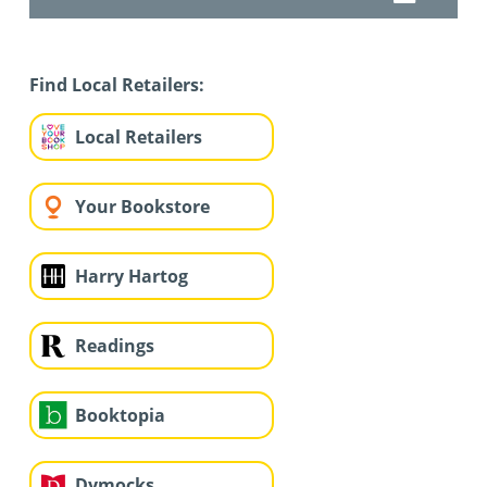
Find Local Retailers:
Local Retailers
Your Bookstore
Harry Hartog
Readings
Booktopia
Dymocks