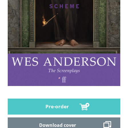
Pre-order
Download cover