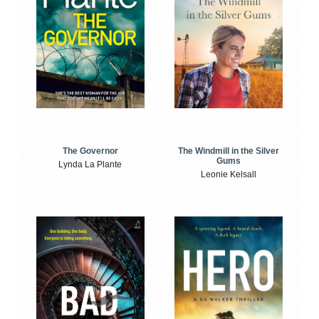
The Windmill in the Silver
The Governor
Gums
Lynda La Plante
Leonie Kelsall