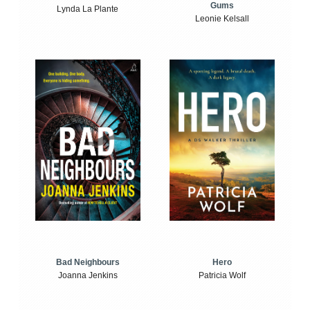
Gums
Lynda La Plante
Leonie Kelsall
Bad Neighbours
Hero
Joanna Jenkins
Patricia Wolf