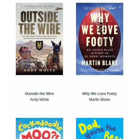
Outside the Wire
Why We Love Footy
Andy White
Martin Blake