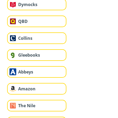
Dymocks
QBD
Collins
Gleebooks
Abbeys
Amazon
The Nile