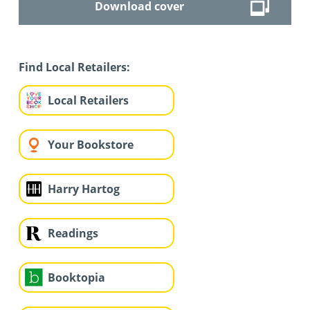
Download cover
Find Local Retailers:
Local Retailers
Your Bookstore
Harry Hartog
Readings
Booktopia