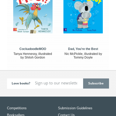
CockadoodleMOO
Dad, You're the Best
Tanya Hennessy, illustrated
Nic McPickle, illustrated by
by Shiloh Gordon
Tommy Doyle
Love books?
Competitions
Submission Guidelines
Booksellers
Contact Us