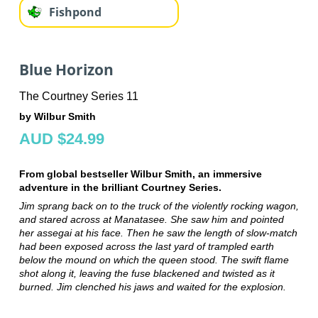
Fishpond
Blue Horizon
The Courtney Series 11
by Wilbur Smith
AUD $24.99
From global bestseller Wilbur Smith, an immersive
adventure in the brilliant Courtney Series.
Jim sprang back on to the truck of the violently rocking wagon,
and stared across at Manatasee. She saw him and pointed
her assegai at his face. Then he saw the length of slow-match
had been exposed across the last yard of trampled earth
below the mound on which the queen stood. The swift flame
shot along it, leaving the fuse blackened and twisted as it
burned. Jim clenched his jaws and waited for the explosion.