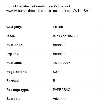
For all the latest information on Wilbur visit
www.wilbursmithbooks.com or facebook.com/WilburSmith
Category:
Fiction
ISBN:
9781785766770
Publisher:
Bonnier
Imprint:
Bonnier
Pub Date:
25 Jul 2018
Page Extent:
800
Format:
B
Package type:
PAPERBACK
Subject:
Adventure