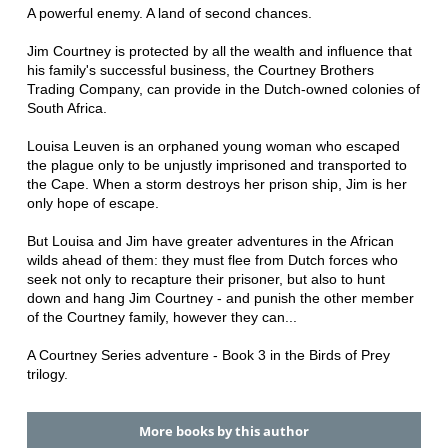
A powerful enemy. A land of second chances.
Jim Courtney is protected by all the wealth and influence that
his family's successful business, the Courtney Brothers
Trading Company, can provide in the Dutch-owned colonies of
South Africa.
Louisa Leuven is an orphaned young woman who escaped
the plague only to be unjustly imprisoned and transported to
the Cape. When a storm destroys her prison ship, Jim is her
only hope of escape.
But Louisa and Jim have greater adventures in the African
wilds ahead of them: they must flee from Dutch forces who
seek not only to recapture their prisoner, but also to hunt
down and hang Jim Courtney - and punish the other member
of the Courtney family, however they can...
A Courtney Series adventure - Book 3 in the Birds of Prey
trilogy.
More books by this author