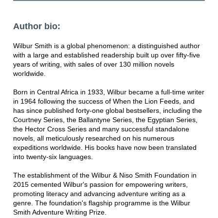
Author bio:
Wilbur Smith is a global phenomenon: a distinguished author
with a large and established readership built up over fifty-five
years of writing, with sales of over 130 million novels
worldwide.
Born in Central Africa in 1933, Wilbur became a full-time writer
in 1964 following the success of When the Lion Feeds, and
has since published forty-one global bestsellers, including the
Courtney Series, the Ballantyne Series, the Egyptian Series,
the Hector Cross Series and many successful standalone
novels, all meticulously researched on his numerous
expeditions worldwide. His books have now been translated
into twenty-six languages.
The establishment of the Wilbur & Niso Smith Foundation in
2015 cemented Wilbur's passion for empowering writers,
promoting literacy and advancing adventure writing as a
genre. The foundation's flagship programme is the Wilbur
Smith Adventure Writing Prize.