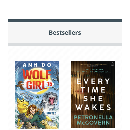
Bestsellers