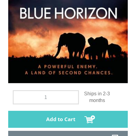
Ships in 2-3
months
Add to Cart