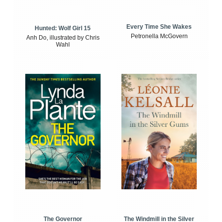
Every Time She Wakes
Hunted: Wolf Girl 15
Petronella McGovern
Anh Do, illustrated by Chris
Wahl
The Windmill in the Silver
The Governor