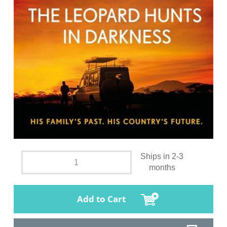
Ships in 2-3
months
Add to Cart