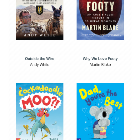
Outside the Wire
Why We Love Footy
Andy White
Martin Blake