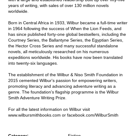
years of writing, with sales of over 130 million novels
worldwide.
Born in Central Africa in 1933, Wilbur became a full-time writer
in 1964 following the success of When the Lion Feeds, and
has since published forty-one global bestsellers, including the
Courtney Series, the Ballantyne Series, the Egyptian Series,
the Hector Cross Series and many successful standalone
novels, all meticulously researched on his numerous
expeditions worldwide. His books have now been translated
into twenty-six languages.
The establishment of the Wilbur & Niso Smith Foundation in
2015 cemented Wilbur's passion for empowering writers,
promoting literacy and advancing adventure writing as a
genre. The foundation's flagship programme is the Wilbur
Smith Adventure Writing Prize.
For all the latest information on Wilbur visit
www.wilbursmithbooks.com or facebook.com/WilburSmith
Category:
Fiction