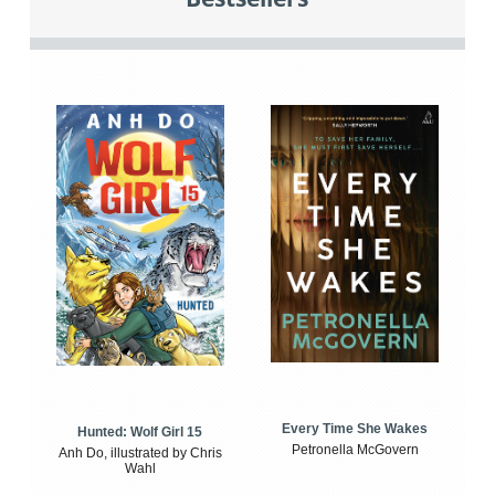
Every Time She Wakes
Hunted: Wolf Girl 15
Petronella McGovern
Anh Do, illustrated by Chris
Wahl