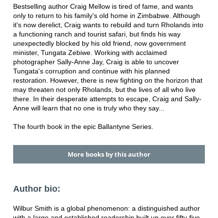
Bestselling author Craig Mellow is tired of fame, and wants
only to return to his family's old home in Zimbabwe. Although
it's now derelict, Craig wants to rebuild and turn Rholands into
a functioning ranch and tourist safari, but finds his way
unexpectedly blocked by his old friend, now government
minister, Tungata Zebiwe. Working with acclaimed
photographer Sally-Anne Jay, Craig is able to uncover
Tungata's corruption and continue with his planned
restoration. However, there is new fighting on the horizon that
may threaten not only Rholands, but the lives of all who live
there. In their desperate attempts to escape, Craig and Sally-
Anne will learn that no one is truly who they say...
The fourth book in the epic Ballantyne Series.
More books by this author
Author bio:
Wilbur Smith is a global phenomenon: a distinguished author
with a large and established readership built up over fifty-five