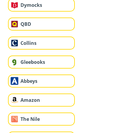
Dymocks
QBD
Collins
Gleebooks
Abbeys
Amazon
The Nile