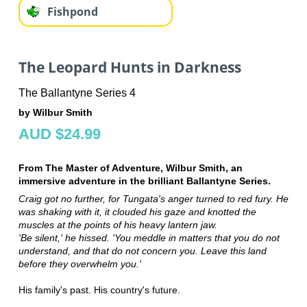
Fishpond
The Leopard Hunts in Darkness
The Ballantyne Series 4
by Wilbur Smith
AUD $24.99
From The Master of Adventure, Wilbur Smith, an
immersive adventure in the brilliant Ballantyne Series.
Craig got no further, for Tungata's anger turned to red fury. He
was shaking with it, it clouded his gaze and knotted the
muscles at the points of his heavy lantern jaw.
'Be silent,' he hissed. 'You meddle in matters that you do not
understand, and that do not concern you. Leave this land
before they overwhelm you.'
His family's past. His country's future.