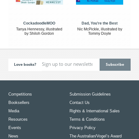
CockadoodleMOO
Dad, You're the Best
Tanya Hennessy, illustrated
Nic McPickle, illustrated by
by Shiloh Gordon
Tommy Doyle
Love books?
Competitions
Submission Guidelines
Booksellers
Contact Us
Media
Rights & International Sales
Resources
Terms & Conditions
Events
Privacy Policy
News
The Australian/Vogel’s Award