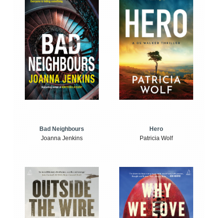
Bad Neighbours
Hero
Joanna Jenkins
Patricia Wolf