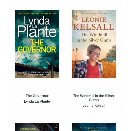
The Windmill in the Silver
The Governor
Gums
Lynda La Plante
Leonie Kelsall