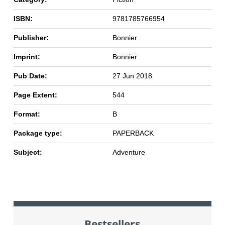
ISBN:
9781785766954
Publisher:
Bonnier
Imprint:
Bonnier
Pub Date:
27 Jun 2018
Page Extent:
544
Format:
B
Package type:
PAPERBACK
Subject:
Adventure
Bestsellers