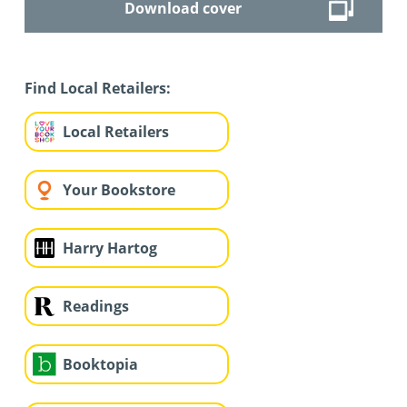
Download cover
Find Local Retailers:
Local Retailers
Your Bookstore
Harry Hartog
Readings
Booktopia