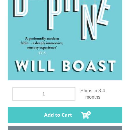
Ships in 3-4
months
Add to Cart