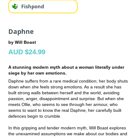
Fishpond
Daphne
by Will Boast
AUD $24.99
A stunning modern myth about a woman literally under
siege by her own emotions.
Daphne suffers from a rare medical condition; her body shuts
down when she feels strong emotions. As a result she has
built strong walls between herself and the world, avoiding
passion, anger, disappointment and surprise. But when she
meets Ollie, who seems to see through her armour, who
seems to want to know the real Daphne, her carefully built
defences begin to crumble.
In this gripping and tender modern myth, Will Boast explores
the unexamined assumptions we make about our bodies and