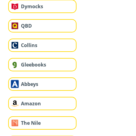
Dymocks
QBD
Collins
Gleebooks
Abbeys
Amazon
The Nile