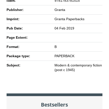
ISBN:
9781783781515
Publisher:
Granta
Imprint:
Granta Paperbacks
Pub Date:
04 Feb 2019
Page Extent:
Format:
B
Package type:
PAPERBACK
Subject:
Modern & contemporary fiction
(post c 1945)
Bestsellers