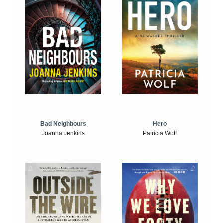
Bad Neighbours
Hero
Joanna Jenkins
Patricia Wolf