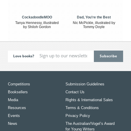
CockadoodleMOO
Dad, You're the Best
Tanya Hennessy, illustrated
Nic McPickle, illustrated by
by Shiloh Gordon
Tommy Doyle
Love books?
Competitions
Submission Guidelines
Booksellers
Contact Us
Media
Rights & International Sales
Resources
Terms & Conditions
Events
Privacy Policy
News
The Australian/Vogel’s Award
for Young Writers