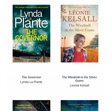
The Windmill in the Silver
The Governor
Gums
Lynda La Plante
Leonie Kelsall