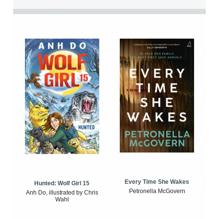
Every Time She Wakes
Hunted: Wolf Girl 15
Petronella McGovern
Anh Do, illustrated by Chris
Wahl