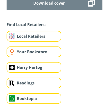
Download cover
Find Local Retailers:
Local Retailers
Your Bookstore
Harry Hartog
Readings
Booktopia