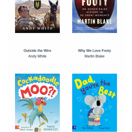
Outside the Wire
Why We Love Footy
Andy White
Martin Blake