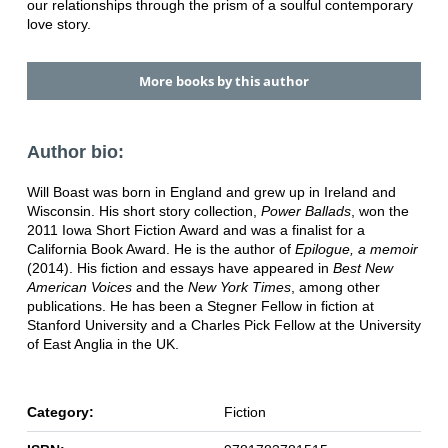
our relationships through the prism of a soulful contemporary
love story.
More books by this author
Author bio:
Will Boast was born in England and grew up in Ireland and
Wisconsin. His short story collection,
Power Ballads
, won the
2011 Iowa Short Fiction Award and was a finalist for a
California Book Award. He is the author of
Epilogue, a memoir
(2014). His fiction and essays have appeared in
Best New
American Voices
and the
New York Times
, among other
publications. He has been a Stegner Fellow in fiction at
Stanford University and a Charles Pick Fellow at the University
of East Anglia in the UK.
Category:
Fiction