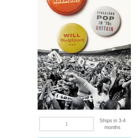
Ships in 3-4
months