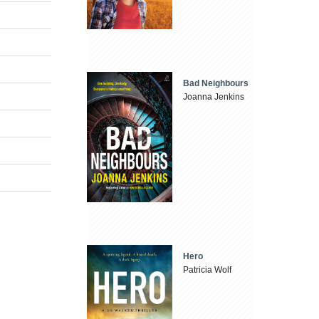
Bad Neighbours
Joanna Jenkins
Hero
Patricia Wolf