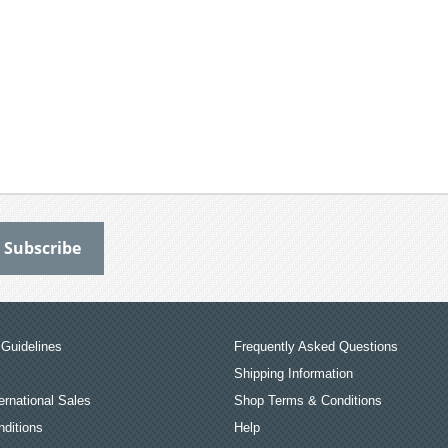
Guidelines
Frequently Asked Questions
Shipping Information
ernational Sales
Shop Terms & Conditions
ditions
Help