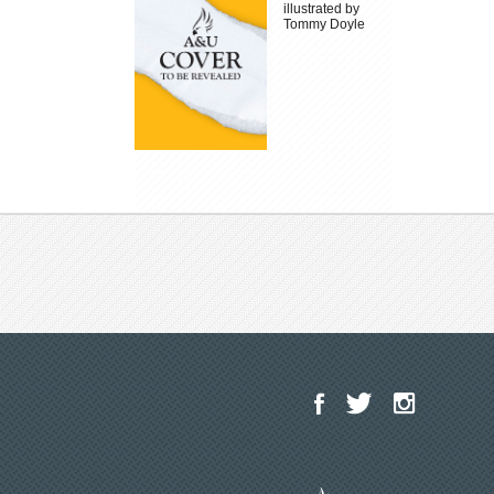
illustrated by
Tommy Doyle