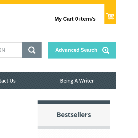
item/s
My Cart
0
Advanced
Search
tact Us
Being A Writer
Bestsellers