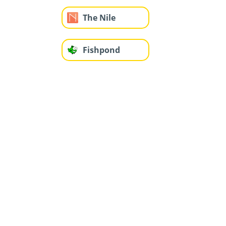
The Nile
Fishpond