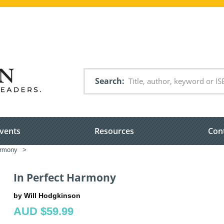
Search
vents
Resources
Con
armony
>
In Perfect Harmony
by Will Hodgkinson
AUD $59.99