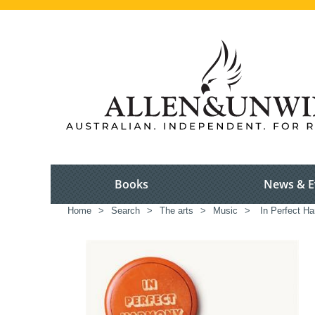
Books
News & E
Home
>
Search
>
The arts
>
Music
>
In Perfect H