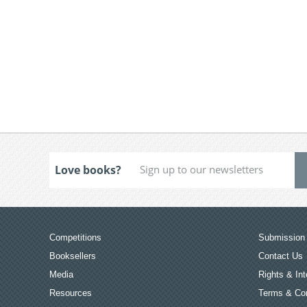
Love books?
Competitions
Submission 
Booksellers
Contact Us
Media
Rights & Int
Resources
Terms & Con