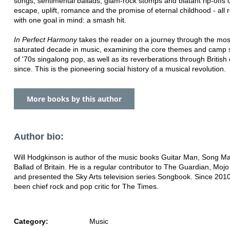
songs, sentimental ballads, glam-rock stomps and blatant rip-offs 
escape, uplift, romance and the promise of eternal childhood - all 
with one goal in mind: a smash hit.
In Perfect Harmony
takes the reader on a journey through the mos
saturated decade in music, examining the core themes and camp 
of '70s singalong pop, as well as its reverberations through British 
since. This is the pioneering social history of a musical revolution.
More books by this author
Author bio:
Will Hodgkinson is author of the music books Guitar Man, Song 
Ballad of Britain. He is a regular contributor to The Guardian, Mo
and presented the Sky Arts television series Songbook. Since 201
been chief rock and pop critic for The Times.
Category:
Music