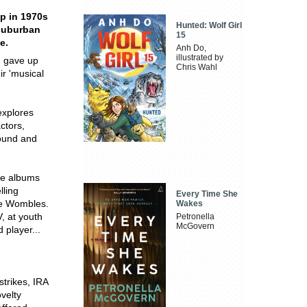
op in 1970s
Hunted: Wolf Girl
 suburban
15
e.
Anh Do,
illustrated by
d gave up
Chris Wahl
ir 'musical
explores
ctors,
sound and
he albums
lling
Every Time She
he Wombles.
Wakes
, at youth
Petronella
McGovern
 player...
strikes, IRA
velty