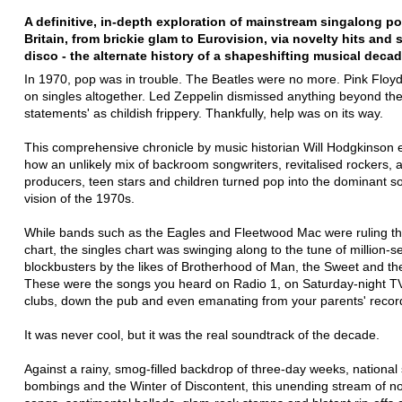
A definitive, in-depth exploration of mainstream singalong p
Britain, from brickie glam to Eurovision, via novelty hits and
disco - the alternate history of a shapeshifting musical decad
In 1970, pop was in trouble. The Beatles were no more. Pink Floy
on singles altogether. Led Zeppelin dismissed anything beyond the
statements' as childish frippery. Thankfully, help was on its way.
This comprehensive chronicle by music historian Will Hodgkinson 
how an unlikely mix of backroom songwriters, revitalised rockers, a
producers, teen stars and children turned pop into the dominant 
vision of the 1970s.
While bands such as the Eagles and Fleetwood Mac were ruling t
chart, the singles chart was swinging along to the tune of million-se
blockbusters by the likes of Brotherhood of Man, the Sweet and t
These were the songs you heard on Radio 1, on Saturday-night TV
clubs, down the pub and even emanating from your parents' record
It was never cool, but it was the real soundtrack of the decade.
Against a rainy, smog-filled backdrop of three-day weeks, national 
bombings and the Winter of Discontent, this unending stream of no