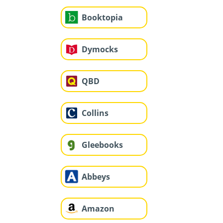
Booktopia
Dymocks
QBD
Collins
Gleebooks
Abbeys
Amazon