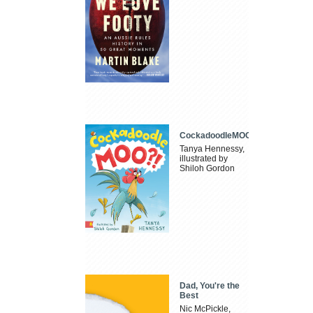
CockadoodleMOO
Tanya Hennessy,
illustrated by
Shiloh Gordon
Dad, You're the
Best
Nic McPickle,