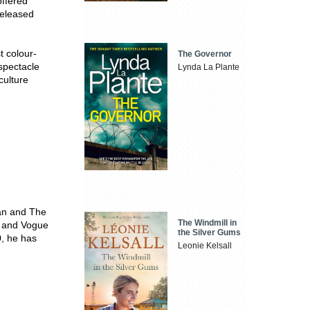
offered
released
t colour-
The Governor
spectacle
Lynda La Plante
culture
Man and The
The Windmill in
jo and Vogue
the Silver Gums
0, he has
Leonie Kelsall