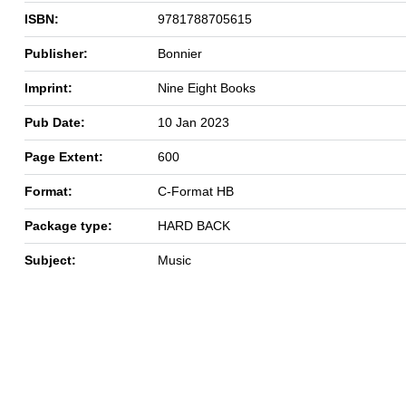
ISBN:
9781788705615
Publisher:
Bonnier
Imprint:
Nine Eight Books
Pub Date:
10 Jan 2023
Page Extent:
600
Format:
C-Format HB
Package type:
HARD BACK
Subject:
Music