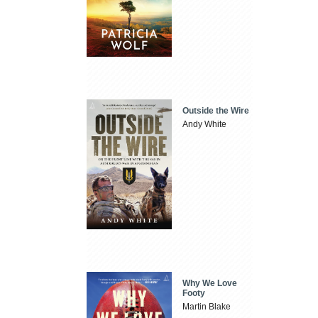
Outside the Wire
Andy White
Why We Love
Footy
Martin Blake