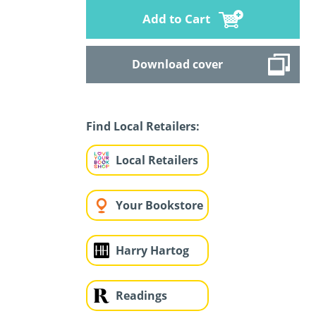
Add to Cart
Download cover
Find Local Retailers:
Local Retailers
Your Bookstore
Harry Hartog
Readings