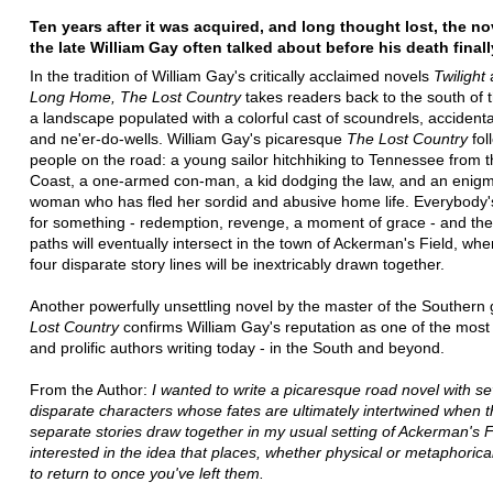
Ten years after it was acquired, and long thought lost, the n
the late William Gay often talked about before his death final
In the tradition of William Gay's critically acclaimed novels
Twilight
Long Home, The Lost Country
takes readers back to the south of 
a landscape populated with a colorful cast of scoundrels, accident
and ne'er-do-wells. William Gay's picaresque
The Lost Country
fol
people on the road: a young sailor hitchhiking to Tennessee from 
Coast, a one-armed con-man, a kid dodging the law, and an enig
woman who has fled her sordid and abusive home life. Everybody'
for something - redemption, revenge, a moment of grace - and the
paths will eventually intersect in the town of Ackerman's Field, wh
four disparate story lines will be inextricably drawn together.
Another powerfully unsettling novel by the master of the Southern 
Lost Country
confirms William Gay's reputation as one of the most
and prolific authors writing today - in the South and beyond.
From the Author:
I wanted to write a picaresque road novel with se
disparate characters whose fates are ultimately intertwined when t
separate stories draw together in my usual setting of Ackerman's F
interested in the idea that places, whether physical or metaphorica
to return to once you've left them.