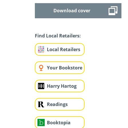
Download cover
Find Local Retailers:
Local Retailers
Your Bookstore
Harry Hartog
Readings
Booktopia