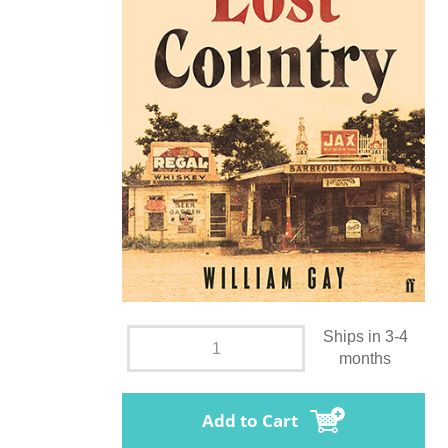
Ships in 3-4
months
Add to Cart