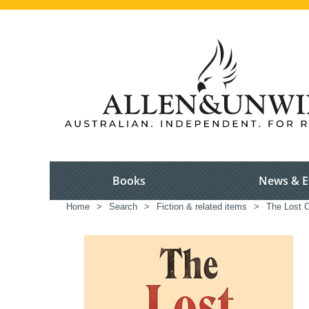
Books
News & E
Home
>
Search
>
Fiction & related items
>
The Lost 