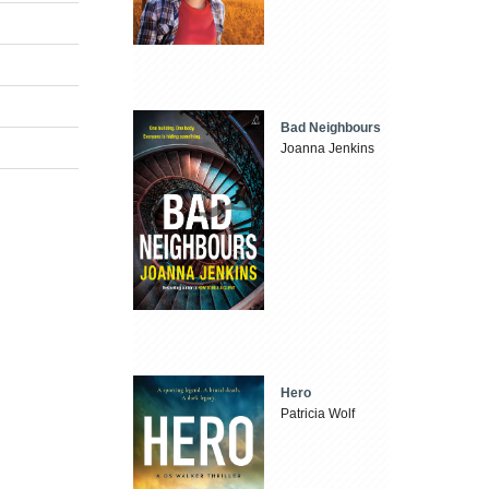
Bad Neighbours
Joanna Jenkins
Hero
Patricia Wolf