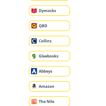
Dymocks
QBD
Collins
Gleebooks
Abbeys
Amazon
The Nile