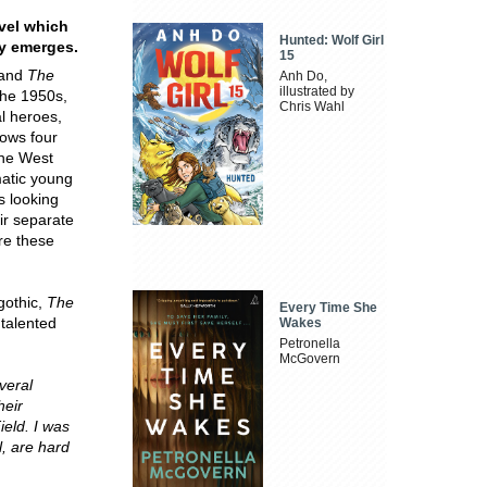
ovel which
Hunted: Wolf Girl
ly emerges.
15
and
The
Anh Do,
illustrated by
the 1950s,
Chris Wahl
al heroes,
lows four
the West
matic young
s looking
ir separate
ere these
gothic,
The
Every Time She
 talented
Wakes
Petronella
McGovern
veral
heir
ield. I was
l, are hard