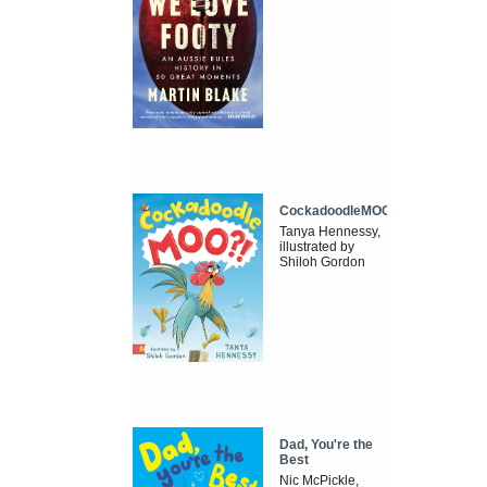
CockadoodleMOO
Tanya Hennessy,
illustrated by
Shiloh Gordon
Dad, You're the
Best
Nic McPickle,