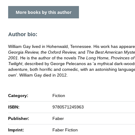
More books by this author
Author bio:
William Gay lived in Hohenwald, Tennessee. His work has appeare
Georgia Review, the Oxford Review,
and
The Best American Myste
2001
. He is the author of the novels
The Long Home, Provinces of
Twilight
, described by George Pelecanos as 'a mythical dark-wood
adventure, both horrific and comedic, with an astonishing language 
own'. William Gay died in 2012.
Category:
Fiction
ISBN:
9780571245963
Publisher:
Faber
Imprint:
Faber Fiction