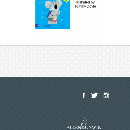
illustrated by
Tommy Doyle