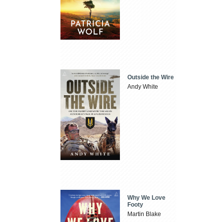
Outside the Wire
Andy White
Why We Love
Footy
Martin Blake