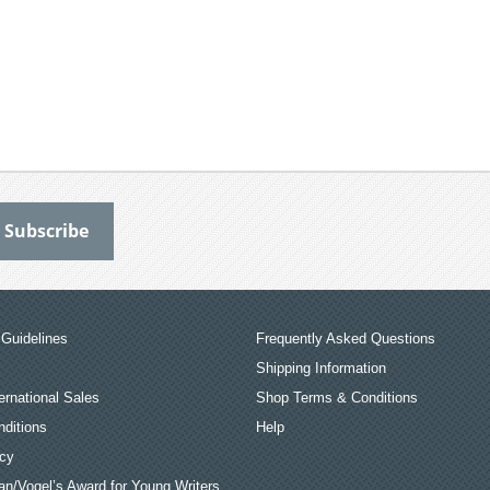
Guidelines
Frequently Asked Questions
Shipping Information
ernational Sales
Shop Terms & Conditions
ditions
Help
icy
an/Vogel’s Award for Young Writers