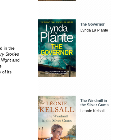
The Governor
Lynda La Plante
d in the
ry Stories
 Night
and
s
of its
The Windmill in
the Silver Gums
Leonie Kelsall