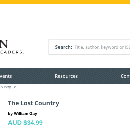
Search
vents
Resources
Con
Country
>
The Lost Country
by William Gay
AUD $34.99