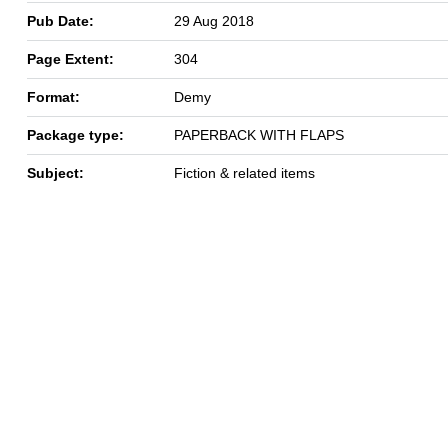
Pub Date:
29 Aug 2018
Page Extent:
304
Format:
Demy
Package type:
PAPERBACK WITH FLAPS
Subject:
Fiction & related items