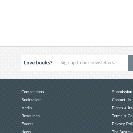
Love books?
Competitions
Submission 
Booksellers
Contact Us
Media
Rights & Int
Resources
Terms & Con
Events
Privacy Pol
News
The Australi