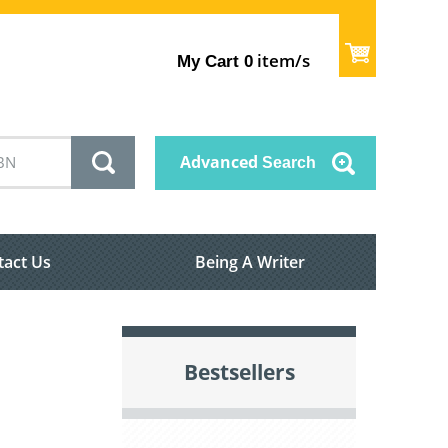
item/s
My Cart
0
Advanced
Search
tact Us
Being A Writer
Bestsellers