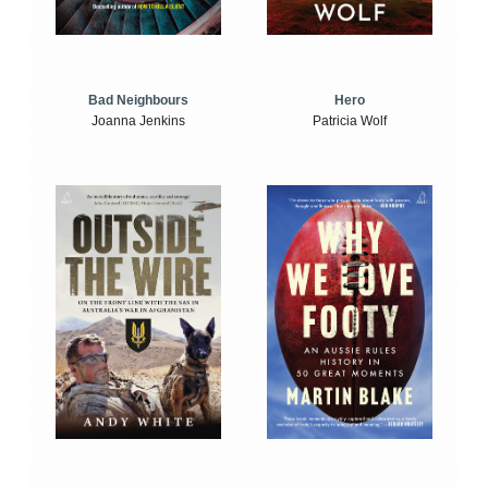
Bad Neighbours
Hero
Joanna Jenkins
Patricia Wolf