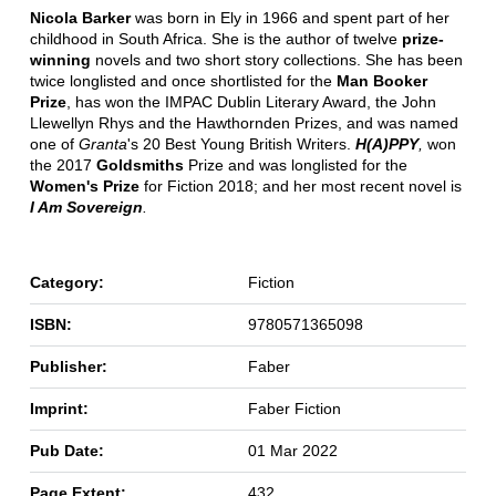
Nicola Barker
was born in Ely in 1966 and spent part of her
childhood in South Africa. She is the author of twelve
prize-
winning
novels and two short story collections. She has been
twice longlisted and once shortlisted for the
Man Booker
Prize
, has won the IMPAC Dublin Literary Award, the John
Llewellyn Rhys and the Hawthornden Prizes, and was named
one of
Granta
's 20 Best Young British Writers.
H(A)PPY
,
won
the 2017
Goldsmiths
Prize and was longlisted for the
Women's Prize
for Fiction 2018; and her most recent novel is
I Am Sovereign
.
Category:
Fiction
ISBN:
9780571365098
Publisher:
Faber
Imprint:
Faber Fiction
Pub Date:
01 Mar 2022
Page Extent:
432