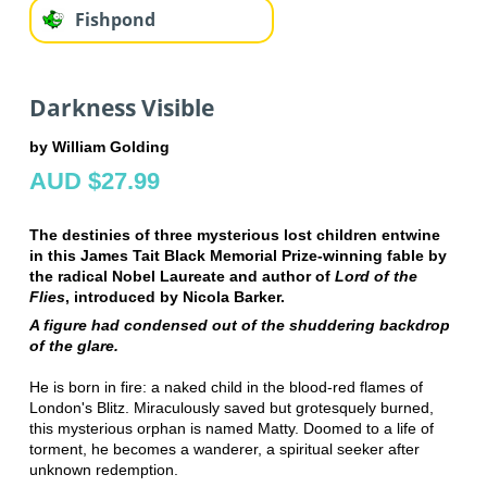
Fishpond
Darkness Visible
by William Golding
AUD $27.99
The destinies of three mysterious lost children entwine
in this James Tait Black Memorial Prize-winning fable by
the radical Nobel Laureate and author of
Lord of the
Flies
, introduced by Nicola Barker.
A figure had condensed out of the shuddering backdrop
of the glare.
He is born in fire: a naked child in the blood-red flames of
London's Blitz. Miraculously saved but grotesquely burned,
this mysterious orphan is named Matty. Doomed to a life of
torment, he becomes a wanderer, a spiritual seeker after
unknown redemption.