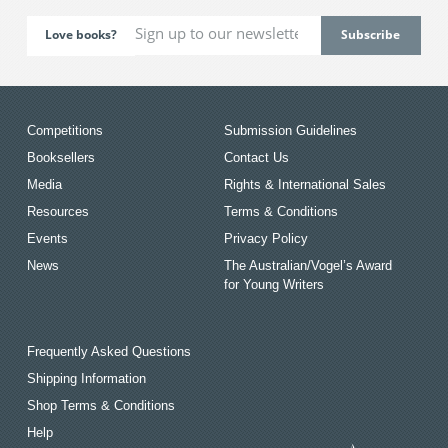
Love books?
Competitions
Submission Guidelines
Booksellers
Contact Us
Media
Rights & International Sales
Resources
Terms & Conditions
Events
Privacy Policy
News
The Australian/Vogel’s Award
for Young Writers
Frequently Asked Questions
Shipping Information
Shop Terms & Conditions
Help