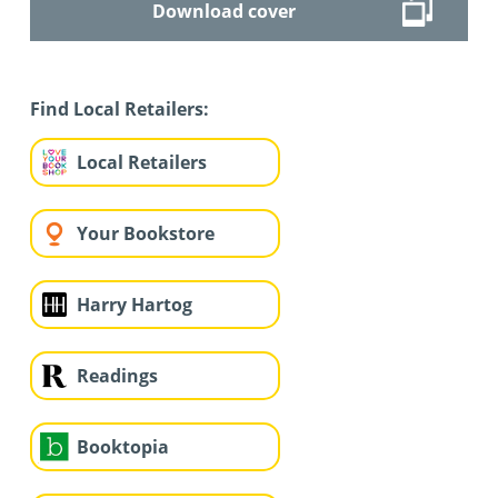
Download cover
Find Local Retailers:
Local Retailers
Your Bookstore
Harry Hartog
Readings
Booktopia