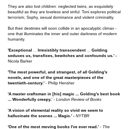
They are also lost children: neglected twins, as exquisitely
beautiful as they are loveless and sinful. Toni explores political
terrorism; Sophy, sexual dominance and violent criminality.
But their destinies will soon collide in an apocalyptic climax -
one that illuminates the inner and outer darkness of modern
humanity.
'Exceptional
...
Irresistibly transcendent
...
Golding
seduces us, transfixes, bewitches and confounds us.' -
Nicola Barker
'
The most powerful, and strangest, of all Golding's
novels, and one of the great masterpieces of the
twentieth-century.'
- Philip Hensher
'A master craftsman in [his] magic ... Golding's best book
... Wonderfully creepy.
' -
London Review of Books
'A vision of elemental reality so vivid we seem to
hallucinate the scenes ... Magic.' -
NYTBR
'One of the most moving books I've ever read.'
-
The