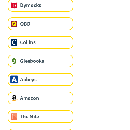
Dymocks
QBD
Collins
Gleebooks
Abbeys
Amazon
The Nile