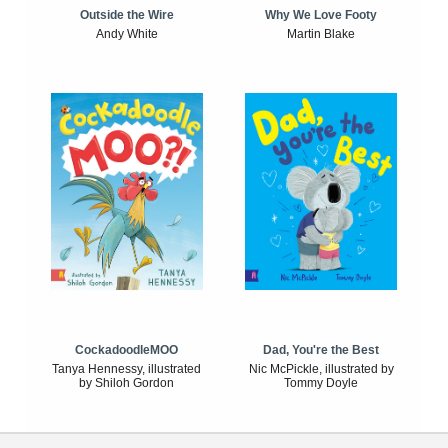
Outside the Wire
Why We Love Footy
Andy White
Martin Blake
CockadoodleMOO
Dad, You're the Best
Tanya Hennessy, illustrated
Nic McPickle, illustrated by
by Shiloh Gordon
Tommy Doyle