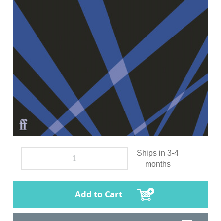
Ships in 3-4
months
Add to Cart