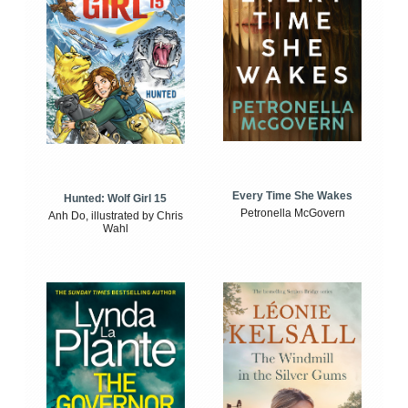
Every Time She Wakes
Hunted: Wolf Girl 15
Petronella McGovern
Anh Do, illustrated by Chris
Wahl