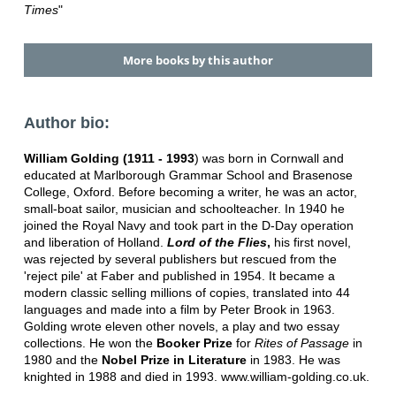
Times
"
More books by this author
Author bio:
William Golding (1911 - 1993
) was born in Cornwall and
educated at Marlborough Grammar School and Brasenose
College, Oxford. Before becoming a writer, he was an actor,
small-boat sailor, musician and schoolteacher. In 1940 he
joined the Royal Navy and took part in the D-Day operation
and liberation of Holland.
Lord of the Flies
,
his first novel,
was rejected by several publishers but rescued from the
'reject pile' at Faber and published in 1954. It became a
modern classic selling millions of copies, translated into 44
languages and made into a film by Peter Brook in 1963.
Golding wrote eleven other novels, a play and two essay
collections. He won the
Booker Prize
for
Rites of Passage
in
1980 and the
Nobel Prize in Literature
in 1983. He was
knighted in 1988 and died in 1993. www.william-golding.co.uk.