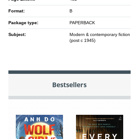
Format:
B
Package type:
PAPERBACK
Subject:
Modern & contemporary fiction
(post c 1945)
Bestsellers