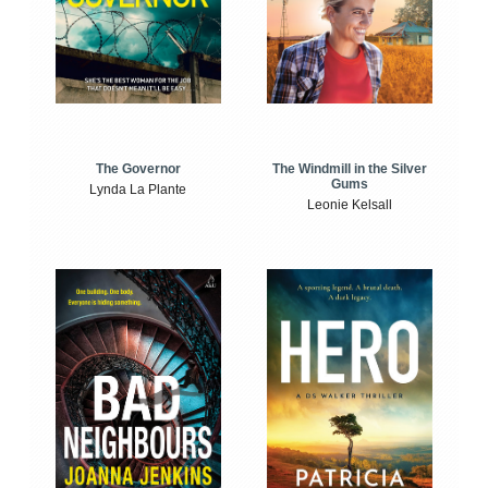
The Windmill in the Silver
The Governor
Gums
Lynda La Plante
Leonie Kelsall