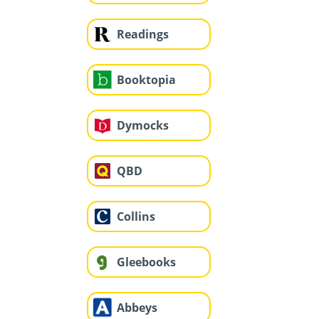
Readings
Booktopia
Dymocks
QBD
Collins
Gleebooks
Abbeys