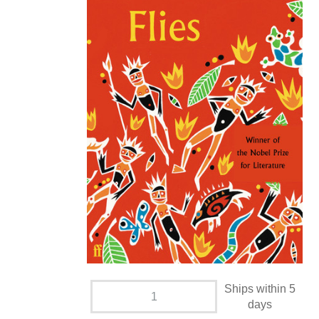
Ships within 5
days