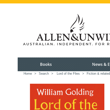
Books
News & E
Home
>
Search
>
Lord of the Flies
>
Fiction & relate