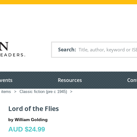
Search
vents
Resources
Con
d items
>
Classic fiction (pre c 1945)
>
Lord of the Flies
by William Golding
AUD $24.99