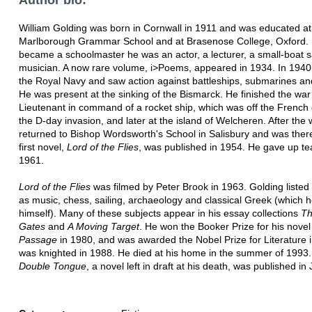
William Golding was born in Cornwall in 1911 and was educated at
Marlborough Grammar School and at Brasenose College, Oxford. 
became a schoolmaster he was an actor, a lecturer, a small-boat s
musician. A now rare volume, i>Poems, appeared in 1934. In 1940
the Royal Navy and saw action against battleships, submarines and
He was present at the sinking of the Bismarck. He finished the war
Lieutenant in command of a rocket ship, which was off the French 
the D-day invasion, and later at the island of Welcheren. After the
returned to Bishop Wordsworth's School in Salisbury and was ther
first novel,
Lord of the Flies
, was published in 1954. He gave up te
1961.
Lord of the Flies
was filmed by Peter Brook in 1963. Golding listed
as music, chess, sailing, archaeology and classical Greek (which h
himself). Many of these subjects appear in his essay collections
Th
Gates
and
A Moving Target
. He won the Booker Prize for his nove
Passage
in 1980, and was awarded the Nobel Prize for Literature 
was knighted in 1988. He died at his home in the summer of 1993
Double Tongue
, a novel left in draft at his death, was published i