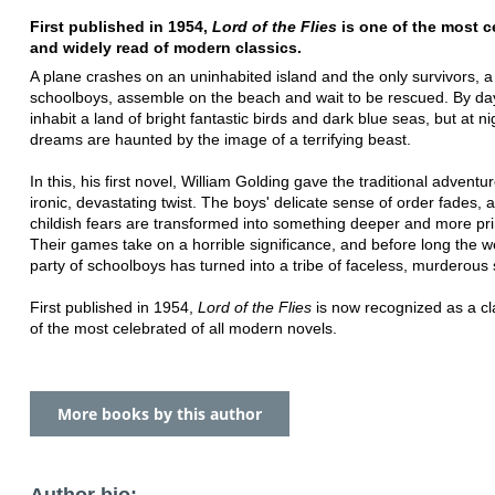
First published in 1954,
Lord of the Flies
is one of the most c
and widely read of modern classics.
A plane crashes on an uninhabited island and the only survivors, a
schoolboys, assemble on the beach and wait to be rescued. By da
inhabit a land of bright fantastic birds and dark blue seas, but at ni
dreams are haunted by the image of a terrifying beast.
In this, his first novel, William Golding gave the traditional adventu
ironic, devastating twist. The boys' delicate sense of order fades, a
childish fears are transformed into something deeper and more pri
Their games take on a horrible significance, and before long the 
party of schoolboys has turned into a tribe of faceless, murderous
First published in 1954,
Lord of the Flies
is now recognized as a cl
of the most celebrated of all modern novels.
More books by this author
Author bio: