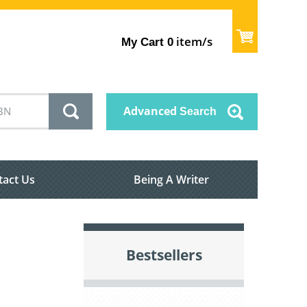
item/s
My Cart
0
Advanced
Search
tact Us
Being A Writer
Bestsellers