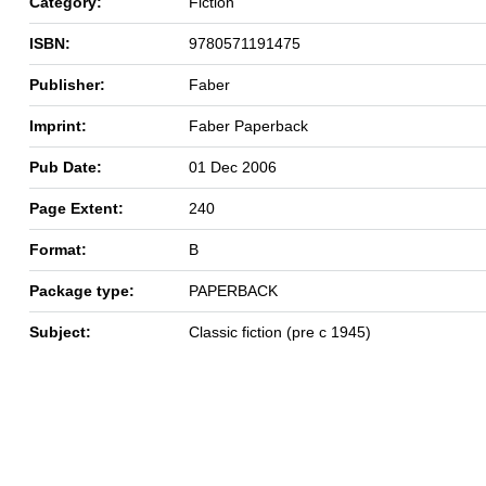
Category:
Fiction
ISBN:
9780571191475
Publisher:
Faber
Imprint:
Faber Paperback
Pub Date:
01 Dec 2006
Page Extent:
240
Format:
B
Package type:
PAPERBACK
Subject:
Classic fiction (pre c 1945)