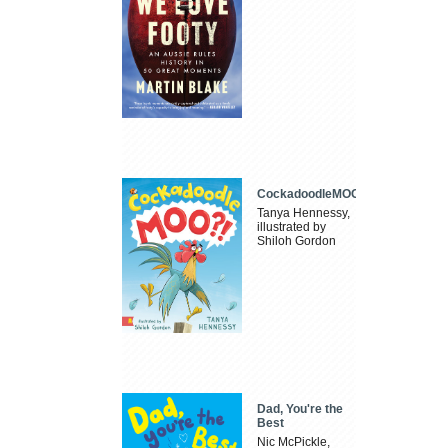
CockadoodleMOO
Tanya Hennessy,
illustrated by
Shiloh Gordon
Dad, You're the
Best
Nic McPickle,