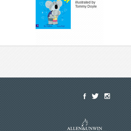
illustrated by
Tommy Doyle