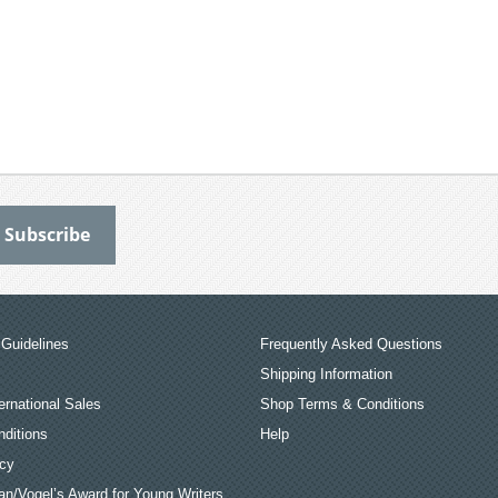
Guidelines
Frequently Asked Questions
Shipping Information
ernational Sales
Shop Terms & Conditions
ditions
Help
icy
an/Vogel’s Award for Young Writers