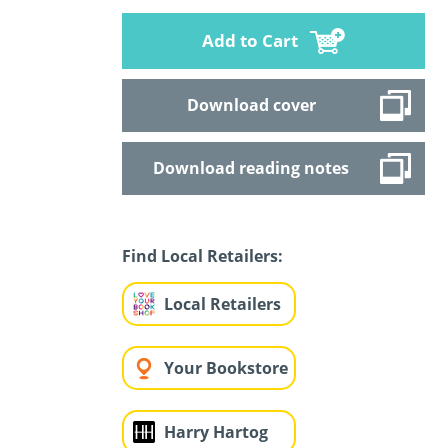
Add to Cart
Download cover
Download reading notes
Find Local Retailers:
Local Retailers
Your Bookstore
Harry Hartog