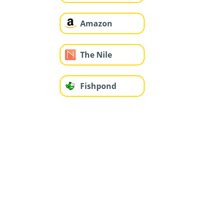
Amazon
The Nile
Fishpond