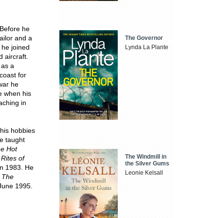
Before he
ailor and a
The Governor
 he joined
Lynda La Plante
 aircraft.
 as a
coast for
 war he
e when his
aching in
 his hobbies
e taught
e Hot
The Windmill in
l
Rites of
the Silver Gums
in 1983. He
Leonie Kelsall
.
The
n June 1995.