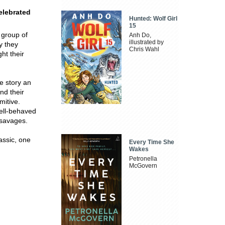
elebrated
Hunted: Wolf Girl
15
 group of
Anh Do,
illustrated by
y they
Chris Wahl
ght their
re story an
nd their
mitive.
well-behaved
 savages.
assic, one
Every Time She
Wakes
Petronella
McGovern