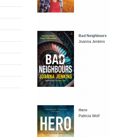
Bad Neighbours
Joanna Jenkins
Hero
Patricia Wolf