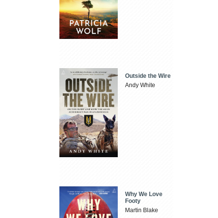
Outside the Wire
Andy White
Why We Love
Footy
Martin Blake