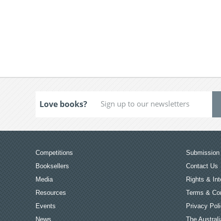
Love books?
Competitions
Submission 
Booksellers
Contact Us
Media
Rights & Int
Resources
Terms & Con
Events
Privacy Pol
News
The Australi