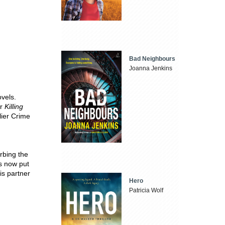
Bad Neighbours
Joanna Jenkins
ovels.
r
Killing
lier Crime
rbing the
as now put
his partner
Hero
Patricia Wolf