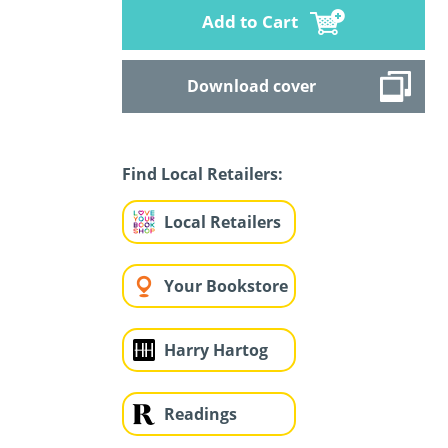
Add to Cart
Download cover
Find Local Retailers:
Local Retailers
Your Bookstore
Harry Hartog
Readings