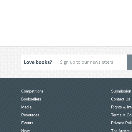
Love books?
Competitions
Submission 
Booksellers
Contact Us
Media
Rights & Int
Resources
Terms & Con
Events
Privacy Pol
News
The Australi