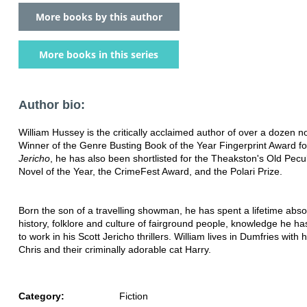
More books by this author
More books in this series
Author bio:
William Hussey is the critically acclaimed author of over a dozen n
Winner of the Genre Busting Book of the Year Fingerprint Award fo
Jericho
, he has also been shortlisted for the Theakston's Old Pecu
Novel of the Year, the CrimeFest Award, and the Polari Prize.
Born the son of a travelling showman, he has spent a lifetime abso
history, folklore and culture of fairground people, knowledge he h
to work in his Scott Jericho thrillers. William lives in Dumfries with 
Chris and their criminally adorable cat Harry.
Category:
Fiction