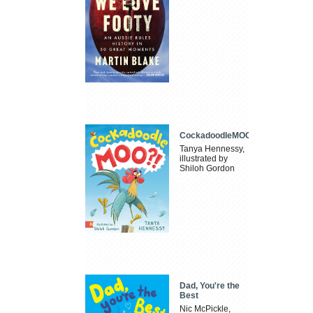
CockadoodleMOO
Tanya Hennessy,
illustrated by
Shiloh Gordon
Dad, You're the
Best
Nic McPickle,