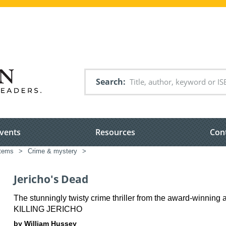
Search
vents
Resources
Con
items
>
Crime & mystery
>
Jericho's Dead
The stunningly twisty crime thriller from the award-winning a
KILLING JERICHO
by William Hussey