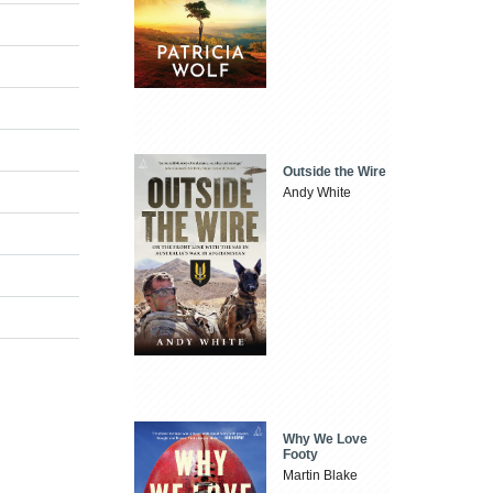
Outside the Wire
Andy White
Why We Love
Footy
Martin Blake