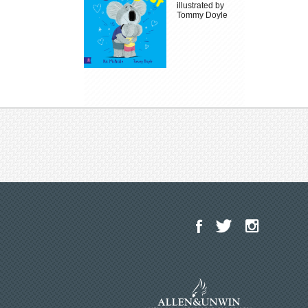
illustrated by
Tommy Doyle