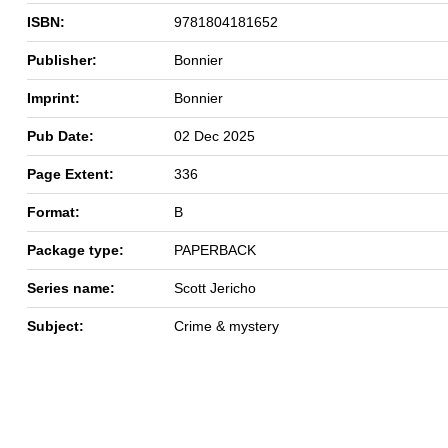
ISBN:
9781804181652
Publisher:
Bonnier
Imprint:
Bonnier
Pub Date:
02 Dec 2025
Page Extent:
336
Format:
B
Package type:
PAPERBACK
Series name:
Scott Jericho
Subject:
Crime & mystery