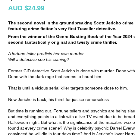
AUD $24.99
The second novel in the groundbreaking Scott Jericho crime s
featuring crime fiction's very first Traveller detective.
From the winner of the Genre-Busting Book of the Year 2024
second fantastically original and twisty crime thriller.
A fortune teller predicts her own murder.
Will a detective see his coming?
Former CID detective Scott Jericho is done with murder. Done with
Done with the dark rage that seems to haunt him.
That is until a vicious serial killer targets someone close to him.
Now Jericho is back, his thirst for justice remorseless.
But time is running out. Fortune tellers and psychics are being sla
and everything points to a link with a live TV event due to be broa
Halloween night. But what is the significance of the macabre wax ef
found at every crime scene? Why is celebrity psychic Darrel Ever
convinced he will die in four days time? And is Jericho's lover Harry