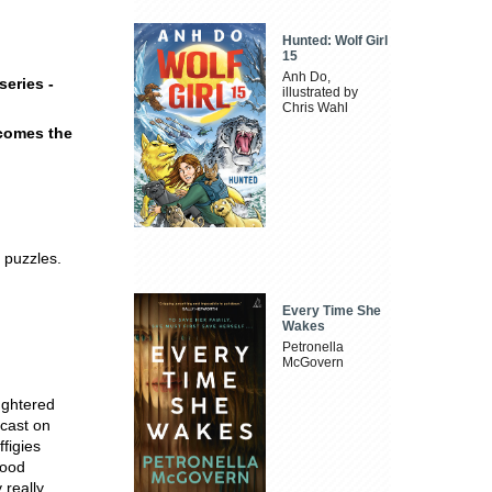
Hunted: Wolf Girl
15
Anh Do,
eries -
illustrated by
Chris Wahl
 comes the
 puzzles.
Every Time She
Wakes
Petronella
McGovern
ughtered
dcast on
figies
wood
 really