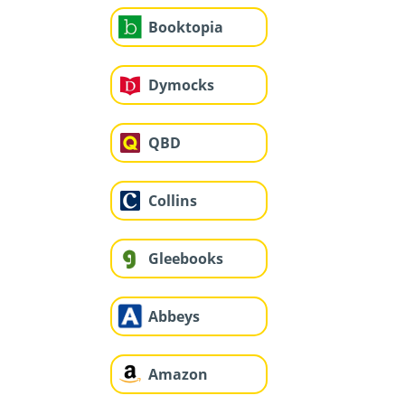
Booktopia
Dymocks
QBD
Collins
Gleebooks
Abbeys
Amazon