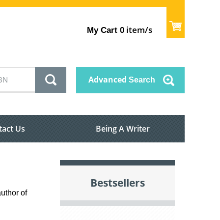
item/s
My Cart
0
Advanced
Search
tact Us
Being A Writer
Bestsellers
uthor of