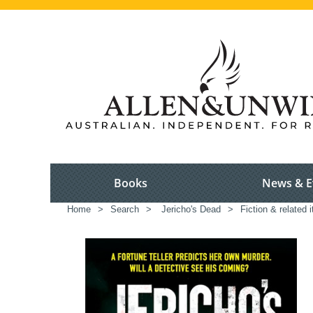
Books
News & E
Home
>
Search
>
Jericho's Dead
>
Fiction & related 