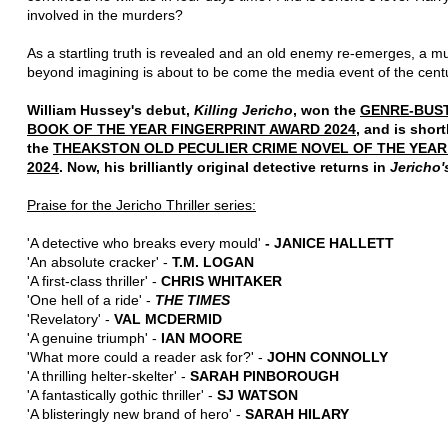
involved in the murders?
As a startling truth is revealed and an old enemy re-emerges, a m
beyond imagining is about to be come the media event of the centu
William Hussey's debut,
Killing Jericho
, won the
GENRE-BUS
BOOK OF THE YEAR FINGERPRINT AWARD 2024
, and is short
the
THEAKSTON OLD PECULIER CRIME NOVEL OF THE YEA
2024
. Now, his brilliantly original detective returns in
Jericho'
Praise for the Jericho Thriller series:
'A detective who breaks every mould'
- JANICE HALLETT
'An absolute cracker' -
T.M. LOGAN
'A first-class thriller' -
CHRIS WHITAKER
'One hell of a ride' -
THE TIMES
'Revelatory' -
VAL MCDERMID
'A genuine triumph' -
IAN MOORE
'What more could a reader ask for?' -
JOHN CONNOLLY
'A thrilling helter-skelter' -
SARAH PINBOROUGH
'A fantastically gothic thriller' -
SJ WATSON
'A blisteringly new brand of hero' -
SARAH HILARY