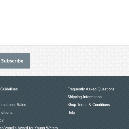
Guidelines
Frequently Asked Questions
Shipping Information
ernational Sales
Shop Terms & Conditions
ditions
Help
icy
an/Vogel’s Award for Young Writers