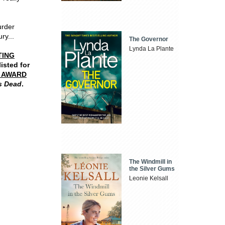
urder
ry...
The Governor
Lynda La Plante
TING
listed for
R AWARD
s Dead
.
The Windmill in
the Silver Gums
Leonie Kelsall