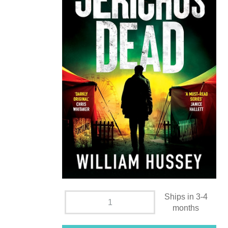
Ships in 3-4
months