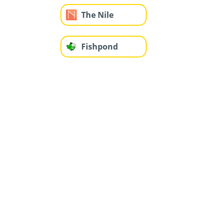
The Nile
Fishpond