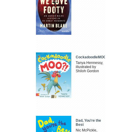
CockadoodleMOO
Tanya Hennessy,
illustrated by
Shiloh Gordon
Dad, You're the
Best
Nic McPickle,