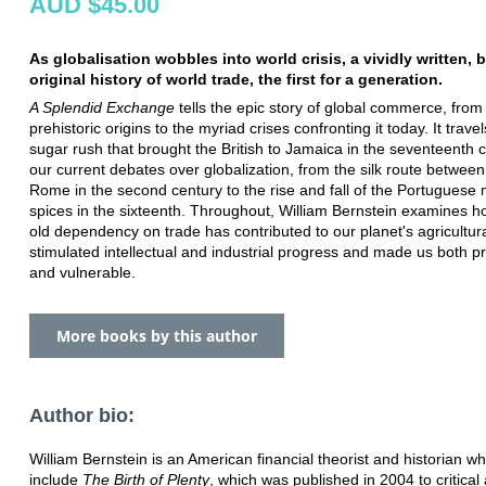
AUD $45.00
As globalisation wobbles into world crisis, a vividly written, br
original history of world trade, the first for a generation.
A Splendid Exchange
tells the epic story of global commerce, from 
prehistoric origins to the myriad crises confronting it today. It trave
sugar rush that brought the British to Jamaica in the seventeenth c
our current debates over globalization, from the silk route betwee
Rome in the second century to the rise and fall of the Portuguese
spices in the sixteenth. Throughout, William Bernstein examines h
old dependency on trade has contributed to our planet's agricultur
stimulated intellectual and industrial progress and made us both 
and vulnerable.
More books by this author
Author bio:
William Bernstein is an American financial theorist and historian 
include
The Birth of Plenty
, which was published in 2004 to critical