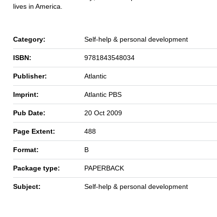
lives in America.
Category:
Self-help & personal development
ISBN:
9781843548034
Publisher:
Atlantic
Imprint:
Atlantic PBS
Pub Date:
20 Oct 2009
Page Extent:
488
Format:
B
Package type:
PAPERBACK
Subject:
Self-help & personal development