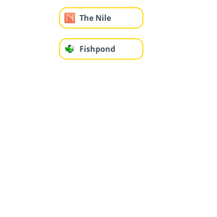
The Nile
Fishpond