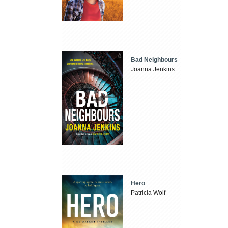
Bad Neighbours
Joanna Jenkins
Hero
Patricia Wolf