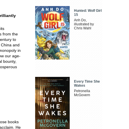
Hunted: Wolf Girl
15
illiantly
Anh Do,
illustrated by
its
Chris Wahl
ls from the
entury to
n China and
 monopoly in
ow our age-
al bounty,
prosperous
Every Time She
Wakes
Petronella
McGovern
whose books
 acclaim. He