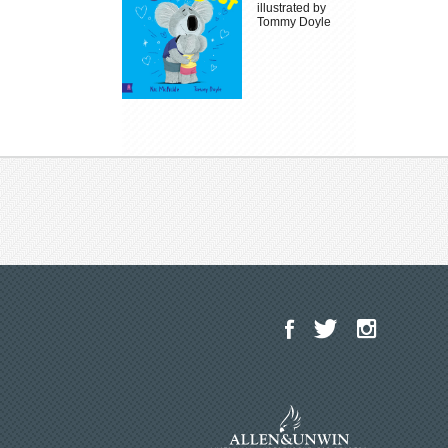
illustrated by
Tommy Doyle