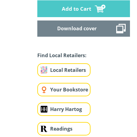
Add to Cart
Download cover
Find Local Retailers:
Local Retailers
Your Bookstore
Harry Hartog
Readings