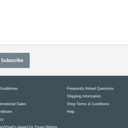
Guidelines
Frequently Asked Questions
Shipping Information
ernational Sales
Shop Terms & Conditions
ditions
Help
icy
an/Vogel’s Award for Young Writers