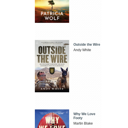
Outside the Wire
Andy White
Why We Love
Footy
Martin Blake