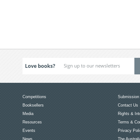
Love books?
Competitions
Submission 
Booksellers
Contact Us
Media
Rights & Int
Resources
Terms & Con
Events
Privacy Pol
News
The Australi