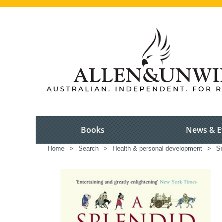
Books
News & E
Home
>
Search
>
Health & personal development
>
S