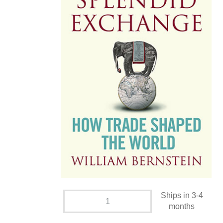
Ships in 3-4
months