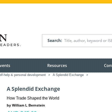
Search
vents
Resources
Con
elf-help & personal development
>
A Splendid Exchange
>
A Splendid Exchange
How Trade Shaped the World
by William L Bernstein