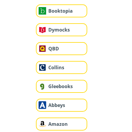
Booktopia
Dymocks
QBD
Collins
Gleebooks
Abbeys
Amazon