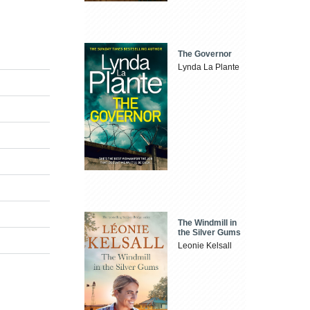
The Governor
Lynda La Plante
The Windmill in
the Silver Gums
Leonie Kelsall