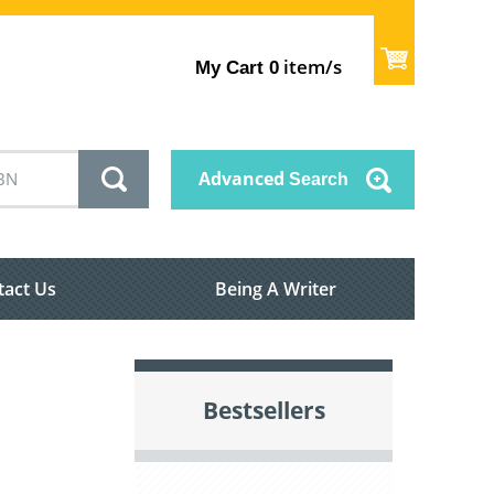
item/s
My Cart
0
Advanced
Search
tact Us
Being A Writer
Bestsellers