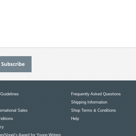
Guidelines
Frequently Asked Questions
Shipping Information
ernational Sales
Shop Terms & Conditions
ditions
Help
icy
an/Vogel’s Award for Young Writers