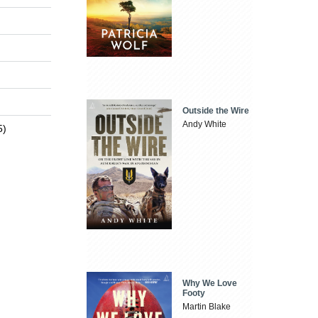
Outside the Wire
Andy White
5)
Why We Love
Footy
Martin Blake