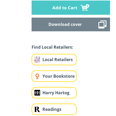
Add to Cart
Download cover
Find Local Retailers:
Local Retailers
Your Bookstore
Harry Hartog
Readings