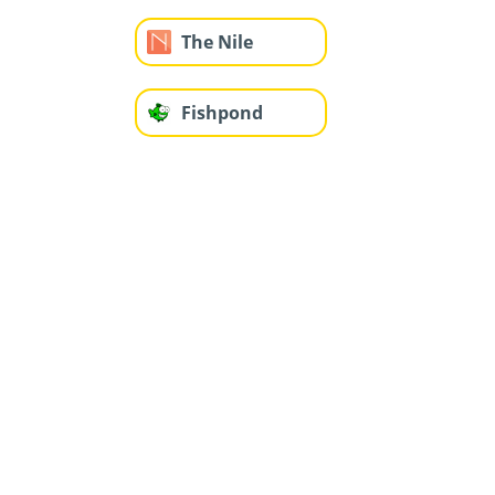
The Nile
Fishpond