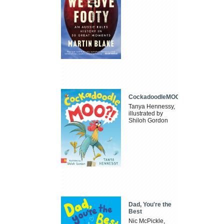
CockadoodleMOO
Tanya Hennessy,
illustrated by
Shiloh Gordon
Dad, You're the
Best
Nic McPickle,