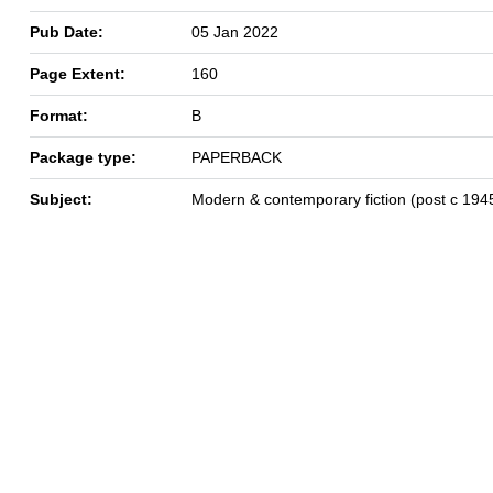
Pub Date:
05 Jan 2022
Page Extent:
160
Format:
B
Package type:
PAPERBACK
Subject:
Modern & contemporary fiction (post c 194