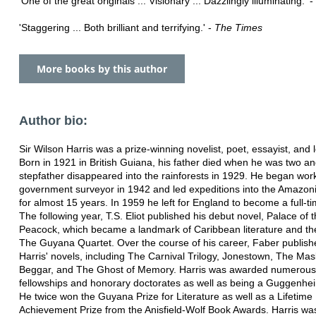
'One of the great originals ... Visionary ... Dazzlingly illuminating.' -
'Staggering ... Both brilliant and terrifying.' -
The Times
More books by this author
Author bio:
Sir Wilson Harris was a prize-winning novelist, poet, essayist, and l
Born in 1921 in British Guiana, his father died when he was two an
stepfather disappeared into the rainforests in 1929. He began wor
government surveyor in 1942 and led expeditions into the Amazoni
for almost 15 years. In 1959 he left for England to become a full-ti
The following year, T.S. Eliot published his debut novel, Palace of 
Peacock, which became a landmark of Caribbean literature and the 
The Guyana Quartet. Over the course of his career, Faber publishe
Harris' novels, including The Carnival Trilogy, Jonestown, The Mas
Beggar, and The Ghost of Memory. Harris was awarded numerou
fellowships and honorary doctorates as well as being a Guggenhei
He twice won the Guyana Prize for Literature as well as a Lifetime
Achievement Prize from the Anisfield-Wolf Book Awards. Harris wa