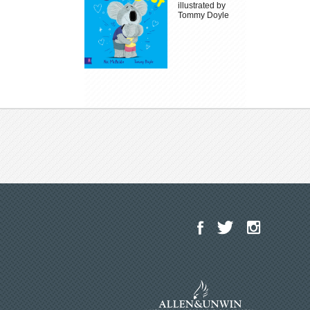
illustrated by
Tommy Doyle