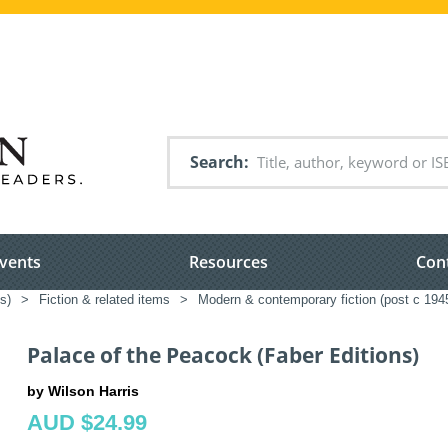
Search
vents
Resources
Con
s)
>
Fiction & related items
>
Modern & contemporary fiction (post c 194
Palace of the Peacock (Faber Editions)
by Wilson Harris
AUD $24.99