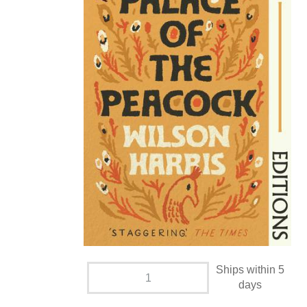
Ships within 5
days