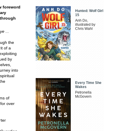
ew foreword
Hunted: Wolf Girl
nary
15
 through
Anh Do,
illustrated by
Chris Wahl
e ...
ough the
t of a
xploiting
gued by
elves,
urney into
spiritual
the
Every Time She
Wakes
Petronella
McGovern
ms of
 for over
rter