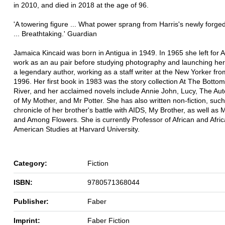
in 2010, and died in 2018 at the age of 96.
'A towering figure ... What power sprang from Harris's newly forg
... Breathtaking.' Guardian
Jamaica Kincaid was born in Antigua in 1949. In 1965 she left for 
work as an au pair before studying photography and launching her
a legendary author, working as a staff writer at the New Yorker fr
1996. Her first book in 1983 was the story collection At The Bottom
River, and her acclaimed novels include Annie John, Lucy, The Au
of My Mother, and Mr Potter. She has also written non-fiction, suc
chronicle of her brother's battle with AIDS, My Brother, as well as
and Among Flowers. She is currently Professor of African and Afri
American Studies at Harvard University.
Category:
Fiction
ISBN:
9780571368044
Publisher:
Faber
Imprint:
Faber Fiction