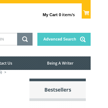
item/s
My Cart
0
Advanced
Search
tact Us
Being A Writer
5)
>
Bestsellers