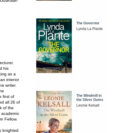
Guardian
The Governor
Lynda La Plante
ecturer.
d his
king as a
an interior
me writer.
the
The Windmill in
first of
the Silver Gums
d all 26 of
Leonie Kelsall
k of the
s academic
m Fellow.
s knighted