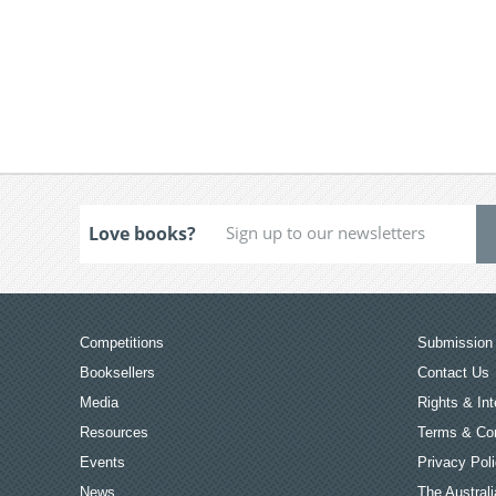
Love books?
Competitions
Submission 
Booksellers
Contact Us
Media
Rights & Int
Resources
Terms & Con
Events
Privacy Pol
News
The Australi