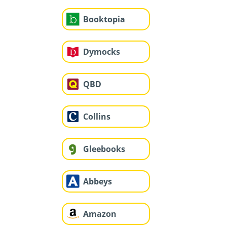
Booktopia
Dymocks
QBD
Collins
Gleebooks
Abbeys
Amazon