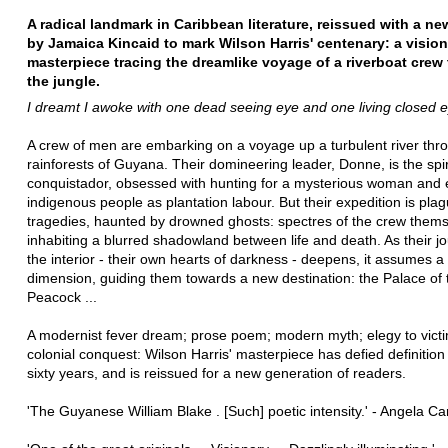
A radical landmark in Caribbean literature, reissued with a n
by Jamaica Kincaid to mark Wilson Harris' centenary: a visio
masterpiece tracing the dreamlike voyage of a riverboat crew
the jungle.
I dreamt I awoke with one dead seeing eye and one living closed ey
A crew of men are embarking on a voyage up a turbulent river thr
rainforests of Guyana. Their domineering leader, Donne, is the spiri
conquistador, obsessed with hunting for a mysterious woman and e
indigenous people as plantation labour. But their expedition is pla
tragedies, haunted by drowned ghosts: spectres of the crew thems
inhabiting a blurred shadowland between life and death. As their jo
the interior - their own hearts of darkness - deepens, it assumes a 
dimension, guiding them towards a new destination: the Palace of 
Peacock ...
A modernist fever dream; prose poem; modern myth; elegy to victi
colonial conquest: Wilson Harris' masterpiece has defied definition
sixty years, and is reissued for a new generation of readers.
'The Guyanese William Blake . [Such] poetic intensity.' - Angela Ca