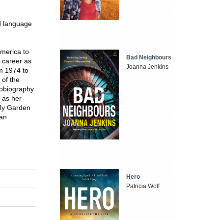
ed language
America to
Bad Neighbours
 career as
Joanna Jenkins
om 1974 to
 of the
tobiography
h as her
 My Garden
can
Hero
Patricia Wolf