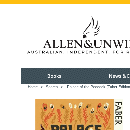
Books
News & E
Home
>
Search
>
Palace of the Peacock (Faber Edition