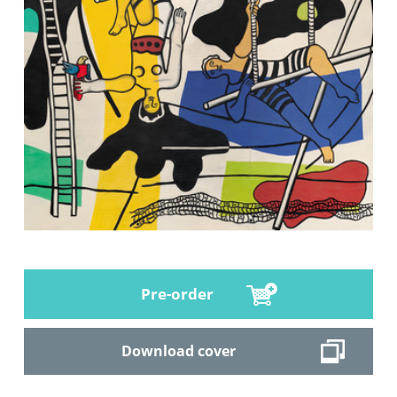
Pre-order
Download cover