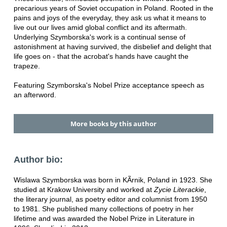
precarious years of Soviet occupation in Poland. Rooted in the
pains and joys of the everyday, they ask us what it means to
live out our lives amid global conflict and its aftermath.
Underlying Szymborska's work is a continual sense of
astonishment at having survived, the disbelief and delight that
life goes on - that the acrobat's hands have caught the
trapeze.
Featuring Szymborska's Nobel Prize acceptance speech as
an afterword.
More books by this author
Author bio:
Wislawa Szymborska was born in KÃrnik, Poland in 1923. She
studied at Krakow University and worked at
Zycie Literackie
,
the literary journal, as poetry editor and columnist from 1950
to 1981. She published many collections of poetry in her
lifetime and was awarded the Nobel Prize in Literature in