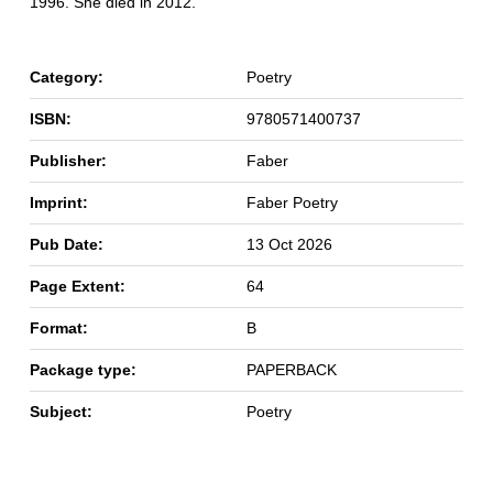
1996. She died in 2012.
Category:
Poetry
ISBN:
9780571400737
Publisher:
Faber
Imprint:
Faber Poetry
Pub Date:
13 Oct 2026
Page Extent:
64
Format:
B
Package type:
PAPERBACK
Subject:
Poetry