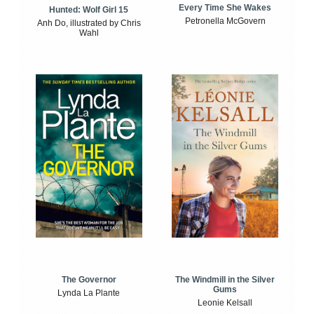
Every Time She Wakes
Hunted: Wolf Girl 15
Petronella McGovern
Anh Do, illustrated by Chris
Wahl
The Windmill in the Silver
The Governor
Gums
Lynda La Plante
Leonie Kelsall