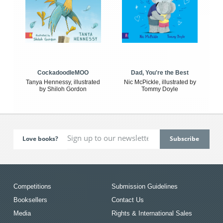
CockadoodleMOO
Dad, You're the Best
Tanya Hennessy, illustrated
Nic McPickle, illustrated by
by Shiloh Gordon
Tommy Doyle
Love books?
Competitions
Submission Guidelines
Booksellers
Contact Us
Media
Rights & International Sales