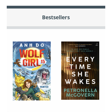
Bestsellers