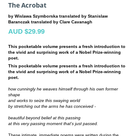
The Acrobat
by Wislawa Szymborska translated by Stanislaw
Baranczak translated by Clare Cavanagh
AUD $29.99
This pocketable volume presents a fresh introduction to
the vivid and surprising work of a Nobel Prize-winning
poet.
This pocketable volume presents a fresh introduction to
the vivid and surprising work of a Nobel Prize-winning
poet.
how cunningly he weaves himself through his own former
shape
and works to seize this swaying world
by stretching out the arms he has conceived -
beautiful
beyond belief at this passing
at this very passing moment that's just passed.
These intimate, immediate poems were written during the