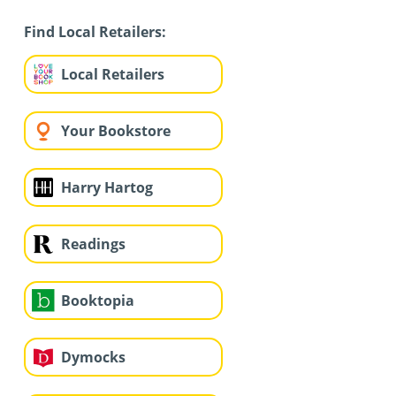
Find Local Retailers:
Local Retailers
Your Bookstore
Harry Hartog
Readings
Booktopia
Dymocks