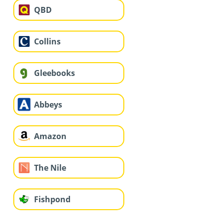
QBD
Collins
Gleebooks
Abbeys
Amazon
The Nile
Fishpond