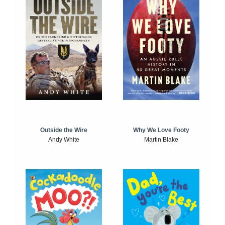
Outside the Wire
Why We Love Footy
Andy White
Martin Blake