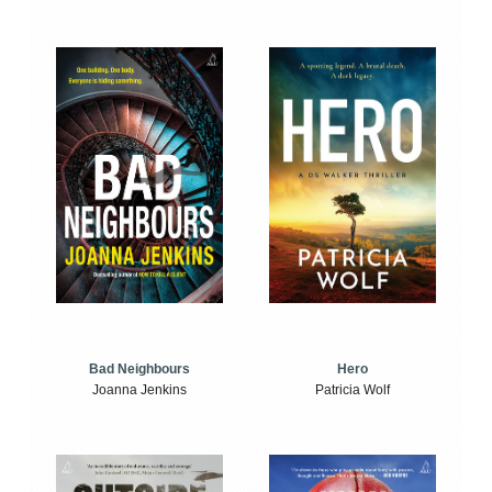
Bad Neighbours
Hero
Joanna Jenkins
Patricia Wolf