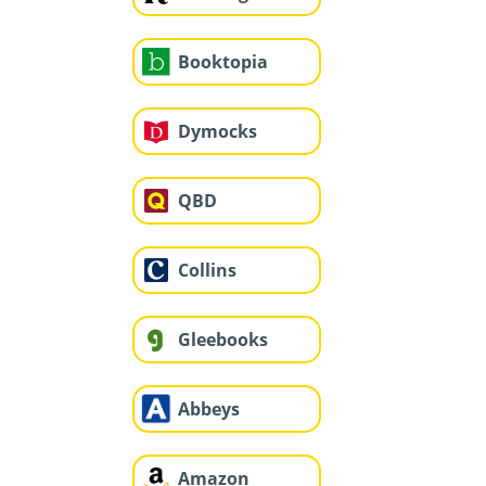
Booktopia
Dymocks
QBD
Collins
Gleebooks
Abbeys
Amazon