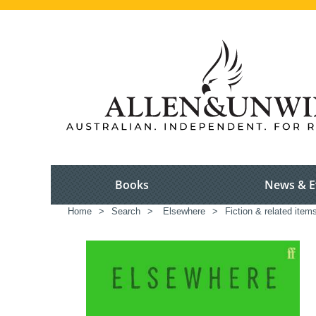
Books
News & E
Home
>
Search
>
Elsewhere
>
Fiction & related item