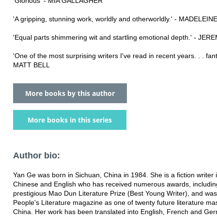
'Glorious' - MIA GALLAGHER
'A gripping, stunning work, worldly and otherworldly.' - MADELEI
'Equal parts shimmering wit and startling emotional depth.' - JE
'One of the most surprising writers I've read in recent years. . . fanta
MATT BELL
More books by this author
More books in this series
Author bio:
Yan Ge was born in Sichuan, China in 1984. She is a fiction writer 
Chinese and English who has received numerous awards, includin
prestigious Mao Dun Literature Prize (Best Young Writer), and w
People's Literature magazine as one of twenty future literature mas
China. Her work has been translated into English, French and Ge