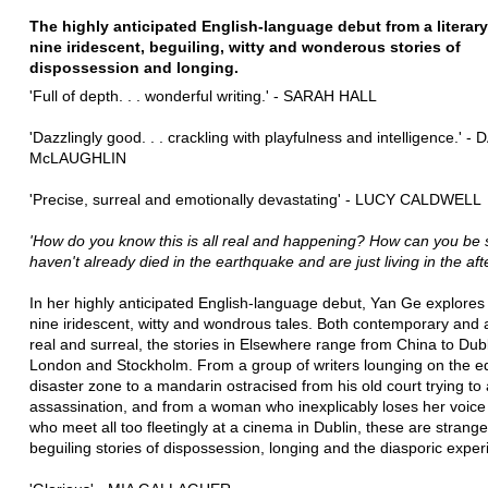
The highly anticipated English-language debut from a literary 
nine iridescent, beguiling, witty and wonderous stories of
dispossession and longing.
'Full of depth. . . wonderful writing.' - SARAH HALL
'Dazzlingly good. . . crackling with playfulness and intelligence.' 
McLAUGHLIN
'Precise, surreal and emotionally devastating' - LUCY CALDWELL
'How do you know this is all real and happening? How can you be 
haven't already died in the earthquake and are just living in the afte
In her highly anticipated English-language debut, Yan Ge explores i
nine iridescent, witty and wondrous tales. Both contemporary and 
real and surreal, the stories in Elsewhere range from China to Dubl
London and Stockholm. From a group of writers lounging on the e
disaster zone to a mandarin ostracised from his old court trying to
assassination, and from a woman who inexplicably loses her voice
who meet all too fleetingly at a cinema in Dublin, these are strang
beguiling stories of dispossession, longing and the diasporic exper