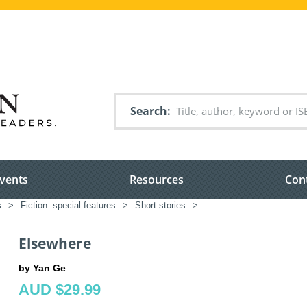
Search
vents
Resources
Con
s
>
Fiction: special features
>
Short stories
>
Elsewhere
by Yan Ge
AUD $29.99