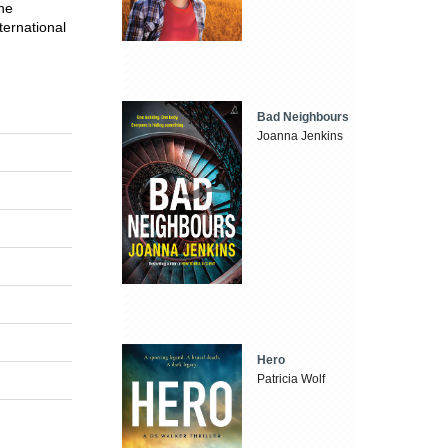
he
ternational
Bad Neighbours
Joanna Jenkins
Hero
Patricia Wolf