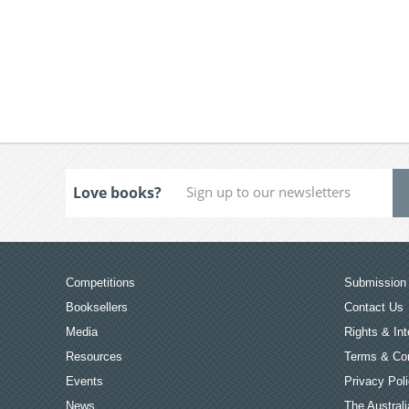
Love books?
Competitions
Submission 
Booksellers
Contact Us
Media
Rights & Int
Resources
Terms & Con
Events
Privacy Pol
News
The Australi