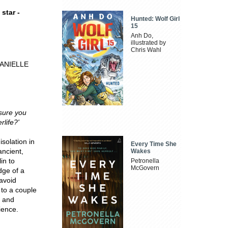
star -
Hunted: Wolf Girl
15
Anh Do,
illustrated by
Chris Wahl
- DANIELLE
sure you
rlife?'
solation in
Every Time She
ancient,
Wakes
in to
Petronella
McGovern
dge of a
 avoid
 to a couple
e and
ience.