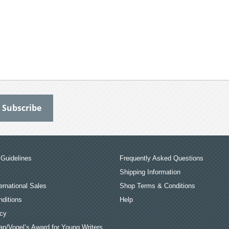
Guidelines
Frequently Asked Questions
Shipping Information
ernational Sales
Shop Terms & Conditions
ditions
Help
icy
an/Vogel’s Award for Young Writers