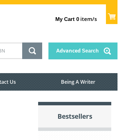
item/s
My Cart
0
Advanced
Search
tact Us
Being A Writer
Bestsellers