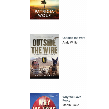
Outside the Wire
Andy White
Why We Love
Footy
Martin Blake