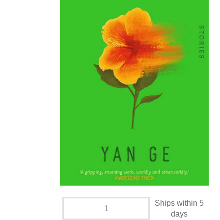
Ships within 5
days