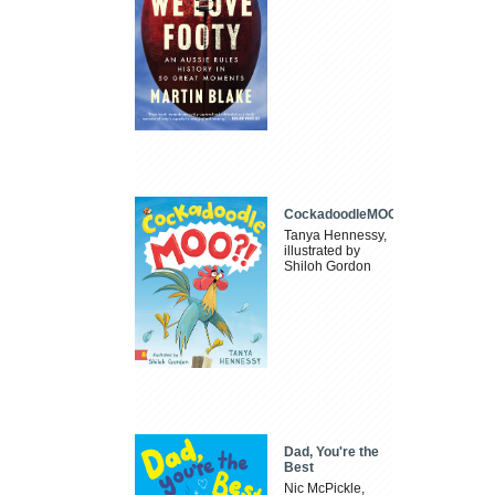
CockadoodleMOO
Tanya Hennessy,
illustrated by
Shiloh Gordon
Dad, You're the
Best
Nic McPickle,