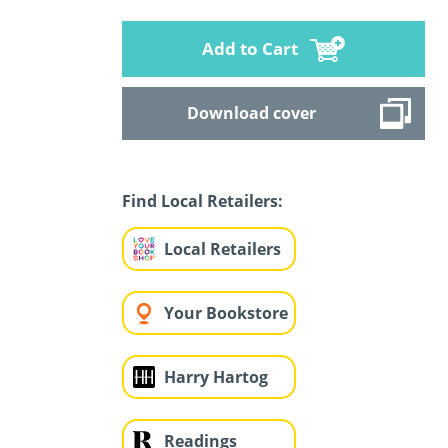
Add to Cart
Download cover
Find Local Retailers:
Local Retailers
Your Bookstore
Harry Hartog
Readings