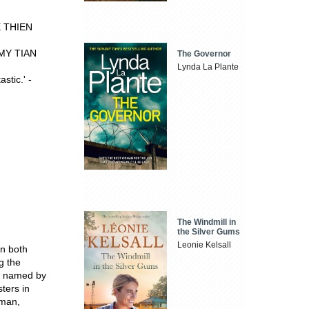
NE THIEN
REMY TIAN
The Governor
Lynda La Plante
stic.' -
The Windmill in
the Silver Gums
Leonie Kelsall
in both
g the
as named by
ters in
rman,