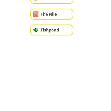
The Nile
Fishpond