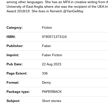
among other languages. She has an MFA in creative writing from t
University of East Anglia where she was the recipient of the UEA In
Award 2018/19. She lives in Norwich.@YanGeMay
Category:
Fiction
ISBN:
9780571373116
Publisher:
Faber
Imprint:
Faber Fiction
Pub Date:
22 Aug 2023
Page Extent:
336
Format:
Demy
Package type:
PAPERBACK
Subject:
Short stories