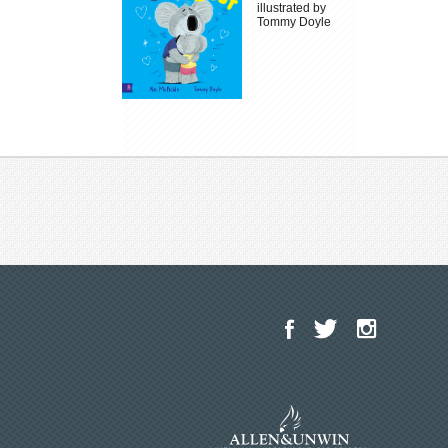
illustrated by
Tommy Doyle