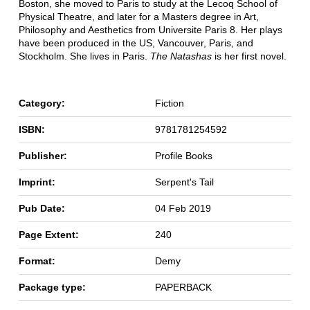
Boston, she moved to Paris to study at the Lecoq School of
Physical Theatre, and later for a Masters degree in Art,
Philosophy and Aesthetics from Universite Paris 8. Her plays
have been produced in the US, Vancouver, Paris, and
Stockholm. She lives in Paris.
The Natashas
is her first novel.
Category:
Fiction
ISBN:
9781781254592
Publisher:
Profile Books
Imprint:
Serpent's Tail
Pub Date:
04 Feb 2019
Page Extent:
240
Format:
Demy
Package type:
PAPERBACK