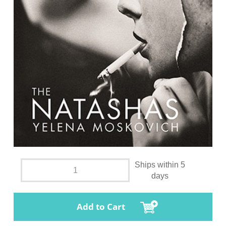
Ships within 5
days
Add to Cart