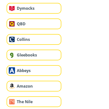
Dymocks
QBD
Collins
Gleebooks
Abbeys
Amazon
The Nile