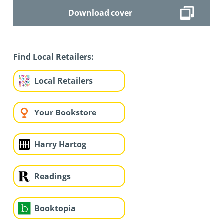
Download cover
Find Local Retailers:
Local Retailers
Your Bookstore
Harry Hartog
Readings
Booktopia