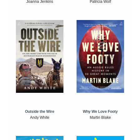
Joanna Jenkins
Patricia Wolf
Outside the Wire
Why We Love Footy
Andy White
Martin Blake