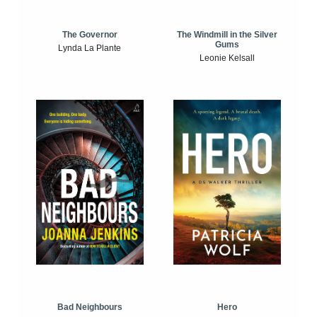
The Windmill in the Silver
The Governor
Gums
Lynda La Plante
Leonie Kelsall
Bad Neighbours
Hero