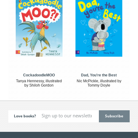
CockadoodleMOO
Dad, You're the Best
Tanya Hennessy, illustrated
Nic McPickle, illustrated by
by Shiloh Gordon
Tommy Doyle
Love books?