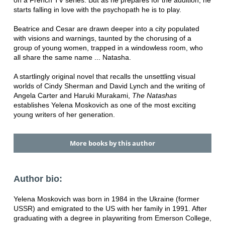
starts falling in love with the psychopath he is to play.
Beatrice and Cesar are drawn deeper into a city populated
with visions and warnings, taunted by the chorusing of a
group of young women, trapped in a windowless room, who
all share the same name ... Natasha.
A startlingly original novel that recalls the unsettling visual
worlds of Cindy Sherman and David Lynch and the writing of
Angela Carter and Haruki Murakami,
The Natashas
establishes Yelena Moskovich as one of the most exciting
young writers of her generation.
More books by this author
Author bio:
Yelena Moskovich was born in 1984 in the Ukraine (former
USSR) and emigrated to the US with her family in 1991. After
graduating with a degree in playwriting from Emerson College,