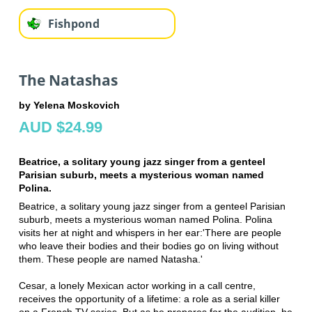
Fishpond
The Natashas
by Yelena Moskovich
AUD $24.99
Beatrice, a solitary young jazz singer from a genteel
Parisian suburb, meets a mysterious woman named
Polina.
Beatrice, a solitary young jazz singer from a genteel Parisian
suburb, meets a mysterious woman named Polina. Polina
visits her at night and whispers in her ear:'There are people
who leave their bodies and their bodies go on living without
them. These people are named Natasha.'
Cesar, a lonely Mexican actor working in a call centre,
receives the opportunity of a lifetime: a role as a serial killer
on a French TV series. But as he prepares for the audition, he