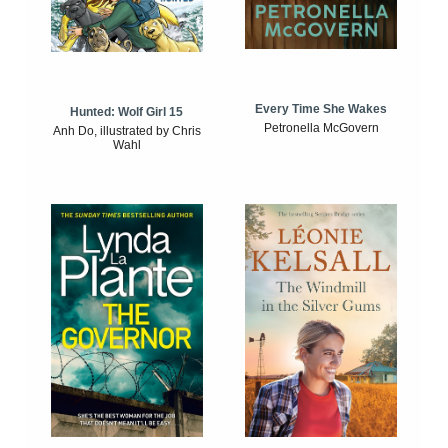
Every Time She Wakes
Hunted: Wolf Girl 15
Petronella McGovern
Anh Do, illustrated by Chris
Wahl