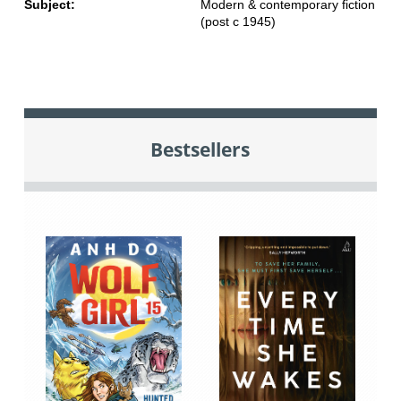
Subject:
Modern & contemporary fiction
(post c 1945)
Bestsellers