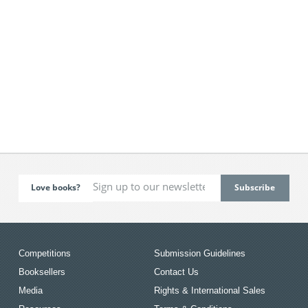
Love books?
Competitions
Submission Guidelines
Booksellers
Contact Us
Media
Rights & International Sales