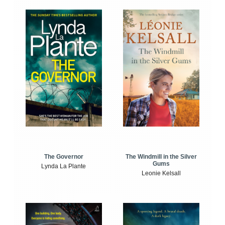
The Windmill in the Silver
The Governor
Gums
Lynda La Plante
Leonie Kelsall