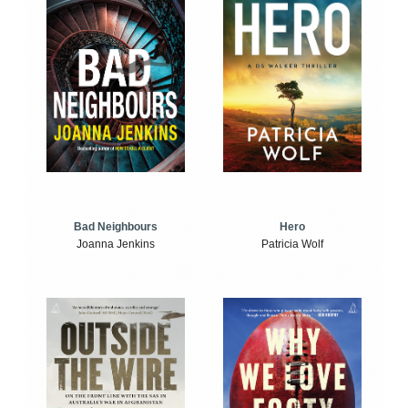
Bad Neighbours
Hero
Joanna Jenkins
Patricia Wolf