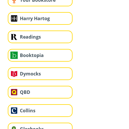
Your Bookstore
Harry Hartog
Readings
Booktopia
Dymocks
QBD
Collins