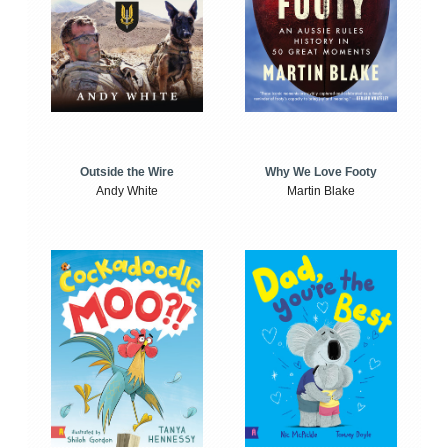
Outside the Wire
Why We Love Footy
Andy White
Martin Blake