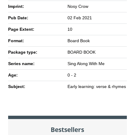
Imprint:
Nosy Crow
Pub Date:
02 Feb 2021
Page Extent:
10
Format:
Board Book
Package type:
BOARD BOOK
Series name:
Sing Along With Me
Age:
0 - 2
Subject:
Early learning: verse & rhymes
Bestsellers