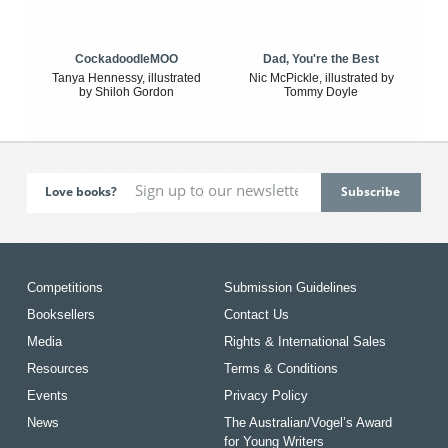
CockadoodleMOO
Dad, You're the Best
Tanya Hennessy, illustrated
Nic McPickle, illustrated by
by Shiloh Gordon
Tommy Doyle
Love books?
Competitions
Submission Guidelines
Booksellers
Contact Us
Media
Rights & International Sales
Resources
Terms & Conditions
Events
Privacy Policy
News
The Australian/Vogel’s Award
for Young Writers