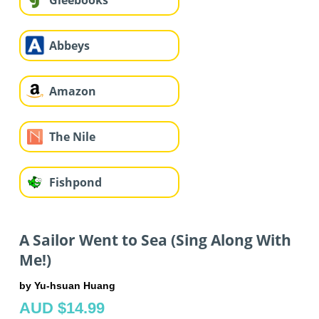
Gleebooks
Abbeys
Amazon
The Nile
Fishpond
A Sailor Went to Sea (Sing Along With
Me!)
by Yu-hsuan Huang
AUD $14.99