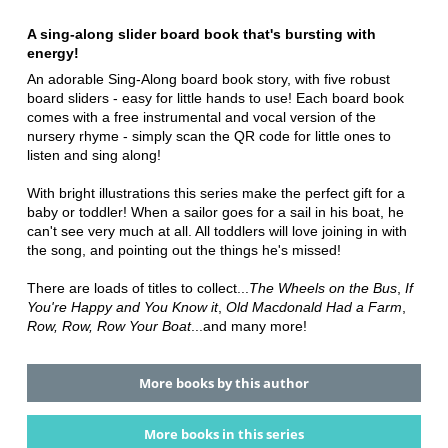
A sing-along slider board book that's bursting with
energy!
An adorable Sing-Along board book story, with five robust
board sliders - easy for little hands to use! Each board book
comes with a free instrumental and vocal version of the
nursery rhyme - simply scan the QR code for little ones to
listen and sing along!
With bright illustrations this series make the perfect gift for a
baby or toddler! When a sailor goes for a sail in his boat, he
can't see very much at all. All toddlers will love joining in with
the song, and pointing out the things he's missed!
There are loads of titles to collect...
The Wheels on the Bus
,
If
You're Happy and You Know it
,
Old Macdonald Had a Farm
,
Row, Row, Row Your Boat
...and many more!
More books by this author
More books in this series