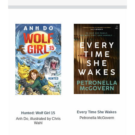
Every Time She Wakes
Hunted: Wolf Girl 15
Petronella McGovern
Anh Do, illustrated by Chris
Wahl