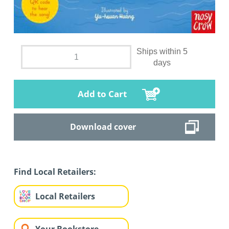
Ships within 5
days
Add to Cart
Download cover
Find Local Retailers:
Local Retailers