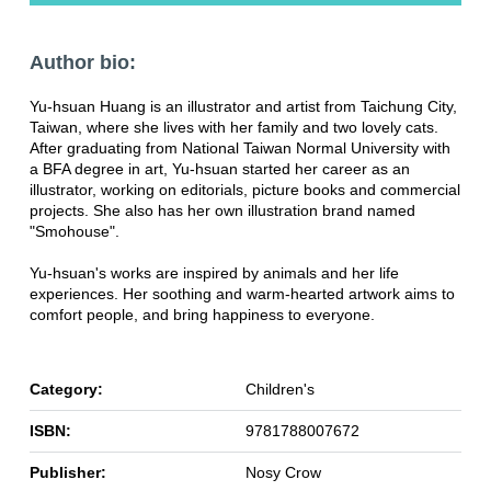
Author bio:
Yu-hsuan Huang is an illustrator and artist from Taichung City,
Taiwan, where she lives with her family and two lovely cats.
After graduating from National Taiwan Normal University with
a BFA degree in art, Yu-hsuan started her career as an
illustrator, working on editorials, picture books and commercial
projects. She also has her own illustration brand named
"Smohouse".
Yu-hsuan's works are inspired by animals and her life
experiences. Her soothing and warm-hearted artwork aims to
comfort people, and bring happiness to everyone.
Category:
Children's
ISBN:
9781788007672
Publisher:
Nosy Crow