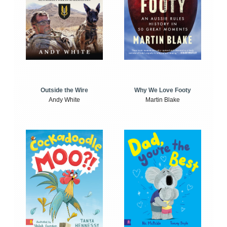
Outside the Wire
Why We Love Footy
Andy White
Martin Blake