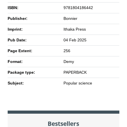
ISBN:
9781804186442
Publisher:
Bonnier
Imprint:
Ithaka Press
Pub Date:
04 Feb 2025
Page Extent:
256
Format:
Demy
Package type:
PAPERBACK
Subject:
Popular science
Bestsellers