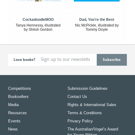
CockadoodleMOO
Dad, You're the Best
Tanya Hennessy, illustrated
Nic McPickle, illustrated by
by Shiloh Gordon
Tommy Doyle
Love books?
Competitions
Submission Guidelines
Booksellers
Contact Us
Media
Rights & International Sales
Resources
Terms & Conditions
Events
Privacy Policy
News
The Australian/Vogel’s Award
for Young Writers