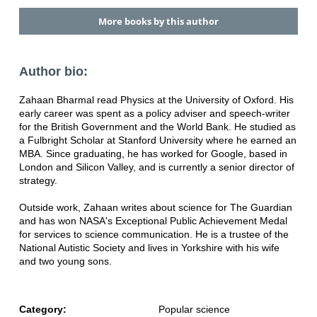
More books by this author
Author bio:
Zahaan Bharmal read Physics at the University of Oxford. His
early career was spent as a policy adviser and speech-writer
for the British Government and the World Bank. He studied as
a Fulbright Scholar at Stanford University where he earned an
MBA. Since graduating, he has worked for Google, based in
London and Silicon Valley, and is currently a senior director of
strategy.
Outside work, Zahaan writes about science for The Guardian
and has won NASA's Exceptional Public Achievement Medal
for services to science communication. He is a trustee of the
National Autistic Society and lives in Yorkshire with his wife
and two young sons.
Category:
Popular science