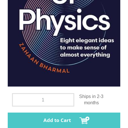
Ships in 2-3
months
Add to Cart