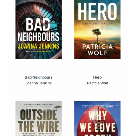
Bad Neighbours
Hero
Joanna Jenkins
Patricia Wolf