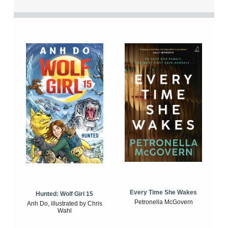
Every Time She Wakes
Hunted: Wolf Girl 15
Petronella McGovern
Anh Do, illustrated by Chris
Wahl