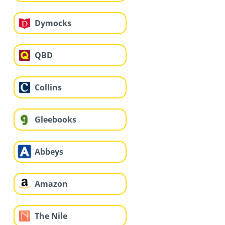
Dymocks
QBD
Collins
Gleebooks
Abbeys
Amazon
The Nile