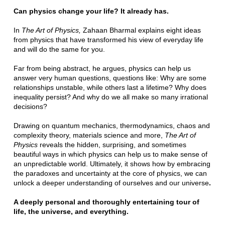
Can physics change your life? It already has.
In
The Art of Physics,
Zahaan Bharmal explains eight ideas
from physics that have transformed his view of everyday life
and will do the same for you.
Far from being abstract, he argues, physics can help us
answer very human questions, questions like: Why are some
relationships unstable, while others last a lifetime? Why does
inequality persist? And why do we all make so many irrational
decisions?
Drawing on quantum mechanics, thermodynamics, chaos and
complexity theory, materials science and more,
The Art of
Physics
reveals the hidden, surprising, and sometimes
beautiful ways in which physics can help us to make sense of
an unpredictable world. Ultimately, it shows how by embracing
the paradoxes and uncertainty at the core of physics, we can
unlock a deeper understanding of ourselves and our universe
.
A deeply personal and thoroughly entertaining tour of
life, the universe, and everything.