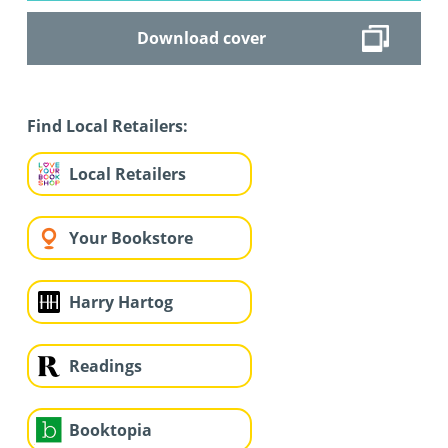
Download cover
Find Local Retailers:
Local Retailers
Your Bookstore
Harry Hartog
Readings
Booktopia