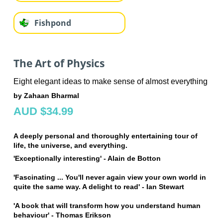
Fishpond
The Art of Physics
Eight elegant ideas to make sense of almost everything
by Zahaan Bharmal
AUD $34.99
A deeply personal and thoroughly entertaining tour of
life, the universe, and everything.
'Exceptionally interesting' - Alain de Botton
'Fascinating ... You'll never again view your own world in
quite the same way. A delight to read' -
Ian Stewart
'
A book that will transform how you understand human
behaviour' - Thomas Erikson