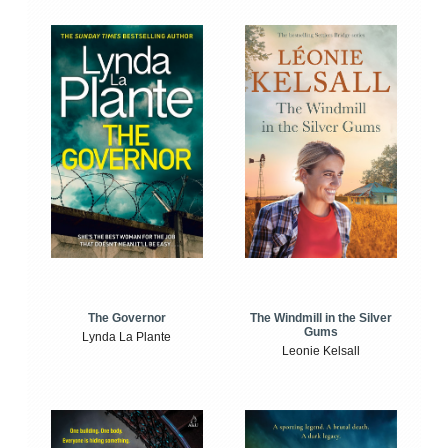
The Windmill in the Silver
The Governor
Gums
Lynda La Plante
Leonie Kelsall