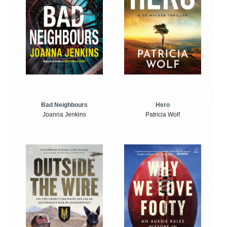
Bad Neighbours
Hero
Joanna Jenkins
Patricia Wolf