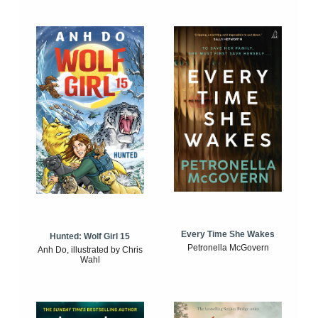
Every Time She Wakes
Hunted: Wolf Girl 15
Petronella McGovern
Anh Do, illustrated by Chris
Wahl