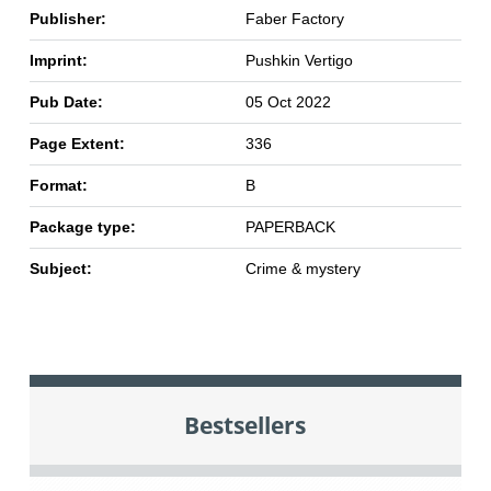
Publisher:
Faber Factory
Imprint:
Pushkin Vertigo
Pub Date:
05 Oct 2022
Page Extent:
336
Format:
B
Package type:
PAPERBACK
Subject:
Crime & mystery
Bestsellers