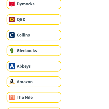
Dymocks
QBD
Collins
Gleebooks
Abbeys
Amazon
The Nile