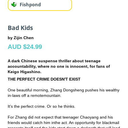
Fishpond
Bad Kids
by Zijin Chen
AUD $24.99
A dark Chinese suspense thriller about teenage
accountability, where no one is innocent, for fans of
Keigo Higashino.
THE PERFECT CRIME DOESN'T EXIST
One beautiful morning, Zhang Dongsheng pushes his wealthy
in-laws off a remote
mountain.
It's the perfect crime. Or so he thinks.
For Zhang did not expect that teenager Chaoyang and his
friends would catch him in
the act. An opportunity for blackmail