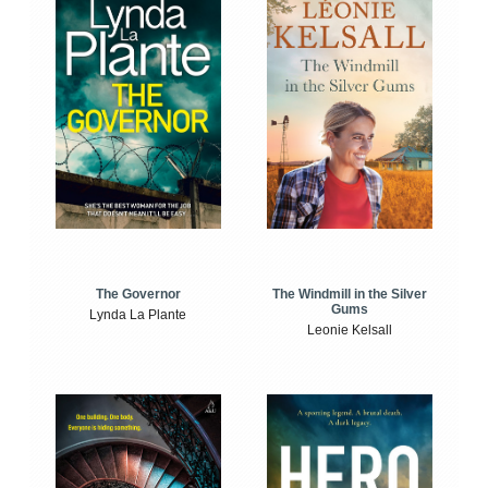
The Windmill in the Silver
The Governor
Gums
Lynda La Plante
Leonie Kelsall