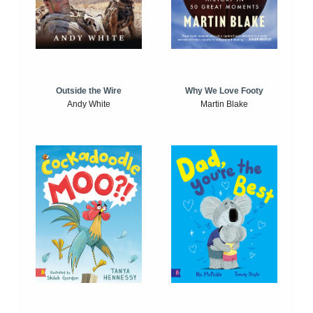
Outside the Wire
Why We Love Footy
Andy White
Martin Blake