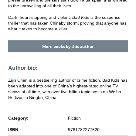
presents itself and the kids start down a dark
path that will lead
to the unravelling of all their lives.
Dark, heart-stopping and violent,
Bad Kids
is the suspense
thriller that has taken China
by storm, proving that anyone has
what it takes to become a killer.
More books by this author
Author bio:
Zijin Chen is a bestselling author of crime fiction. Bad Kids has
been adapted into one of China's highest-rated online TV
shows of all time, with over five billion topic posts on Weibo.
He lives in Ningbo, China.
Category:
Fiction
ISBN:
9781782277620