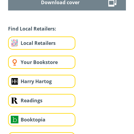
Download cover
Find Local Retailers:
Local Retailers
Your Bookstore
Harry Hartog
Readings
Booktopia