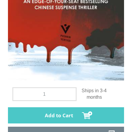
Ships in 3-4
months
Add to Cart