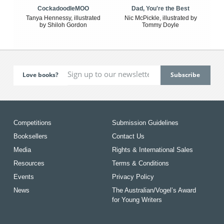
CockadoodleMOO
Dad, You're the Best
Tanya Hennessy, illustrated
Nic McPickle, illustrated by
by Shiloh Gordon
Tommy Doyle
Love books?
Competitions
Submission Guidelines
Booksellers
Contact Us
Media
Rights & International Sales
Resources
Terms & Conditions
Events
Privacy Policy
News
The Australian/Vogel’s Award
for Young Writers