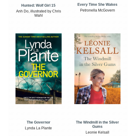
Every Time She Wakes
Hunted: Wolf Girl 15
Petronella McGovern
Anh Do, illustrated by Chris
Wahl
The Windmill in the Silver
The Governor
Gums
Lynda La Plante
Leonie Kelsall