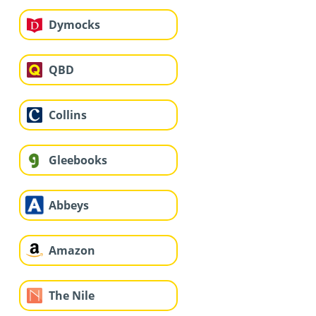
Dymocks
QBD
Collins
Gleebooks
Abbeys
Amazon
The Nile