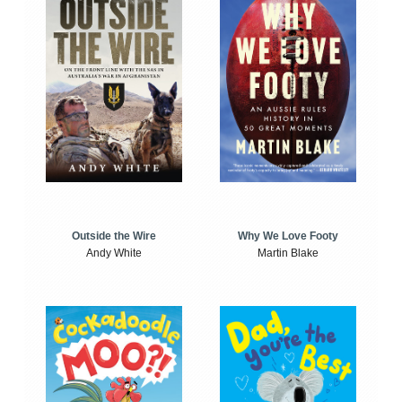
Outside the Wire
Why We Love Footy
Andy White
Martin Blake