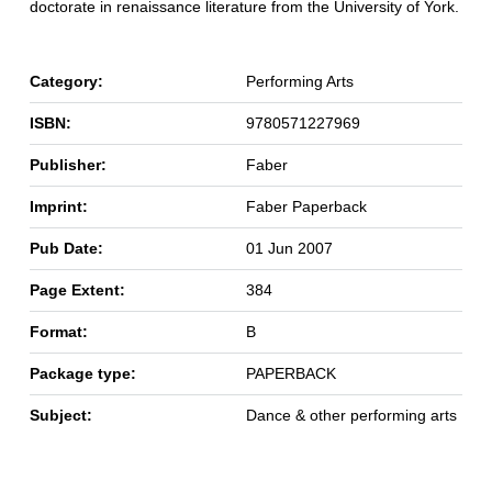
doctorate in renaissance literature from the University of York.
Category:
Performing Arts
ISBN:
9780571227969
Publisher:
Faber
Imprint:
Faber Paperback
Pub Date:
01 Jun 2007
Page Extent:
384
Format:
B
Package type:
PAPERBACK
Subject:
Dance & other performing arts