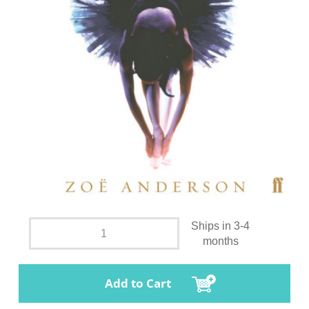
Ships in 3-4
months
Add to Cart