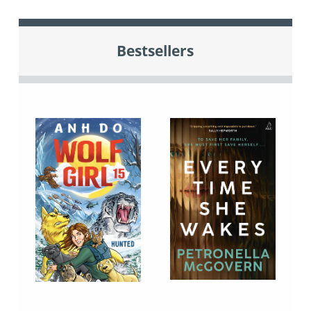
Bestsellers