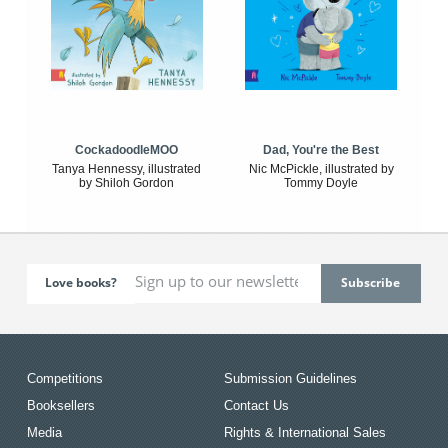
CockadoodleMOO
Dad, You're the Best
Tanya Hennessy, illustrated
Nic McPickle, illustrated by
by Shiloh Gordon
Tommy Doyle
Love books?
Competitions
Submission Guidelines
Booksellers
Contact Us
Media
Rights & International Sales