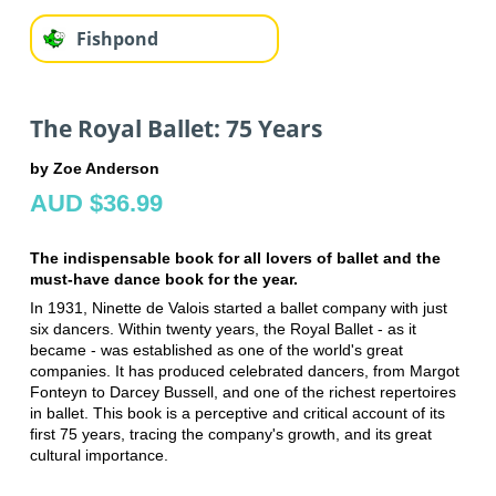
Fishpond
The Royal Ballet: 75 Years
by Zoe Anderson
AUD $36.99
The indispensable book for all lovers of ballet and the
must-have dance book for the year.
In 1931, Ninette de Valois started a ballet company with just
six dancers. Within twenty years, the Royal Ballet - as it
became - was established as one of the world's great
companies. It has produced celebrated dancers, from Margot
Fonteyn to Darcey Bussell, and one of the richest repertoires
in ballet. This book is a perceptive and critical account of its
first 75 years, tracing the company's growth, and its great
cultural importance.