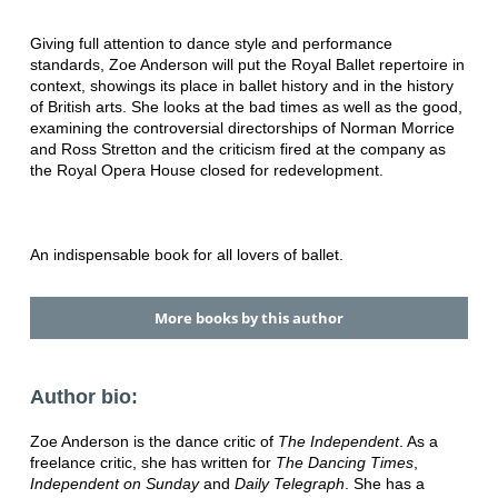
Giving full attention to dance style and performance
standards, Zoe Anderson will put the Royal Ballet repertoire in
context, showings its place in ballet history and in the history
of British arts. She looks at the bad times as well as the good,
examining the controversial directorships of Norman Morrice
and Ross Stretton and the criticism fired at the company as
the Royal Opera House closed for redevelopment.
An indispensable book for all lovers of ballet.
More books by this author
Author bio:
Zoe Anderson is the dance critic of
The Independent
. As a
freelance critic, she has written for
The Dancing Times
,
Independent on Sunday
and
Daily Telegraph
. She has a