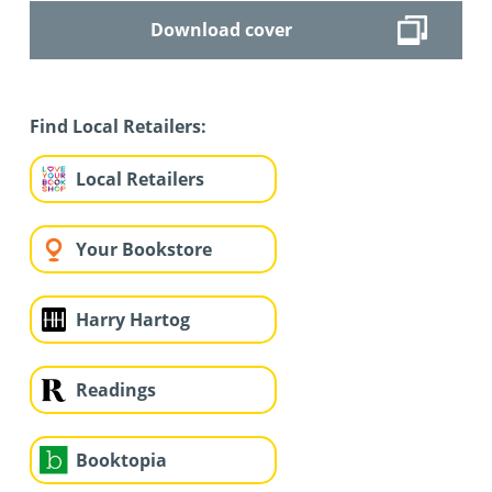
Download cover
Find Local Retailers:
Local Retailers
Your Bookstore
Harry Hartog
Readings
Booktopia