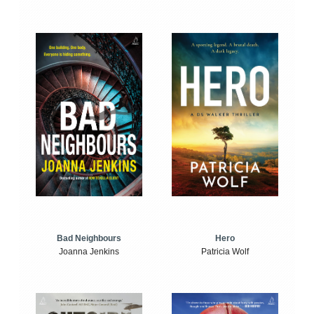
Bad Neighbours
Hero
Joanna Jenkins
Patricia Wolf