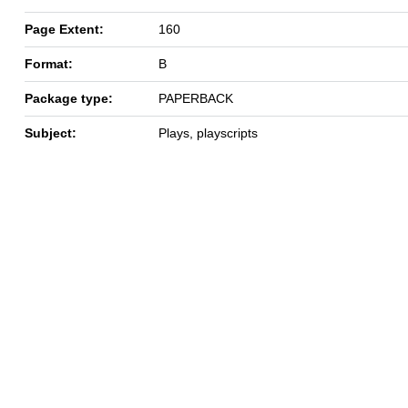
Page Extent:
160
Format:
B
Package type:
PAPERBACK
Subject:
Plays, playscripts