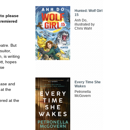
Hunted: Wolf Girl
15
 to please
Anh Do,
premiered
illustrated by
Chris Wahl
eatre. But
suitor,
 is writing
ott, hopes
ose
Every Time She
lease and
Wakes
 at the
Petronella
McGovern
ered at the