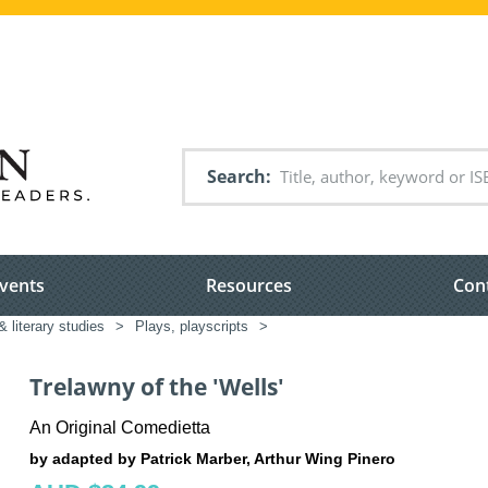
Search
vents
Resources
Con
& literary studies
>
Plays, playscripts
>
Trelawny of the 'Wells'
An Original Comedietta
by adapted by Patrick Marber, Arthur Wing Pinero