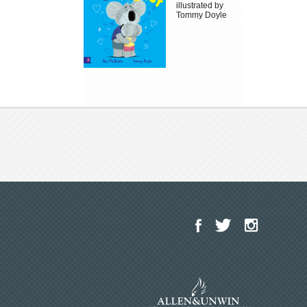
illustrated by
Tommy Doyle