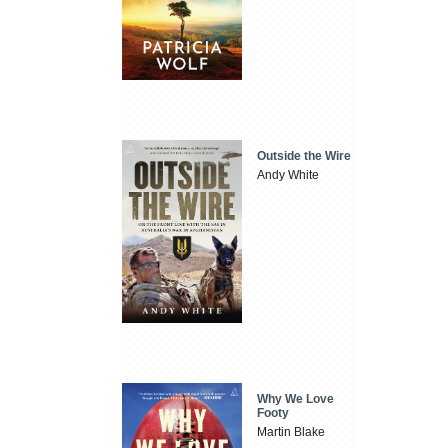
Outside the Wire
Andy White
Why We Love
Footy
Martin Blake