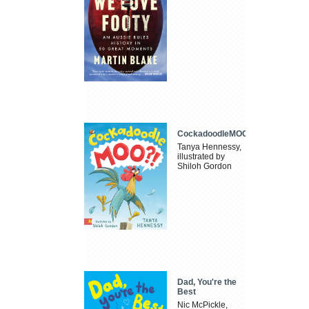
CockadoodleMOO
Tanya Hennessy,
illustrated by
Shiloh Gordon
Dad, You're the
Best
Nic McPickle,