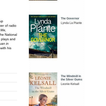
The Governor
up
Lynda La Plante
er of radio
 Me,
the National
n plays and
uan in
with his
The Windmill in
the Silver Gums
Leonie Kelsall