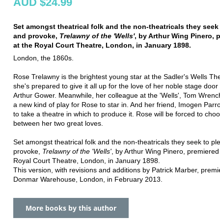
AUD $24.99
Set amongst theatrical folk and the non-theatricals they seek
and provoke,
Trelawny of the 'Wells'
, by Arthur Wing Pinero, 
at the Royal Court Theatre, London, in January 1898.
London, the 1860s.
Rose Trelawny is the brightest young star at the Sadler's Wells Th
she's prepared to give it all up for the love of her noble stage door 
Arthur Gower. Meanwhile, her colleague at the 'Wells', Tom Wrench,
a new kind of play for Rose to star in. And her friend, Imogen Parr
to take a theatre in which to produce it. Rose will be forced to cho
between her two great loves.
Set amongst theatrical folk and the non-theatricals they seek to p
provoke,
Trelawny of the 'Wells'
, by Arthur Wing Pinero, premiered
Royal Court Theatre, London, in January 1898.
This version, with revisions and additions by Patrick Marber, premi
Donmar Warehouse, London, in February 2013.
More books by this author