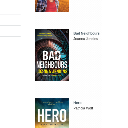
Bad Neighbours
Joanna Jenkins
Hero
Patricia Wolf