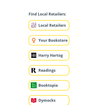
Find Local Retailers:
Local Retailers
Your Bookstore
Harry Hartog
Readings
Booktopia
Dymocks