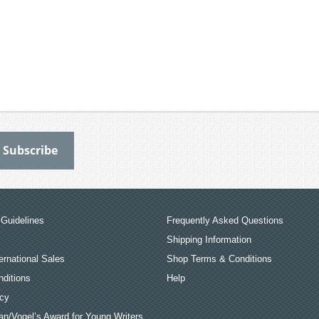
Guidelines
Frequently Asked Questions
Shipping Information
ernational Sales
Shop Terms & Conditions
ditions
Help
icy
an/Vogel’s Award for Young Writers