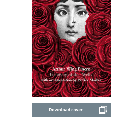
Download cover