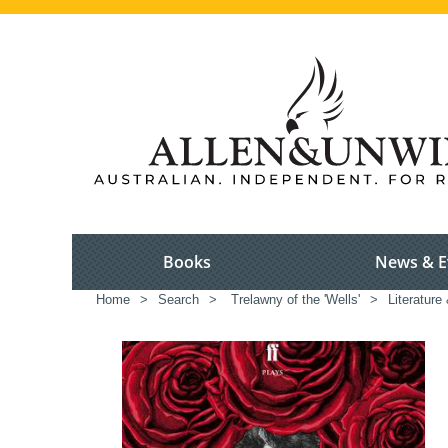
Books
News & E
Home
>
Search
>
Trelawny of the 'Wells'
>
Literature 