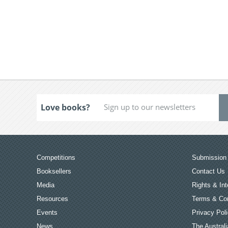
Love books?
Competitions
Submission 
Booksellers
Contact Us
Media
Rights & Int
Resources
Terms & Con
Events
Privacy Pol
News
The Australi