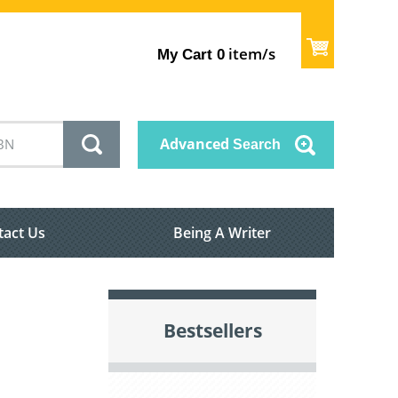
item/s
My Cart
0
Advanced
Search
tact Us
Being A Writer
Bestsellers