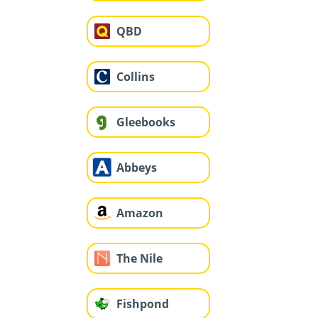
QBD
Collins
Gleebooks
Abbeys
Amazon
The Nile
Fishpond