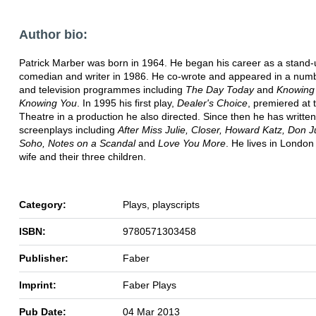
Author bio:
Patrick Marber was born in 1964. He began his career as a stand-
comedian and writer in 1986. He co-wrote and appeared in a numb
and television programmes including
The Day Today
and
Knowing
Knowing You
. In 1995 his first play,
Dealer's Choice
, premiered at 
Theatre in a production he also directed. Since then he has writte
screenplays including
After Miss Julie, Closer, Howard Katz, Don J
Soho, Notes on a Scandal
and
Love You More
. He lives in London 
wife and their three children.
Category:
Plays, playscripts
ISBN:
9780571303458
Publisher:
Faber
Imprint:
Faber Plays
Pub Date:
04 Mar 2013