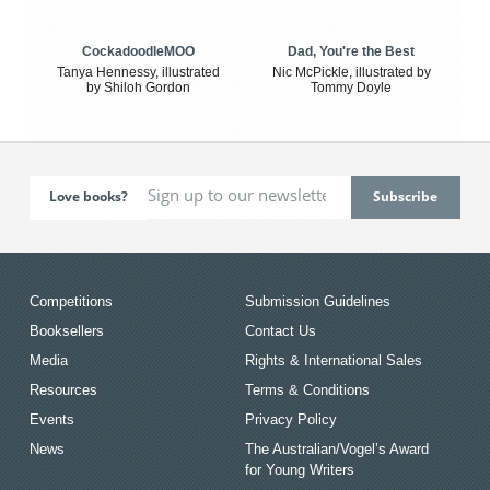
CockadoodleMOO
Dad, You're the Best
Tanya Hennessy, illustrated
Nic McPickle, illustrated by
by Shiloh Gordon
Tommy Doyle
Love books?
Competitions
Submission Guidelines
Booksellers
Contact Us
Media
Rights & International Sales
Resources
Terms & Conditions
Events
Privacy Policy
News
The Australian/Vogel’s Award
for Young Writers