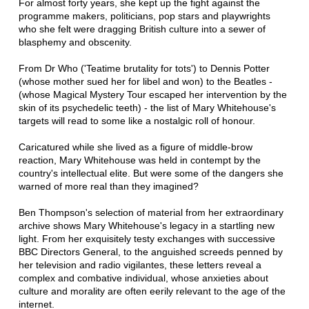
For almost forty years, she kept up the fight against the
programme makers, politicians, pop stars and playwrights
who she felt were dragging British culture into a sewer of
blasphemy and obscenity.
From Dr Who ('Teatime brutality for tots') to Dennis Potter
(whose mother sued her for libel and won) to the Beatles -
(whose Magical Mystery Tour escaped her intervention by the
skin of its psychedelic teeth) - the list of Mary Whitehouse's
targets will read to some like a nostalgic roll of honour.
Caricatured while she lived as a figure of middle-brow
reaction, Mary Whitehouse was held in contempt by the
country's intellectual elite. But were some of the dangers she
warned of more real than they imagined?
Ben Thompson's selection of material from her extraordinary
archive shows Mary Whitehouse's legacy in a startling new
light. From her exquisitely testy exchanges with successive
BBC Directors General, to the anguished screeds penned by
her television and radio vigilantes, these letters reveal a
complex and combative individual, whose anxieties about
culture and morality are often eerily relevant to the age of the
internet.