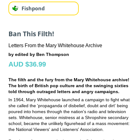
Fishpond
Ban This Filth!
Letters From the Mary Whitehouse Archive
by edited by Ben Thompson
AUD $36.99
The filth and the fury from the Mary Whitehouse archive!
The birth of British pop culture and the swinging sixties
told through outraged letters and angry campaigns.
In 1964, Mary Whitehouse launched a campaign to fight what
she called the 'propaganda of disbelief, doubt and dirt' being
poured into homes through the nation's radio and television
sets. Whitehouse, senior mistress at a Shropshire secondary
school, became the unlikely figurehead of a mass movement:
the National Viewers' and Listeners' Association.