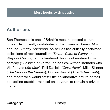
More books by this author
Author bio:
Ben Thompson is one of Britain's most respected cultural
critics. He currently contributes to the
Financial Times, Mojo
and the
Sunday Telegraph
. As well as two critically acclaimed
collections of rock journalism (
Seven Years of Plenty
and
Ways of Hearing
) and a landmark history of modern British
comedy (
Sunshine on Putty
), he has co- written memoirs with
Vic Reeves (
Me Moir
), Phil Daniels (
Class Actor
), Mike Skinner
(
The Story of the Streets
), Dizzee Rascal (
The Dirtee Truth
),
and others who would prefer the collaborative nature of their
bestselling autobiographical endeavours to remain a private
matter.
Category:
History