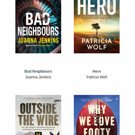
Bad Neighbours
Hero
Joanna Jenkins
Patricia Wolf