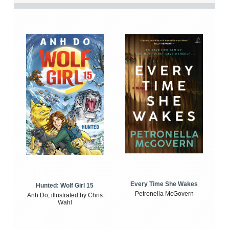
Every Time She Wakes
Hunted: Wolf Girl 15
Petronella McGovern
Anh Do, illustrated by Chris
Wahl