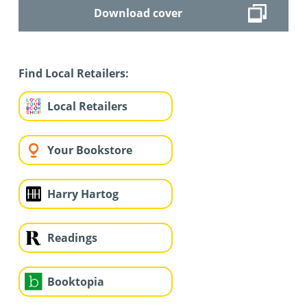
Download cover
Find Local Retailers:
Local Retailers
Your Bookstore
Harry Hartog
Readings
Booktopia