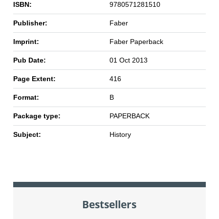
ISBN:
9780571281510
Publisher:
Faber
Imprint:
Faber Paperback
Pub Date:
01 Oct 2013
Page Extent:
416
Format:
B
Package type:
PAPERBACK
Subject:
History
Bestsellers