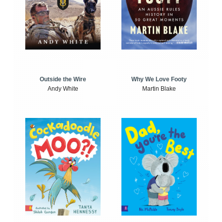
Outside the Wire
Why We Love Footy
Andy White
Martin Blake