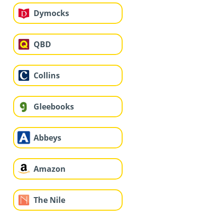
Dymocks
QBD
Collins
Gleebooks
Abbeys
Amazon
The Nile