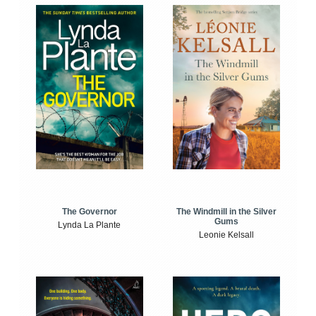
The Windmill in the Silver
The Governor
Gums
Lynda La Plante
Leonie Kelsall