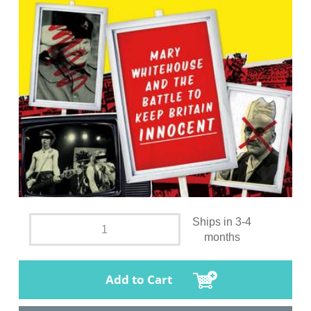
Ships in 3-4
months
Add to Cart