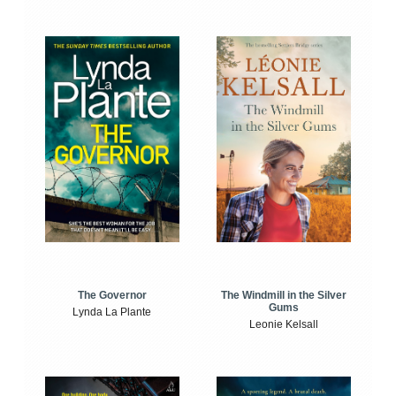
The Windmill in the Silver
The Governor
Gums
Lynda La Plante
Leonie Kelsall