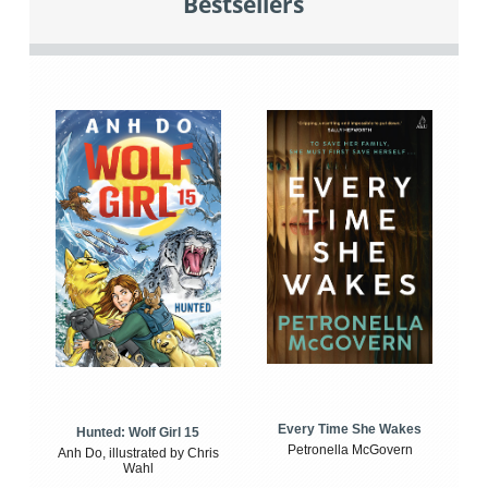
Bestsellers
Every Time She Wakes
Hunted: Wolf Girl 15
Petronella McGovern
Anh Do, illustrated by Chris
Wahl