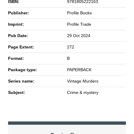
ISBN:
9781805222163
Publisher:
Profile Books
Imprint:
Profile Trade
Pub Date:
29 Oct 2024
Page Extent:
272
Format:
B
Package type:
PAPERBACK
Series name:
Vintage Murders
Subject:
Crime & mystery