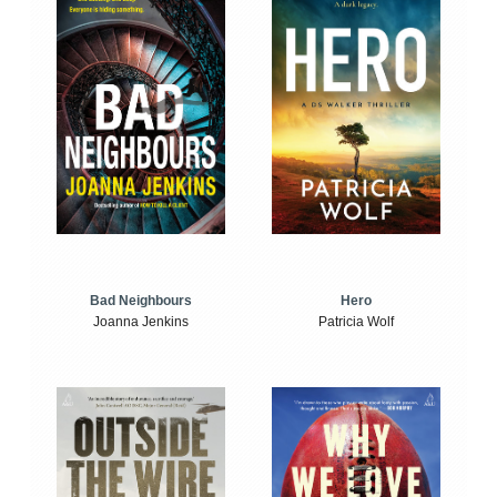
Bad Neighbours
Hero
Joanna Jenkins
Patricia Wolf