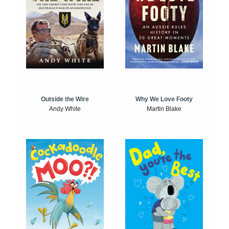
Outside the Wire
Why We Love Footy
Andy White
Martin Blake