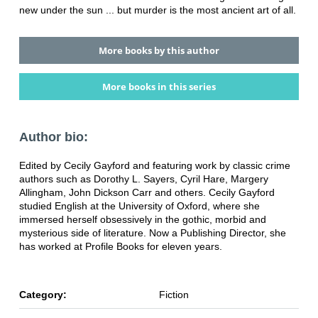
new under the sun ... but murder is the most ancient art of all.
More books by this author
More books in this series
Author bio:
Edited by Cecily Gayford and featuring work by classic crime
authors such as Dorothy L. Sayers, Cyril Hare, Margery
Allingham, John Dickson Carr and others. Cecily Gayford
studied English at the University of Oxford, where she
immersed herself obsessively in the gothic, morbid and
mysterious side of literature. Now a Publishing Director, she
has worked at Profile Books for eleven years.
Category:
Fiction