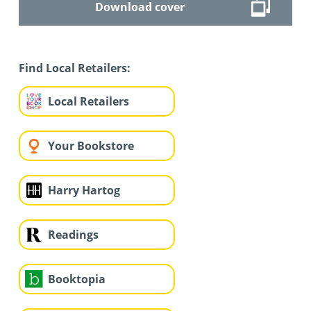
Download cover
Find Local Retailers:
Local Retailers
Your Bookstore
Harry Hartog
Readings
Booktopia