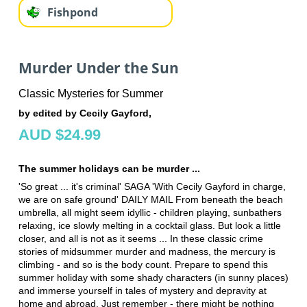
Fishpond
Murder Under the Sun
Classic Mysteries for Summer
by edited by Cecily Gayford,
AUD $24.99
The summer holidays can be murder ...
'So great ... it's criminal' SAGA 'With Cecily Gayford in charge,
we are on safe ground' DAILY MAIL From beneath the beach
umbrella, all might seem idyllic - children playing, sunbathers
relaxing, ice slowly melting in a cocktail glass. But look a little
closer, and all is not as it seems ... In these classic crime
stories of midsummer murder and madness, the mercury is
climbing - and so is the body count. Prepare to spend this
summer holiday with some shady characters (in sunny places)
and immerse yourself in tales of mystery and depravity at
home and abroad. Just remember - there might be nothing