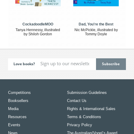
CockadoodleMOO
Dad, You're the Best
Tanya Hennessy, illustrated
Nic McPickle, illustrated by
by Shiloh Gordon
Tommy Doyle
Love books?
Competitions
Submission Guidelines
Booksellers
Contact Us
Media
Rights & International Sales
Resources
Terms & Conditions
Events
Privacy Policy
News
The Australian/Vogel’s Award