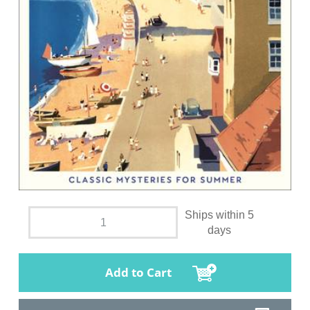
Ships within 5
days
Add to Cart