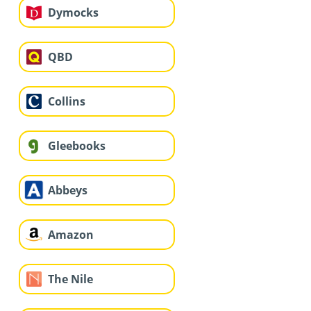
Dymocks
QBD
Collins
Gleebooks
Abbeys
Amazon
The Nile