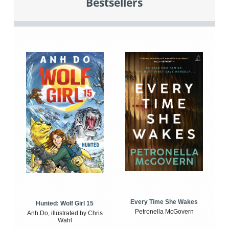
Bestsellers
Every Time She Wakes
Hunted: Wolf Girl 15
Petronella McGovern
Anh Do, illustrated by Chris
Wahl