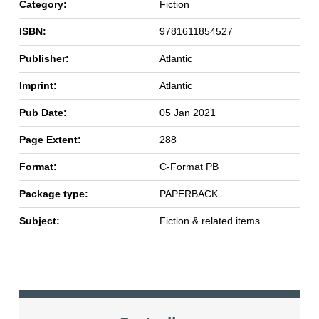
Category:
Fiction
ISBN:
9781611854527
Publisher:
Atlantic
Imprint:
Atlantic
Pub Date:
05 Jan 2021
Page Extent:
288
Format:
C-Format PB
Package type:
PAPERBACK
Subject:
Fiction & related items