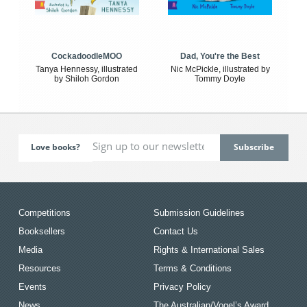
CockadoodleMOO
Dad, You're the Best
Tanya Hennessy, illustrated
Nic McPickle, illustrated by
by Shiloh Gordon
Tommy Doyle
Love books?
Competitions
Submission Guidelines
Booksellers
Contact Us
Media
Rights & International Sales
Resources
Terms & Conditions
Events
Privacy Policy
News
The Australian/Vogel’s Award