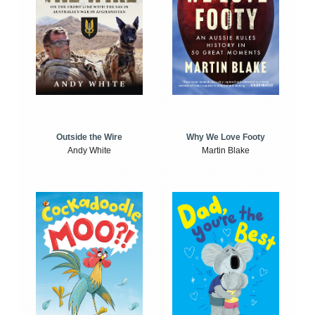
Outside the Wire
Why We Love Footy
Andy White
Martin Blake