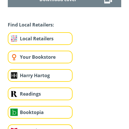
Find Local Retailers:
Local Retailers
Your Bookstore
Harry Hartog
Readings
Booktopia