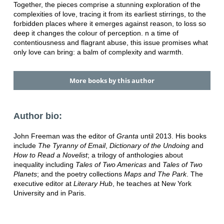
Together, the pieces comprise a stunning exploration of the
complexities of love, tracing it from its earliest stirrings, to the
forbidden places where it emerges against reason, to loss so
deep it changes the colour of perception. n a time of
contentiousness and flagrant abuse, this issue promises what
only love can bring: a balm of complexity and warmth.
More books by this author
Author bio:
John Freeman was the editor of
Granta
until 2013. His books
include
The Tyranny of Email
,
Dictionary of the Undoing
and
How to Read a Novelist
; a trilogy of anthologies about
inequality including
Tales of Two Americas
and
Tales of Two
Planets
; and the poetry collections
Maps and The Park
. The
executive editor at
Literary Hub
, he teaches at New York
University and in Paris.