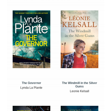
The Windmill in the Silver
The Governor
Gums
Lynda La Plante
Leonie Kelsall