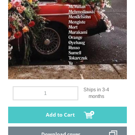
Ships in 3-4
months
Add to Cart
Download cover