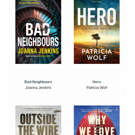
Bad Neighbours
Hero
Joanna Jenkins
Patricia Wolf