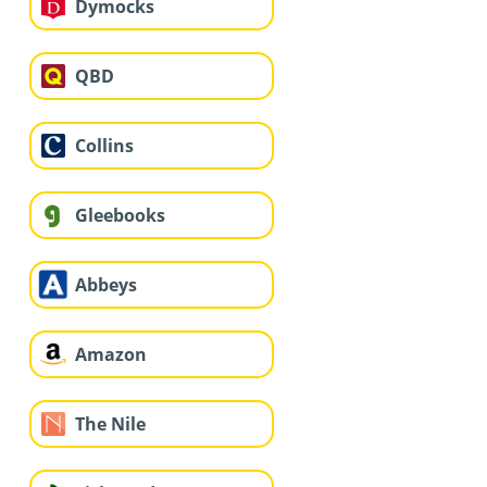
Dymocks
QBD
Collins
Gleebooks
Abbeys
Amazon
The Nile