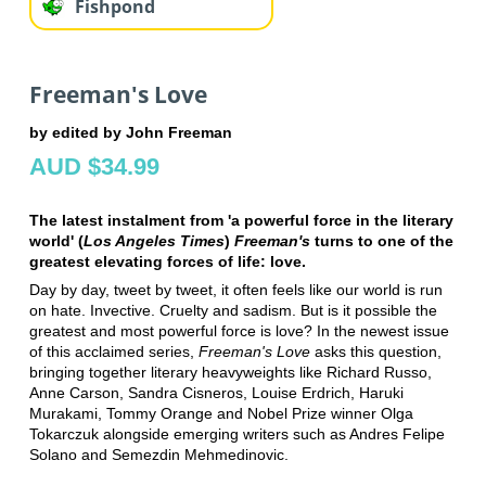
Fishpond
Freeman's Love
by edited by John Freeman
AUD $34.99
The latest instalment from 'a powerful force in the literary
world' (
Los Angeles Times
)
Freeman's
turns to one of the
greatest elevating forces of life: love.
Day by day, tweet by tweet, it often feels like our world is run
on hate. Invective. Cruelty and sadism. But is it possible the
greatest and most powerful force is love? In the newest issue
of this acclaimed series,
Freeman's Love
asks this question,
bringing together literary heavyweights like Richard Russo,
Anne Carson, Sandra Cisneros, Louise Erdrich, Haruki
Murakami, Tommy Orange and Nobel Prize winner Olga
Tokarczuk alongside emerging writers such as Andres Felipe
Solano and Semezdin Mehmedinovic.