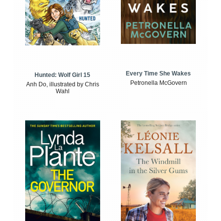
Every Time She Wakes
Hunted: Wolf Girl 15
Petronella McGovern
Anh Do, illustrated by Chris
Wahl