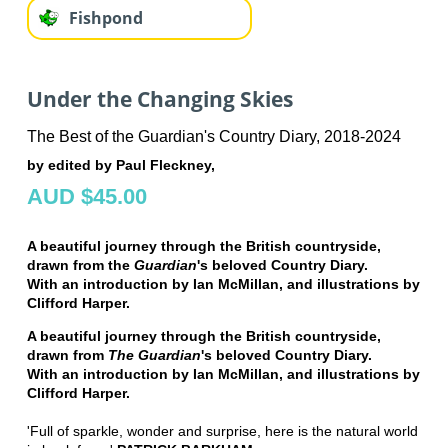
Fishpond
Under the Changing Skies
The Best of the Guardian's Country Diary, 2018-2024
by edited by Paul Fleckney,
AUD $45.00
A beautiful journey through the British countryside,
drawn from the
Guardian
's beloved Country Diary.
With an introduction by Ian McMillan, and illustrations by
Clifford Harper.
A beautiful journey through the British countryside,
drawn from
The
Guardian
's beloved Country Diary.
With an introduction by Ian McMillan, and illustrations by
Clifford Harper.
'Full of sparkle, wonder and surprise, here is the natural world