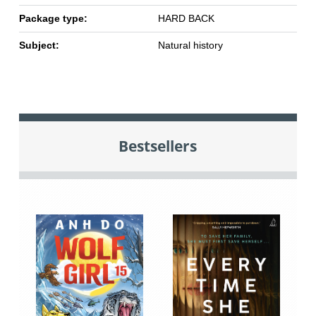
Package type:
HARD BACK
Subject:
Natural history
Bestsellers