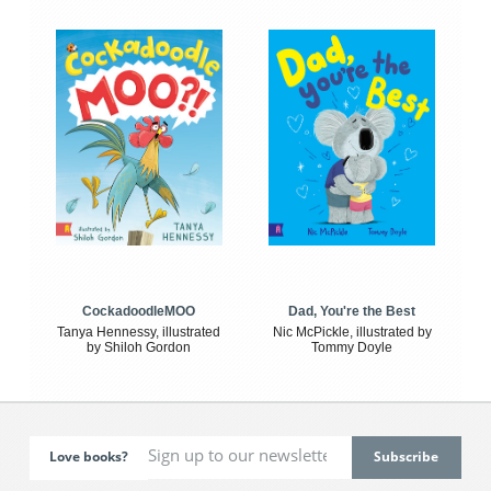
CockadoodleMOO
Dad, You're the Best
Tanya Hennessy, illustrated
Nic McPickle, illustrated by
by Shiloh Gordon
Tommy Doyle
Love books?