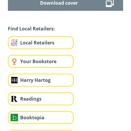
Download cover
Find Local Retailers:
Local Retailers
Your Bookstore
Harry Hartog
Readings
Booktopia