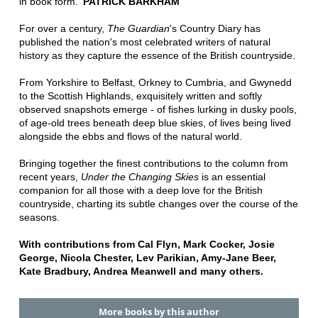
in book form.'
PATRICK BARKHAM
For over a century,
The Guardian
's Country Diary has
published the nation's most celebrated writers of natural
history as they capture the essence of the British countryside.
From Yorkshire to Belfast, Orkney to Cumbria, and Gwynedd
to the Scottish Highlands, exquisitely written and softly
observed snapshots emerge - of fishes lurking in dusky pools,
of age-old trees beneath deep blue skies, of lives being lived
alongside the ebbs and flows of the natural world.
Bringing together the finest contributions to the column from
recent years,
Under the Changing Skies
is an essential
companion for all those with a deep love for the British
countryside, charting its subtle changes over the course of the
seasons.
With contributions from Cal Flyn, Mark Cocker, Josie
George, Nicola Chester, Lev Parikian, Amy-Jane Beer,
Kate Bradbury, Andrea Meanwell and many others.
More books by this author