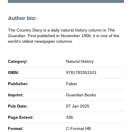
Author bio:
The Country Diary is a daily natural history column in
The
Guardian
. First published in November 1906, it is one of the
world's oldest newspaper columns.
Category:
Natural History
ISBN:
9781783353101
Publisher:
Faber
Imprint:
Guardian Books
Pub Date:
07 Jan 2025
Page Extent:
336
Format:
C-Format HB