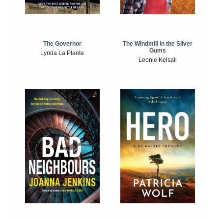
The Windmill in the Silver
The Governor
Gums
Lynda La Plante
Leonie Kelsall