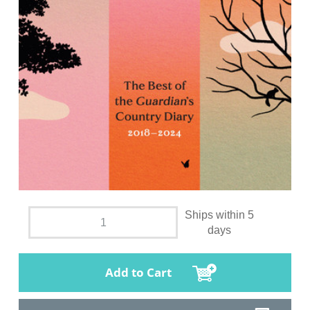
Ships within 5
days
Add to Cart