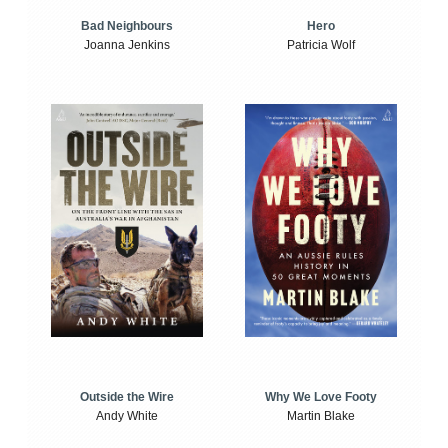
Bad Neighbours
Hero
Joanna Jenkins
Patricia Wolf
Outside the Wire
Why We Love Footy
Andy White
Martin Blake