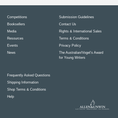
Competitions
Submission Guidelines
Booksellers
Contact Us
Media
Rights & International Sales
Resources
Terms & Conditions
Events
Privacy Policy
News
The Australian/Vogel’s Award
for Young Writers
Frequently Asked Questions
Shipping Information
Shop Terms & Conditions
Help