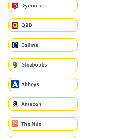
Dymocks
QBD
Collins
Gleebooks
Abbeys
Amazon
The Nile