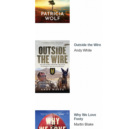
Outside the Wire
Andy White
Why We Love
Footy
Martin Blake