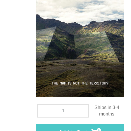
Ships in 3-4
months