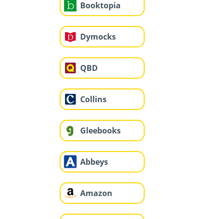
Booktopia
Dymocks
QBD
Collins
Gleebooks
Abbeys
Amazon