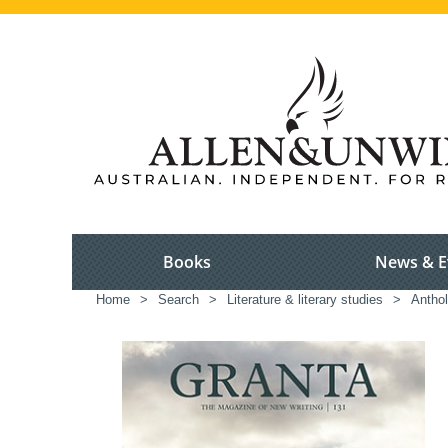
Books
News & E
Home
>
Search
>
Literature & literary studies
>
Anthol