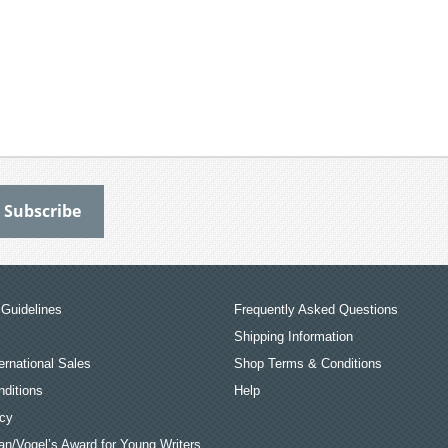
Guidelines
Frequently Asked Questions
Shipping Information
ernational Sales
Shop Terms & Conditions
ditions
Help
icy
an/Vogel’s Award for Young Writers