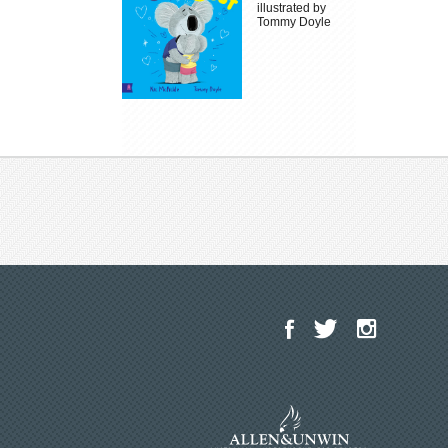
illustrated by
Tommy Doyle