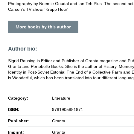
Photography by Noemie Goudal and Ian Teh Plus: The second act
Carson's TV show, 'Krapp Hour'
More books by this author
Author bio:
Sigrid Rausing is Editor and Publisher of Granta magazine and Pub
Granta and Portobello Books. She is the author of History, Memor
Identity in Post-Soviet Estonia: The End of a Collective Farm and 
is Wonderful, which has been translated into four different languag
Category:
Literature
ISBN:
9781905881871
Publisher:
Granta
Imprint:
Granta