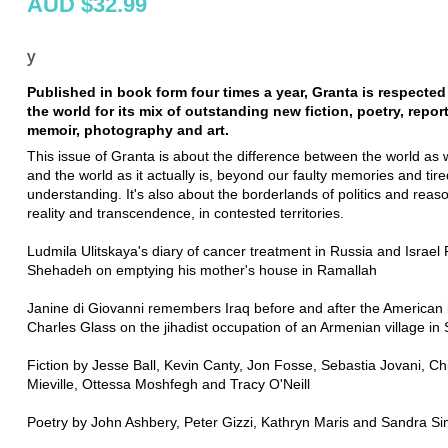
AUD $32.99
y
Published in book form four times a year, Granta is respecte
the world for its mix of outstanding new fiction, poetry, repor
memoir, photography and art.
This issue of Granta is about the difference between the world as 
and the world as it actually is, beyond our faulty memories and tire
understanding. It's also about the borderlands of politics and reas
reality and transcendence, in contested territories.
Ludmila Ulitskaya's diary of cancer treatment in Russia and Israel 
Shehadeh on emptying his mother's house in Ramallah
Janine di Giovanni remembers Iraq before and after the American 
Charles Glass on the jihadist occupation of an Armenian village in 
Fiction by Jesse Ball, Kevin Canty, Jon Fosse, Sebastia Jovani, Ch
Mieville, Ottessa Moshfegh and Tracy O'Neill
Poetry by John Ashbery, Peter Gizzi, Kathryn Maris and Sandra S