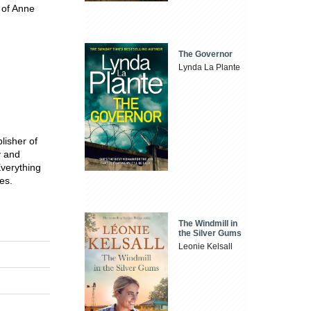
 of Anne
The Governor
Lynda La Plante
lisher of
y and
Everything
es.
The Windmill in
the Silver Gums
Leonie Kelsall