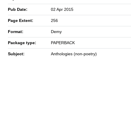
Pub Date:
02 Apr 2015
Page Extent:
256
Format:
Demy
Package type:
PAPERBACK
Subject:
Anthologies (non-poetry)