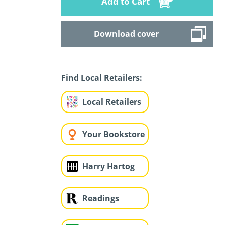
Add to Cart
Download cover
Find Local Retailers:
Local Retailers
Your Bookstore
Harry Hartog
Readings