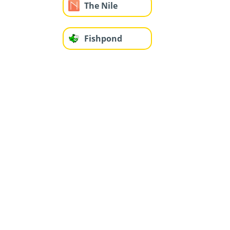
The Nile
Fishpond