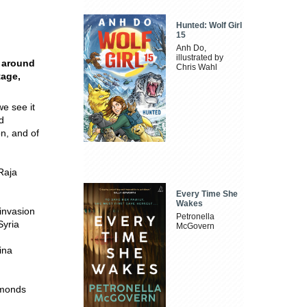
Hunted: Wolf Girl
15
Anh Do,
illustrated by
d around
Chris Wahl
tage,
we see it
d
on, and of
Raja
Every Time She
Wakes
invasion
Petronella
Syria
McGovern
ina
imonds