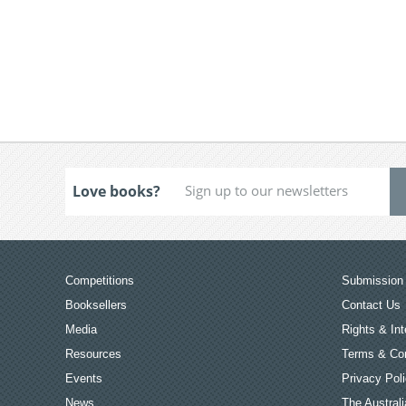
Love books?
Competitions
Submission 
Booksellers
Contact Us
Media
Rights & Int
Resources
Terms & Con
Events
Privacy Pol
News
The Australi