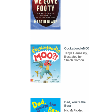
CockadoodleMOO
Tanya Hennessy,
illustrated by
Shiloh Gordon
Dad, You're the
Best
Nic McPickle,