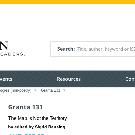
Search
vents
Resources
Con
ogies (non-poetry)
>
Granta 131
>
Granta 131
The Map Is Not the Territory
by edited by Sigrid Rausing