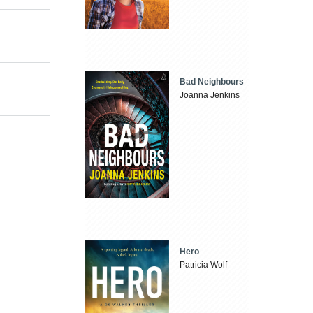
Bad Neighbours
Joanna Jenkins
Hero
Patricia Wolf