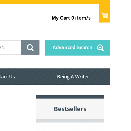
item/s
My Cart
0
Advanced
Search
tact Us
Being A Writer
Bestsellers