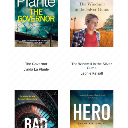
The Windmill in the Silver
The Governor
Gums
Lynda La Plante
Leonie Kelsall