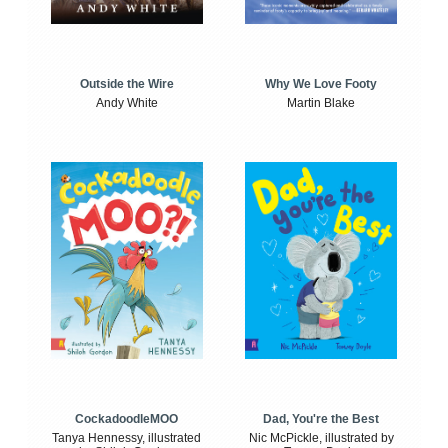
Outside the Wire
Why We Love Footy
Andy White
Martin Blake
CockadoodleMOO
Dad, You're the Best
Tanya Hennessy, illustrated
Nic McPickle, illustrated by