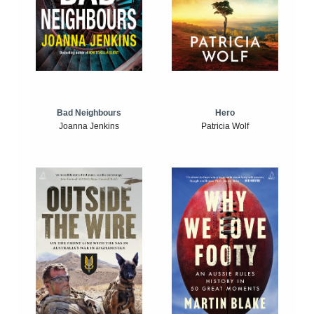
Bad Neighbours
Hero
Joanna Jenkins
Patricia Wolf