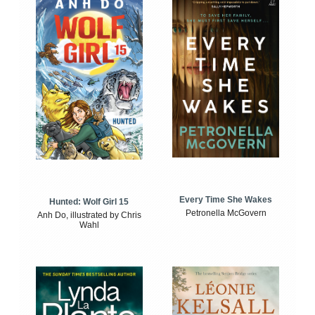
Every Time She Wakes
Hunted: Wolf Girl 15
Petronella McGovern
Anh Do, illustrated by Chris
Wahl