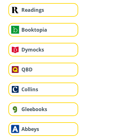
Readings
Booktopia
Dymocks
QBD
Collins
Gleebooks
Abbeys