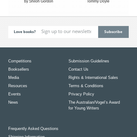
by Shiloh Gordon
Tommy Doyle
Love books?
Competitions
Submission Guidelines
Booksellers
Contact Us
Media
Rights & International Sales
Resources
Terms & Conditions
Events
Privacy Policy
News
The Australian/Vogel’s Award
for Young Writers
Frequently Asked Questions
Shipping Information