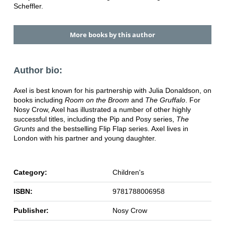
Scheffler.
More books by this author
Author bio:
Axel is best known for his partnership with Julia Donaldson, on
books including
Room on the Broom
and
The Gruffalo
. For
Nosy Crow, Axel has illustrated a number of other highly
successful titles, including the Pip and Posy series,
The
Grunts
and the bestselling Flip Flap series. Axel lives in
London with his partner and young daughter.
Category:
Children's
ISBN:
9781788006958
Publisher:
Nosy Crow