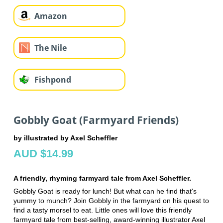
Amazon
The Nile
Fishpond
Gobbly Goat (Farmyard Friends)
by illustrated by Axel Scheffler
AUD $14.99
A friendly, rhyming farmyard tale from Axel Scheffler.
Gobbly Goat is ready for lunch! But what can he find that's
yummy to munch? Join Gobbly in the farmyard on his quest to
find a tasty morsel to eat. Little ones will love this friendly
farmyard tale from best-selling, award-winning illustrator Axel