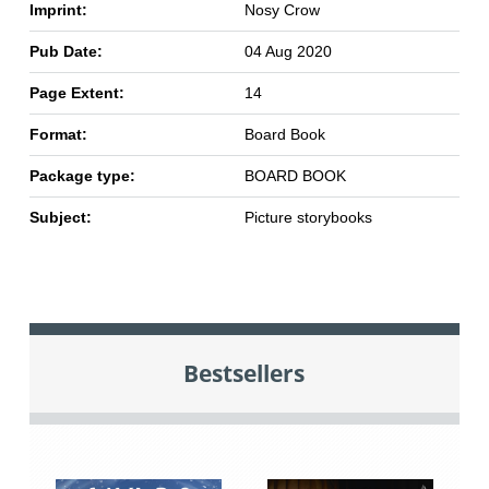
Imprint:
Nosy Crow
Pub Date:
04 Aug 2020
Page Extent:
14
Format:
Board Book
Package type:
BOARD BOOK
Subject:
Picture storybooks
Bestsellers