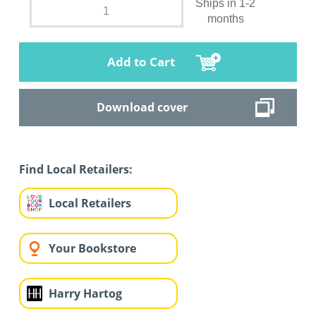
Ships in 1-2
months
Add to Cart
Download cover
Find Local Retailers:
Local Retailers
Your Bookstore
Harry Hartog