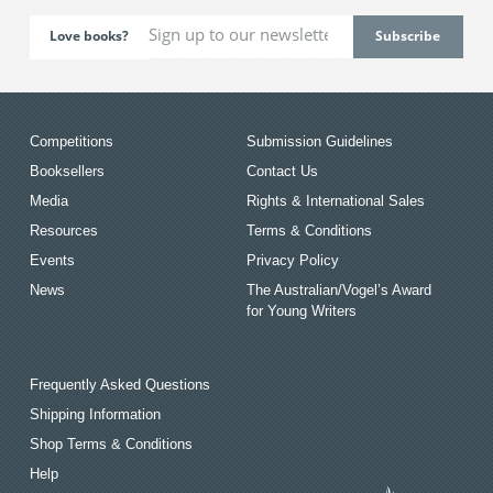
Love books?
Competitions
Submission Guidelines
Booksellers
Contact Us
Media
Rights & International Sales
Resources
Terms & Conditions
Events
Privacy Policy
News
The Australian/Vogel’s Award
for Young Writers
Frequently Asked Questions
Shipping Information
Shop Terms & Conditions
Help