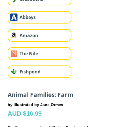
Abbeys
Amazon
The Nile
Fishpond
Animal Families: Farm
by illustrated by Jane Ormes
AUD $16.99