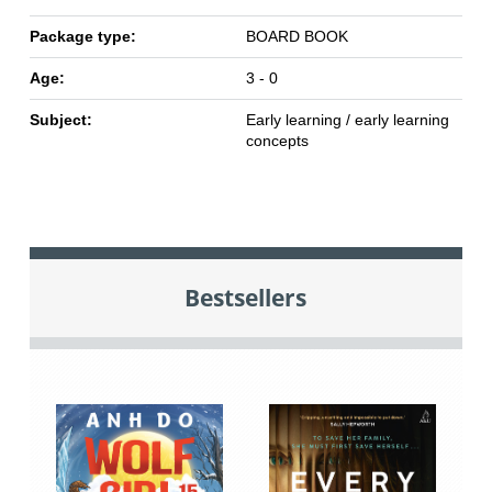
Package type:
BOARD BOOK
Age:
3 - 0
Subject:
Early learning / early learning
concepts
Bestsellers