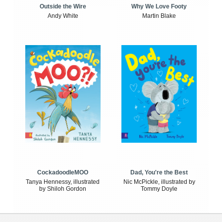
Outside the Wire
Why We Love Footy
Andy White
Martin Blake
CockadoodleMOO
Dad, You're the Best
Tanya Hennessy, illustrated
Nic McPickle, illustrated by
by Shiloh Gordon
Tommy Doyle