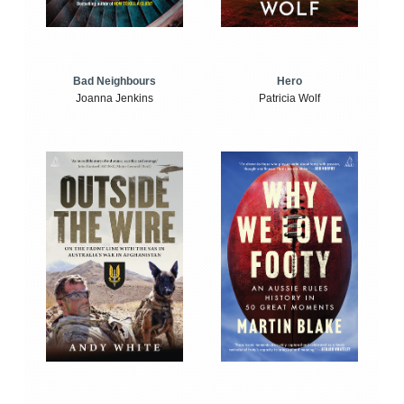
Bad Neighbours
Hero
Joanna Jenkins
Patricia Wolf