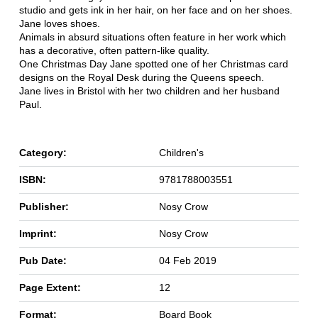
studio and gets ink in her hair, on her face and on her shoes.
Jane loves shoes.
Animals in absurd situations often feature in her work which
has a decorative, often pattern-like quality.
One Christmas Day Jane spotted one of her Christmas card
designs on the Royal Desk during the Queens speech.
Jane lives in Bristol with her two children and her husband
Paul.
Category:
Children's
ISBN:
9781788003551
Publisher:
Nosy Crow
Imprint:
Nosy Crow
Pub Date:
04 Feb 2019
Page Extent:
12
Format:
Board Book