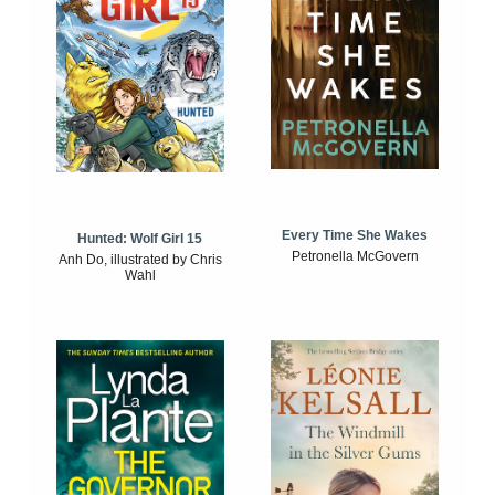
Every Time She Wakes
Hunted: Wolf Girl 15
Petronella McGovern
Anh Do, illustrated by Chris
Wahl