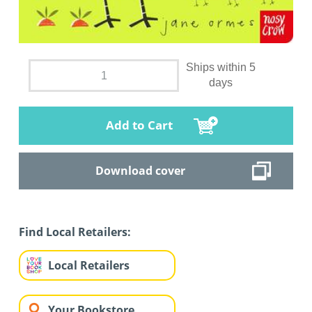
Ships within 5
days
Add to Cart
Download cover
Find Local Retailers:
Local Retailers
Your Bookstore