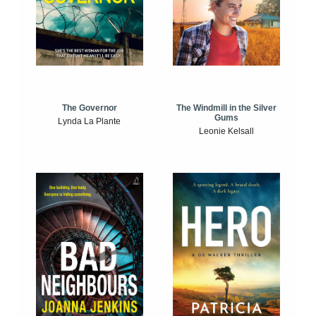
The Windmill in the Silver
The Governor
Gums
Lynda La Plante
Leonie Kelsall