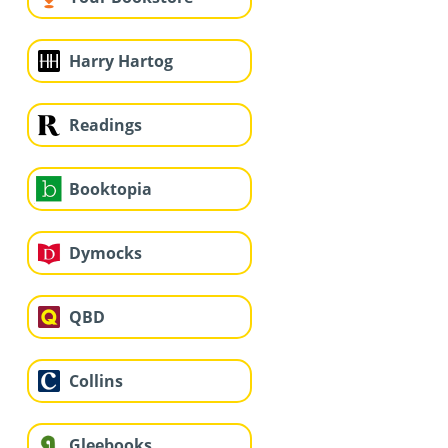
Harry Hartog
Readings
Booktopia
Dymocks
QBD
Collins
Gleebooks