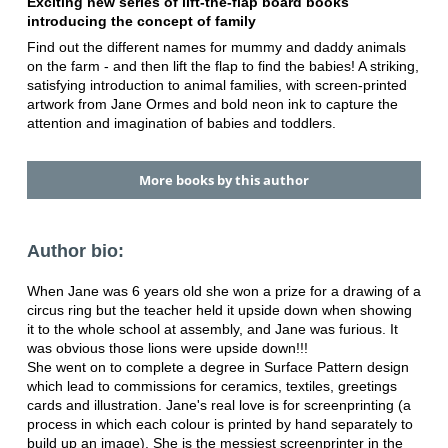
Exciting new series of lift-the-flap board books
introducing the concept of family
Find out the different names for mummy and daddy animals
on the farm - and then lift the flap to find the babies! A striking,
satisfying introduction to animal families, with screen-printed
artwork from Jane Ormes and bold neon ink to capture the
attention and imagination of babies and toddlers.
More books by this author
Author bio:
When Jane was 6 years old she won a prize for a drawing of a
circus ring but the teacher held it upside down when showing
it to the whole school at assembly, and Jane was furious. It
was obvious those lions were upside down!!!
She went on to complete a degree in Surface Pattern design
which lead to commissions for ceramics, textiles, greetings
cards and illustration. Jane's real love is for screenprinting (a
process in which each colour is printed by hand separately to
build up an image). She is the messiest screenprinter in the