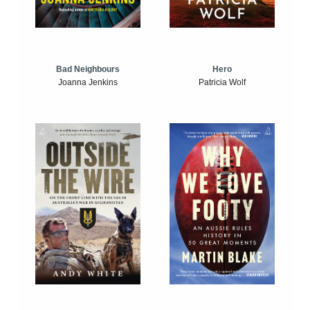
Bad Neighbours
Hero
Joanna Jenkins
Patricia Wolf