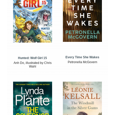
Every Time She Wakes
Hunted: Wolf Girl 15
Petronella McGovern
Anh Do, illustrated by Chris
Wahl