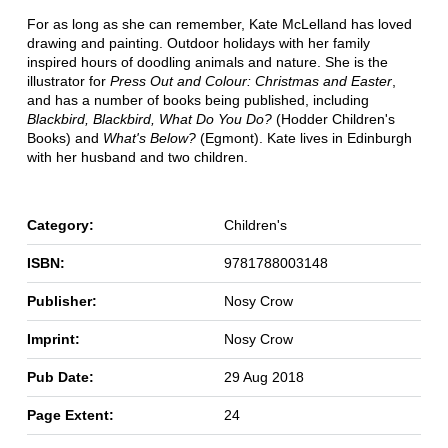
For as long as she can remember, Kate McLelland has loved
drawing and painting. Outdoor holidays with her family
inspired hours of doodling animals and nature. She is the
illustrator for
Press Out and Colour: Christmas and Easter
,
and has a number of books being published, including
Blackbird, Blackbird, What Do You Do?
(Hodder Children's
Books) and
What's Below?
(Egmont). Kate lives in Edinburgh
with her husband and two children.
Category:
Children's
ISBN:
9781788003148
Publisher:
Nosy Crow
Imprint:
Nosy Crow
Pub Date:
29 Aug 2018
Page Extent:
24