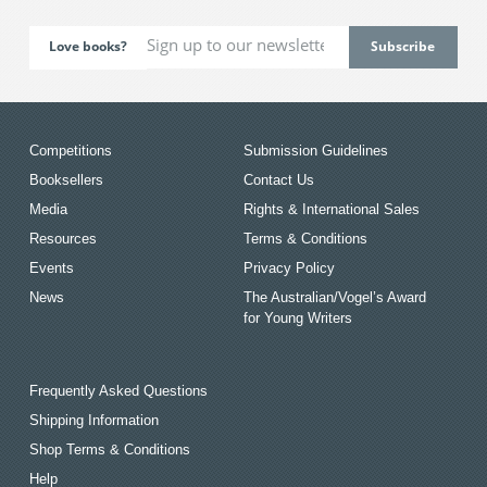
Love books?
Competitions
Submission Guidelines
Booksellers
Contact Us
Media
Rights & International Sales
Resources
Terms & Conditions
Events
Privacy Policy
News
The Australian/Vogel’s Award
for Young Writers
Frequently Asked Questions
Shipping Information
Shop Terms & Conditions
Help