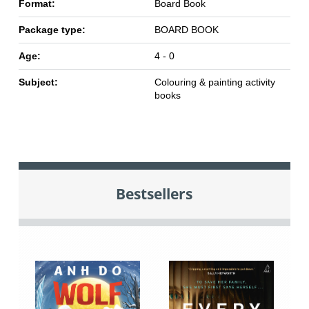
Format:
Board Book
Package type:
BOARD BOOK
Age:
4 - 0
Subject:
Colouring & painting activity
books
Bestsellers