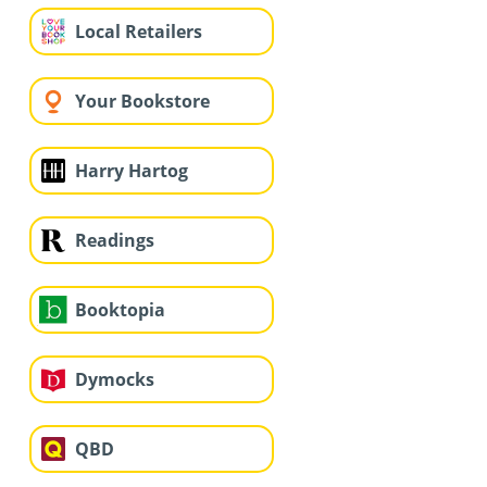
Local Retailers
Your Bookstore
Harry Hartog
Readings
Booktopia
Dymocks
QBD