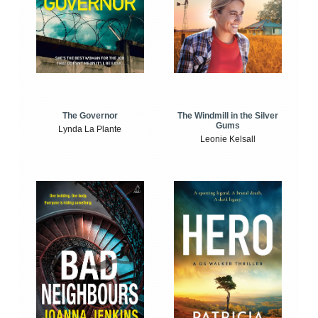
The Windmill in the Silver
The Governor
Gums
Lynda La Plante
Leonie Kelsall