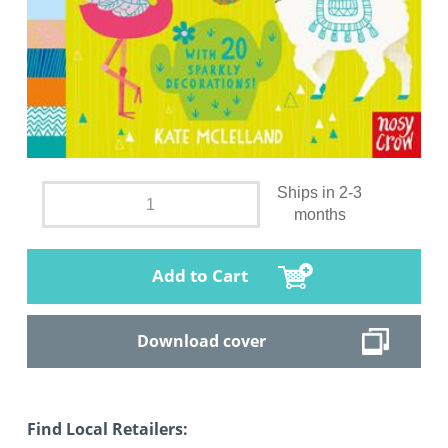
Ships in 2-3
months
Add to Cart
Download cover
Find Local Retailers: