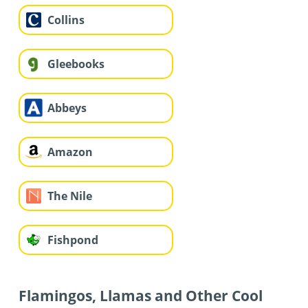
Collins
Gleebooks
Abbeys
Amazon
The Nile
Fishpond
Flamingos, Llamas and Other Cool