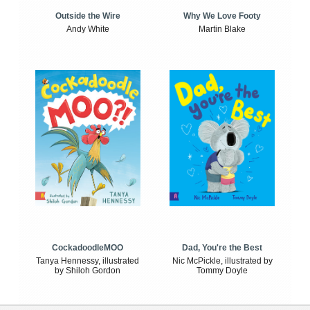
Outside the Wire
Why We Love Footy
Andy White
Martin Blake
CockadoodleMOO
Dad, You're the Best
Tanya Hennessy, illustrated
Nic McPickle, illustrated by
by Shiloh Gordon
Tommy Doyle