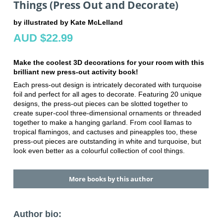
Things (Press Out and Decorate)
by illustrated by Kate McLelland
AUD $22.99
Make the coolest 3D decorations for your room with this
brilliant new press-out activity book!
Each press-out design is intricately decorated with turquoise
foil and perfect for all ages to decorate. Featuring 20 unique
designs, the press-out pieces can be slotted together to
create super-cool three-dimensional ornaments or threaded
together to make a hanging garland. From cool llamas to
tropical flamingos, and cactuses and pineapples too, these
press-out pieces are outstanding in white and turquoise, but
look even better as a colourful collection of cool things.
More books by this author
Author bio: