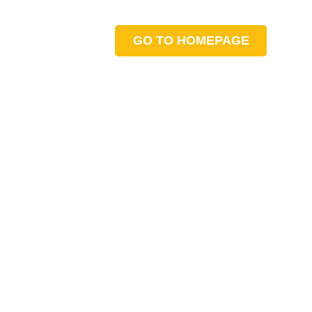
GO TO HOMEPAGE