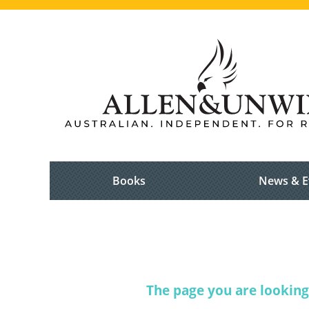
Books
News & E
The page you are looking