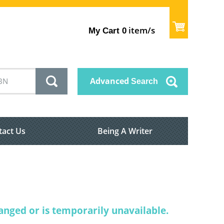
item/s
My Cart
0
Advanced
Search
tact Us
Being A Writer
nged or is temporarily unavailable.