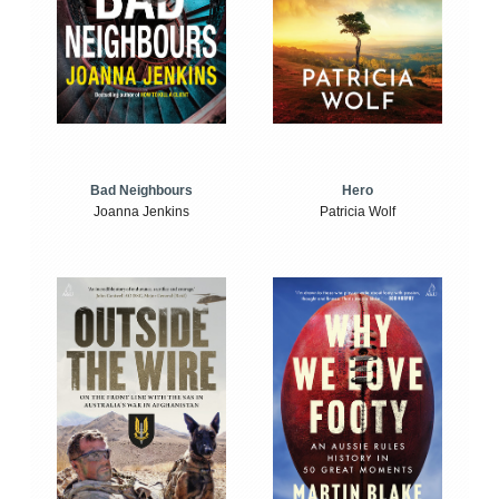
Bad Neighbours
Hero
Joanna Jenkins
Patricia Wolf