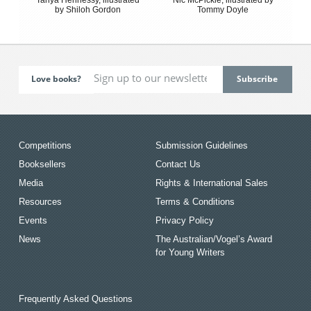
by Shiloh Gordon
Tommy Doyle
Love books?
Competitions
Submission Guidelines
Booksellers
Contact Us
Media
Rights & International Sales
Resources
Terms & Conditions
Events
Privacy Policy
News
The Australian/Vogel’s Award
for Young Writers
Frequently Asked Questions