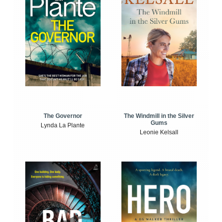
The Windmill in the Silver
The Governor
Gums
Lynda La Plante
Leonie Kelsall