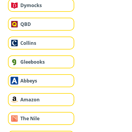
Dymocks
QBD
Collins
Gleebooks
Abbeys
Amazon
The Nile