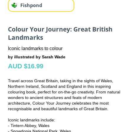
Fishpond
Colour Your Journey: Great British
Landmarks
Iconic landmarks to colour
by illustrated by Sarah Wade
AUD $16.99
Travel across Great Britain, taking in the sights of Wales,
Northern Ireland, Scotland and England in this inspiring
colouring book, perfect for on-the-go creativity. From natural
wonders to ancient structures and feats of modern
architecture, Colour Your Journey celebrates the most
recognisable and beautiful landmarks of Great Britain.
Iconic landmarks include:
- Tintern Abbey, Wales
- Snowdonia National Park, Wales