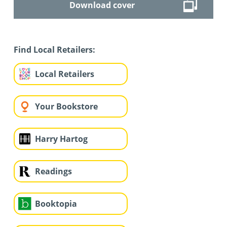
Download cover
Find Local Retailers:
Local Retailers
Your Bookstore
Harry Hartog
Readings
Booktopia