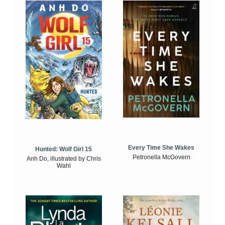
Every Time She Wakes
Hunted: Wolf Girl 15
Petronella McGovern
Anh Do, illustrated by Chris
Wahl