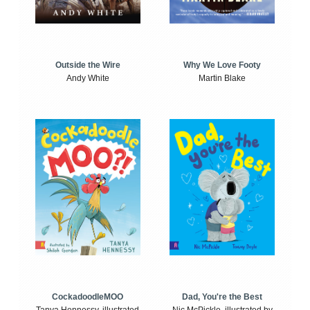
Outside the Wire
Why We Love Footy
Andy White
Martin Blake
CockadoodleMOO
Dad, You're the Best
Tanya Hennessy, illustrated
Nic McPickle, illustrated by