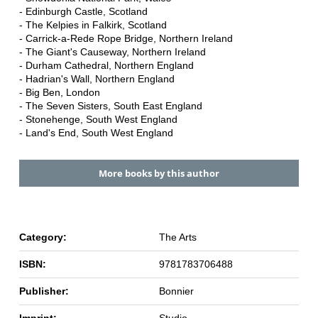
- Edinburgh Castle, Scotland
- The Kelpies in Falkirk, Scotland
- Carrick-a-Rede Rope Bridge, Northern Ireland
- The Giant's Causeway, Northern Ireland
- Durham Cathedral, Northern England
- Hadrian's Wall, Northern England
- Big Ben, London
- The Seven Sisters, South East England
- Stonehenge, South West England
- Land's End, South West England
More books by this author
Category:
The Arts
ISBN:
9781783706488
Publisher:
Bonnier