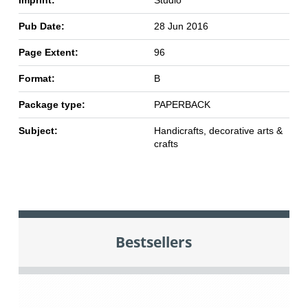
Imprint:
Studio
Pub Date:
28 Jun 2016
Page Extent:
96
Format:
B
Package type:
PAPERBACK
Subject:
Handicrafts, decorative arts &
crafts
Bestsellers