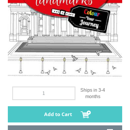
Ships in 3-4
months
Add to Cart