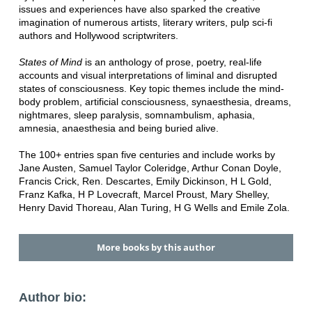
issues and experiences have also sparked the creative
imagination of numerous artists, literary writers, pulp sci-fi
authors and Hollywood scriptwriters.
States of Mind
is an anthology of prose, poetry, real-life
accounts and visual interpretations of liminal and disrupted
states of consciousness. Key topic themes include the mind-
body problem, artificial consciousness, synaesthesia, dreams,
nightmares, sleep paralysis, somnambulism, aphasia,
amnesia, anaesthesia and being buried alive.
The 100+ entries span five centuries and include works by
Jane Austen, Samuel Taylor Coleridge, Arthur Conan Doyle,
Francis Crick, Ren. Descartes, Emily Dickinson, H L Gold,
Franz Kafka, H P Lovecraft, Marcel Proust, Mary Shelley,
Henry David Thoreau, Alan Turing, H G Wells and Emile Zola.
More books by this author
Author bio: