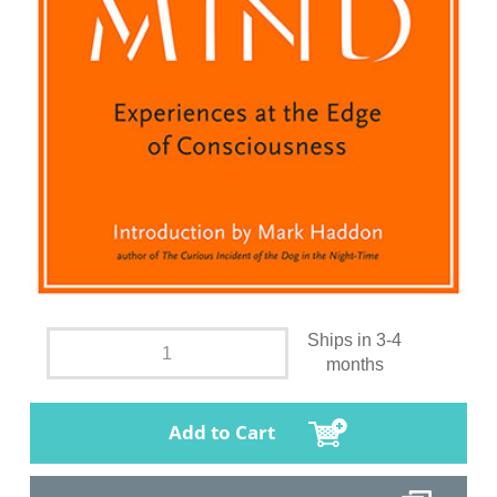
Ships in 3-4
months
Add to Cart