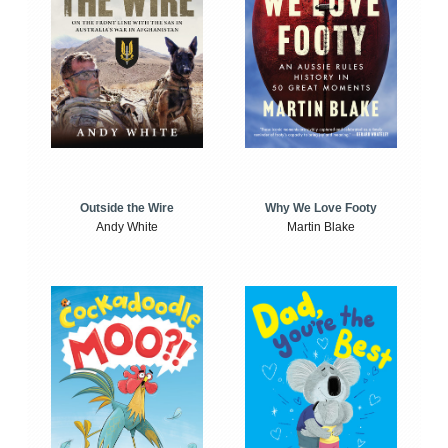
Outside the Wire
Why We Love Footy
Andy White
Martin Blake