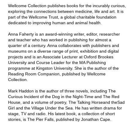
Wellcome Collection publishes books for the incurably curious,
exploring the connections between medicine, life and art. It is
part of the Wellcome Trust, a global charitable foundation
dedicated to improving human and animal health.
Anna Faherty is an award-winning writer, editor, researcher
and teacher who has worked in publishing for almost a
quarter of a century. Anna collaborates with publishers and
museums on a diverse range of print, exhibition and digital
projects and is an Associate Lecturer at Oxford Brookes
University and Course Leader for the MA Publishing
programme at Kingston University. She is the author of the
Reading Room Companion, published by Wellcome
Collection.
Mark Haddon is the author of three novels, including The
Curious Incident of the Dog in the Night-Time and The Red
House, and a volume of poetry, The Talking Horseand theSad
Girl and the Village Under the Sea. He has written drama for
stage, TV and radio. His latest book, a collection of short
stories, is The Pier Falls, published by Jonathan Cape.