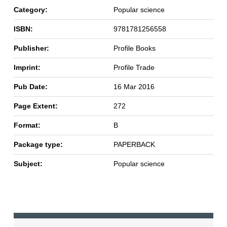
Category:
Popular science
ISBN:
9781781256558
Publisher:
Profile Books
Imprint:
Profile Trade
Pub Date:
16 Mar 2016
Page Extent:
272
Format:
B
Package type:
PAPERBACK
Subject:
Popular science