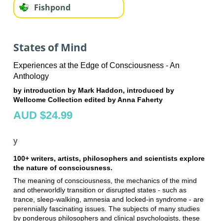
Fishpond
States of Mind
Experiences at the Edge of Consciousness - An
Anthology
by introduction by Mark Haddon, introduced by
Wellcome Collection edited by Anna Faherty
AUD $24.99
y
100+ writers, artists, philosophers and scientists explore
the nature of consciousness.
The meaning of consciousness, the mechanics of the mind
and otherworldly transition or disrupted states - such as
trance, sleep-walking, amnesia and locked-in syndrome - are
perennially fascinating issues. The subjects of many studies
by ponderous philosophers and clinical psychologists, these