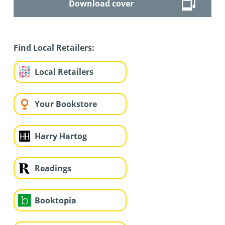
Download cover
Find Local Retailers:
Local Retailers
Your Bookstore
Harry Hartog
Readings
Booktopia