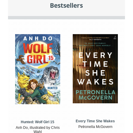
Bestsellers
Every Time She Wakes
Hunted: Wolf Girl 15
Petronella McGovern
Anh Do, illustrated by Chris
Wahl