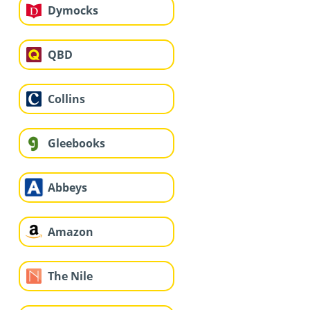
Dymocks
QBD
Collins
Gleebooks
Abbeys
Amazon
The Nile