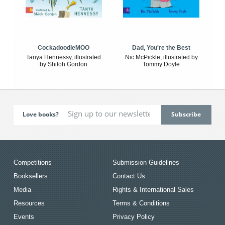
CockadoodleMOO
Dad, You're the Best
Tanya Hennessy, illustrated
Nic McPickle, illustrated by
by Shiloh Gordon
Tommy Doyle
Love books?
Competitions
Submission Guidelines
Booksellers
Contact Us
Media
Rights & International Sales
Resources
Terms & Conditions
Events
Privacy Policy