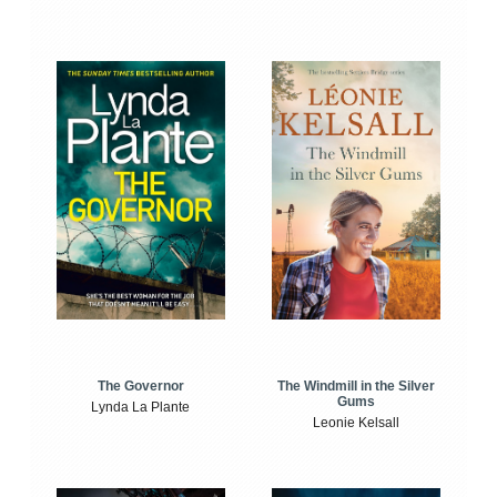
The Windmill in the Silver
The Governor
Gums
Lynda La Plante
Leonie Kelsall