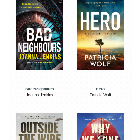
Bad Neighbours
Hero
Joanna Jenkins
Patricia Wolf