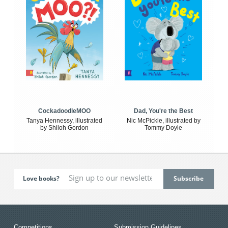
CockadoodleMOO
Dad, You're the Best
Tanya Hennessy, illustrated
Nic McPickle, illustrated by
by Shiloh Gordon
Tommy Doyle
Love books?
Competitions
Submission Guidelines