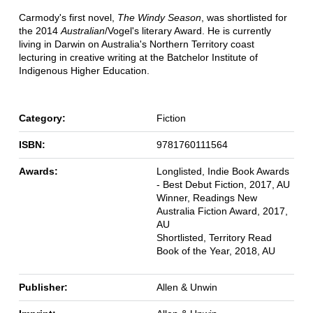
Carmody's first novel,
The Windy Season
, was shortlisted for
the 2014
Australian
/Vogel's literary Award. He is currently
living in Darwin on Australia's Northern Territory coast
lecturing in creative writing at the Batchelor Institute of
Indigenous Higher Education.
Category:
Fiction
ISBN:
9781760111564
Awards:
Longlisted, Indie Book Awards
- Best Debut Fiction, 2017, AU
Winner, Readings New
Australia Fiction Award, 2017,
AU
Shortlisted, Territory Read
Book of the Year, 2018, AU
Publisher:
Allen & Unwin