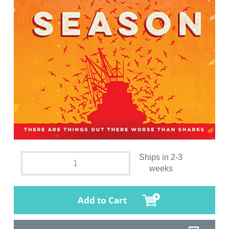
Ships in 2-3
weeks
Add to Cart