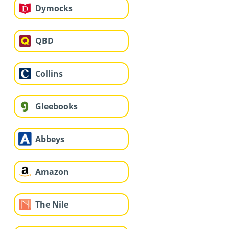
Dymocks
QBD
Collins
Gleebooks
Abbeys
Amazon
The Nile