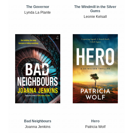
The Windmill in the Silver
The Governor
Gums
Lynda La Plante
Leonie Kelsall
Bad Neighbours
Hero
Joanna Jenkins
Patricia Wolf