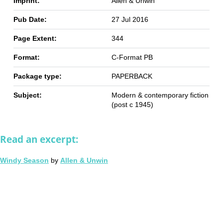
Imprint:
Allen & Unwin
Pub Date:
27 Jul 2016
Page Extent:
344
Format:
C-Format PB
Package type:
PAPERBACK
Subject:
Modern & contemporary fiction
(post c 1945)
Read an excerpt:
Windy Season
by
Allen & Unwin