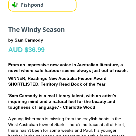
Fishpond
The Windy Season
by Sam Carmody
AUD $36.99
From an impressive new voice in Australian literature, a
novel where safe harbour seems always just out of reach.
WINNER, Readings New Australia Fiction Award
SHORTLISTED, Territory Read Book of the Year
'Sam Carmody is a real literary talent, with an artist's
inquiring mind and a natural feel for the beauty and
toughness of language.' - Charlotte Wood
A young fisherman is missing from the crayfish boats in the
West Australian town of Stark. There's no trace at all of Elliot,
there hasn't been for some weeks and Paul, his younger