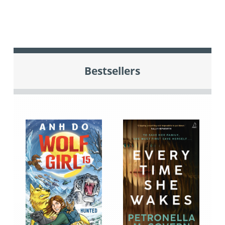
Bestsellers