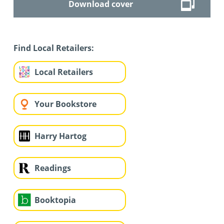
Download cover
Find Local Retailers:
Local Retailers
Your Bookstore
Harry Hartog
Readings
Booktopia