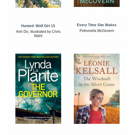
Every Time She Wakes
Hunted: Wolf Girl 15
Petronella McGovern
Anh Do, illustrated by Chris
Wahl