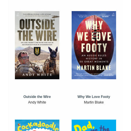
Outside the Wire
Why We Love Footy
Andy White
Martin Blake