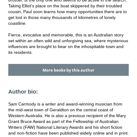
brother, is the only one who seems to be active in the search.
Taking Elliot's place on the boat skippered by their troubled
cousin, Paul soon learns how many opportunities there are to
get lost in those many thousands of kilometres of lonely
coastline.
Fierce, evocative and memorable, this is an Australian story
set within an often wild and unforgiving sea, where mysterious
influences are brought to bear on the inhospitable town and
its residents.
More books by this author
Author bio:
Sam Carmody is a writer and award-winning musician from
the mid-west town of Geraldton on the central coast of
Western Australia. He is also a previous recipient of the Mary
Grant Bruce Award as part of the Fellowship of Australian
Writers (FAW) National Literary Awards and his short fiction
and non-fiction have been published widely online and in print.