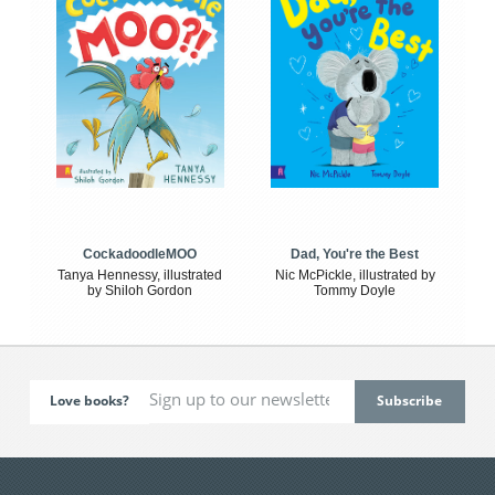
CockadoodleMOO
Dad, You're the Best
Tanya Hennessy, illustrated
Nic McPickle, illustrated by
by Shiloh Gordon
Tommy Doyle
Love books?