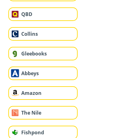
QBD
Collins
Gleebooks
Abbeys
Amazon
The Nile
Fishpond