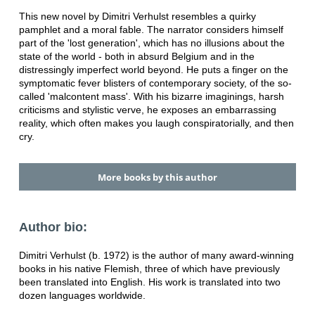
This new novel by Dimitri Verhulst resembles a quirky
pamphlet and a moral fable. The narrator considers himself
part of the 'lost generation', which has no illusions about the
state of the world - both in absurd Belgium and in the
distressingly imperfect world beyond. He puts a finger on the
symptomatic fever blisters of contemporary society, of the so-
called 'malcontent mass'. With his bizarre imaginings, harsh
criticisms and stylistic verve, he exposes an embarrassing
reality, which often makes you laugh conspiratorially, and then
cry.
More books by this author
Author bio:
Dimitri Verhulst (b. 1972) is the author of many award-winning
books in his native Flemish, three of which have previously
been translated into English. His work is translated into two
dozen languages worldwide.