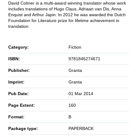
David Colmer is a multi-award winning translator whose work
includes translations of Hugo Claus, Adriaan van Dis, Anna
Enquist and Arthur Japin. In 2012 he was awarded the Dutch
Foundation for Literature prize for lifetime achievement in
translation.
Category:
Fiction
ISBN:
9781846274671
Publisher:
Granta
Imprint:
Granta
Pub Date:
01 Mar 2014
Page Extent:
160
Format:
B
Package type:
PAPERBACK