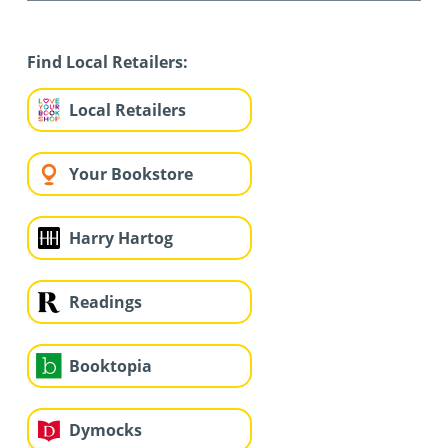
Find Local Retailers:
Local Retailers
Your Bookstore
Harry Hartog
Readings
Booktopia
Dymocks