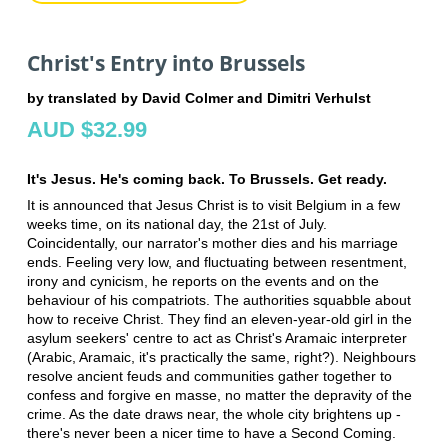
Christ's Entry into Brussels
by translated by David Colmer and Dimitri Verhulst
AUD $32.99
It's Jesus. He's coming back. To Brussels. Get ready.
It is announced that Jesus Christ is to visit Belgium in a few
weeks time, on its national day, the 21st of July.
Coincidentally, our narrator's mother dies and his marriage
ends. Feeling very low, and fluctuating between resentment,
irony and cynicism, he reports on the events and on the
behaviour of his compatriots. The authorities squabble about
how to receive Christ. They find an eleven-year-old girl in the
asylum seekers' centre to act as Christ's Aramaic interpreter
(Arabic, Aramaic, it's practically the same, right?). Neighbours
resolve ancient feuds and communities gather together to
confess and forgive en masse, no matter the depravity of the
crime. As the date draws near, the whole city brightens up -
there's never been a nicer time to have a Second Coming.