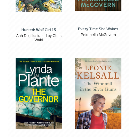
Every Time She Wakes
Hunted: Wolf Girl 15
Petronella McGovern
Anh Do, illustrated by Chris
Wahl