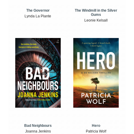
The Windmill in the Silver
The Governor
Gums
Lynda La Plante
Leonie Kelsall
Bad Neighbours
Hero
Joanna Jenkins
Patricia Wolf