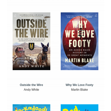
Outside the Wire
Why We Love Footy
Andy White
Martin Blake