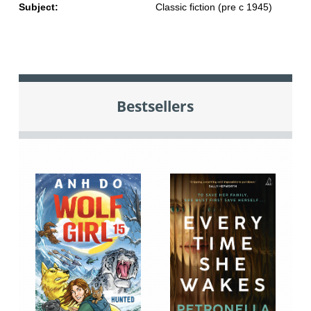
Subject:
Classic fiction (pre c 1945)
Bestsellers