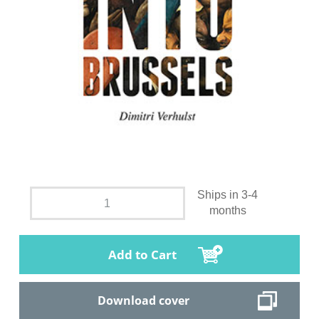
Ships in 3-4
months
Add to Cart
Download cover