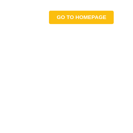
GO TO HOMEPAGE