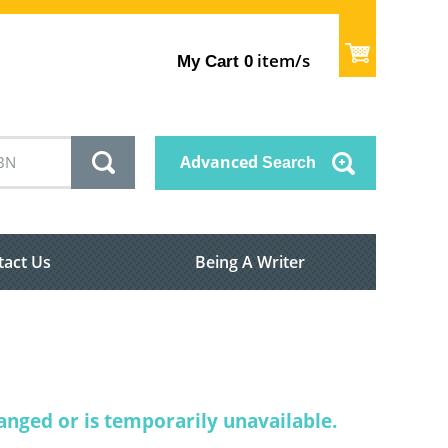
item/s
My Cart
0
Advanced
Search
tact Us
Being A Writer
nged or is temporarily unavailable.