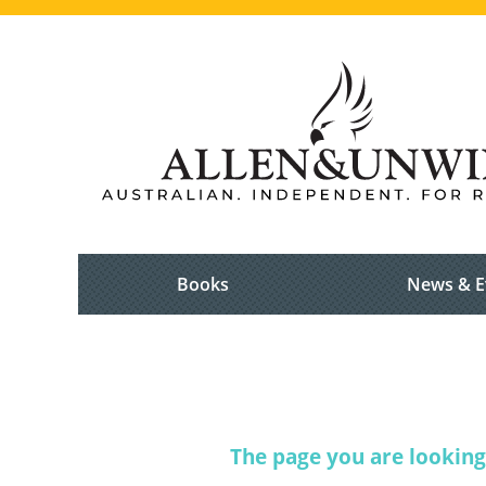
Books
News & E
The page you are looking