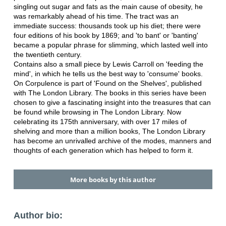
singling out sugar and fats as the main cause of obesity, he
was remarkably ahead of his time. The tract was an
immediate success: thousands took up his diet; there were
four editions of his book by 1869; and 'to bant' or 'banting'
became a popular phrase for slimming, which lasted well into
the twentieth century.
Contains also a small piece by Lewis Carroll on 'feeding the
mind', in which he tells us the best way to 'consume' books.
On Corpulence is part of 'Found on the Shelves', published
with The London Library. The books in this series have been
chosen to give a fascinating insight into the treasures that can
be found while browsing in The London Library. Now
celebrating its 175th anniversary, with over 17 miles of
shelving and more than a million books, The London Library
has become an unrivalled archive of the modes, manners and
thoughts of each generation which has helped to form it.
More books by this author
Author bio: