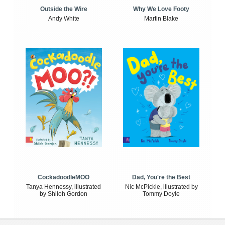
Outside the Wire
Why We Love Footy
Andy White
Martin Blake
CockadoodleMOO
Dad, You're the Best
Tanya Hennessy, illustrated
Nic McPickle, illustrated by
by Shiloh Gordon
Tommy Doyle