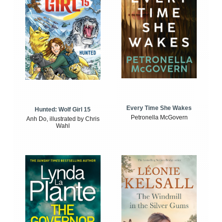
Every Time She Wakes
Hunted: Wolf Girl 15
Petronella McGovern
Anh Do, illustrated by Chris
Wahl