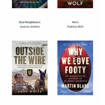
Bad Neighbours
Hero
Joanna Jenkins
Patricia Wolf