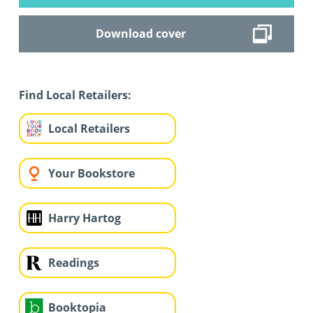
Download cover
Find Local Retailers:
Local Retailers
Your Bookstore
Harry Hartog
Readings
Booktopia