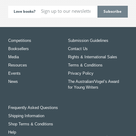
Love books?
Competitions
Submission Guidelines
Booksellers
Contact Us
Media
Rights & International Sales
Resources
Terms & Conditions
Events
Privacy Policy
News
The Australian/Vogel’s Award
for Young Writers
Frequently Asked Questions
Shipping Information
Shop Terms & Conditions
Help