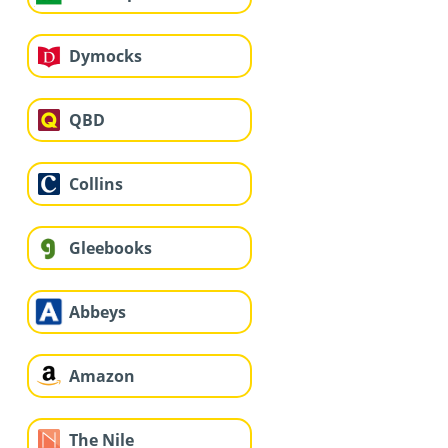
Dymocks
QBD
Collins
Gleebooks
Abbeys
Amazon
The Nile