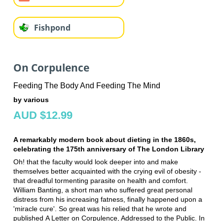
Fishpond
On Corpulence
Feeding The Body And Feeding The Mind
by various
AUD $12.99
A remarkably modern book about dieting in the 1860s,
celebrating the 175th anniversary of The London Library
Oh! that the faculty would look deeper into and make
themselves better acquainted with the crying evil of obesity -
that dreadful tormenting parasite on health and comfort.
William Banting, a short man who suffered great personal
distress from his increasing fatness, finally happened upon a
'miracle cure'. So great was his relied that he wrote and
published A Letter on Corpulence, Addressed to the Public. In