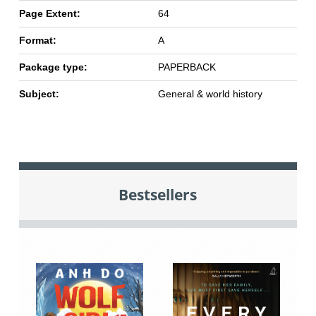
Page Extent:
64
Format:
A
Package type:
PAPERBACK
Subject:
General & world history
Bestsellers