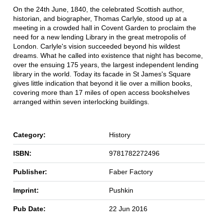
On the 24th June, 1840, the celebrated Scottish author,
historian, and biographer, Thomas Carlyle, stood up at a
meeting in a crowded hall in Covent Garden to proclaim the
need for a new lending Library in the great metropolis of
London. Carlyle's vision succeeded beyond his wildest
dreams. What he called into existence that night has become,
over the ensuing 175 years, the largest independent lending
library in the world. Today its facade in St James's Square
gives little indication that beyond it lie over a million books,
covering more than 17 miles of open access bookshelves
arranged within seven interlocking buildings.
Category:
History
ISBN:
9781782272496
Publisher:
Faber Factory
Imprint:
Pushkin
Pub Date:
22 Jun 2016