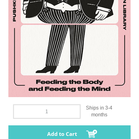
Ships in 3-4
months
Add to Cart