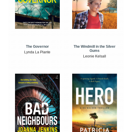
The Windmill in the Silver
The Governor
Gums
Lynda La Plante
Leonie Kelsall