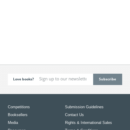
Love books?
Competitions
Submission Guidelines
Booksellers
Contact Us
Media
Rights & International Sales