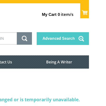
item/s
My Cart
0
Advanced
Search
tact Us
Being A Writer
nged or is temporarily unavailable.