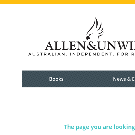
Books
News & E
The page you are looking