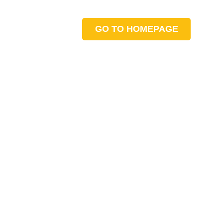
GO TO HOMEPAGE