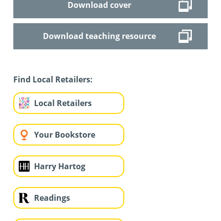
Download cover
Download teaching resource
Find Local Retailers:
Local Retailers
Your Bookstore
Harry Hartog
Readings