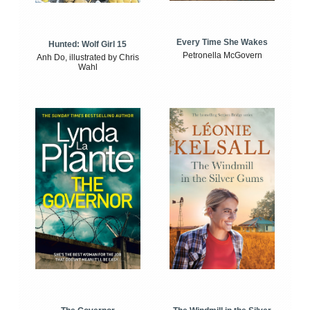
Every Time She Wakes
Hunted: Wolf Girl 15
Petronella McGovern
Anh Do, illustrated by Chris
Wahl