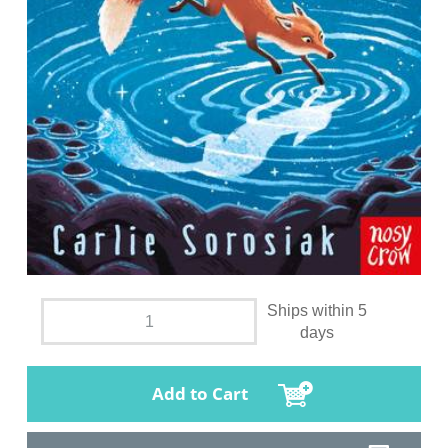
Ships within 5
days
Add to Cart