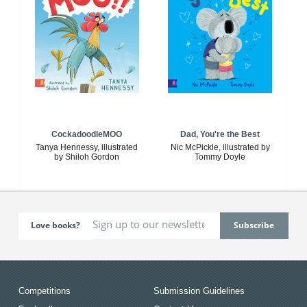
CockadoodleMOO
Dad, You're the Best
Tanya Hennessy, illustrated
Nic McPickle, illustrated by
by Shiloh Gordon
Tommy Doyle
Love books?
Competitions
Submission Guidelines