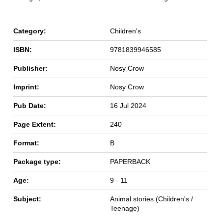
Category:
Children's
ISBN:
9781839946585
Publisher:
Nosy Crow
Imprint:
Nosy Crow
Pub Date:
16 Jul 2024
Page Extent:
240
Format:
B
Package type:
PAPERBACK
Age:
9 - 11
Subject:
Animal stories (Children's /
Teenage)