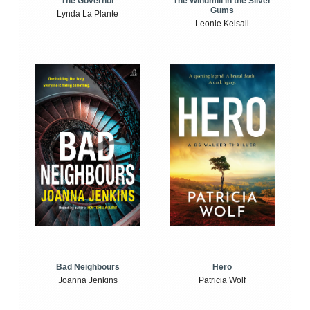
The Windmill in the Silver
The Governor
Gums
Lynda La Plante
Leonie Kelsall
Bad Neighbours
Hero
Joanna Jenkins
Patricia Wolf