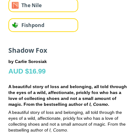
The Nile
Fishpond
Shadow Fox
by Carlie Sorosiak
AUD $16.99
A beautiful story of loss and belonging, all told through
the eyes of a wild, affectionate, prickly fox who has a
love of collecting shoes and not a small amount of
magic. From the bestselling author of
I, Cosmo
.
A beautiful story of loss and belonging, all told through the
eyes of a wild, affectionate, prickly fox who has a love of
collecting shoes and not a small amount of magic. From the
bestselling author of
I, Cosmo
.