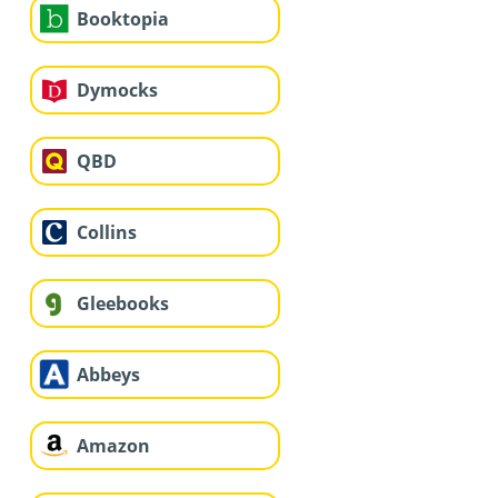
Booktopia
Dymocks
QBD
Collins
Gleebooks
Abbeys
Amazon