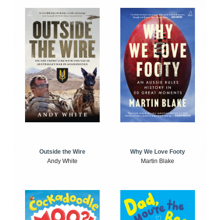
Outside the Wire
Why We Love Footy
Andy White
Martin Blake