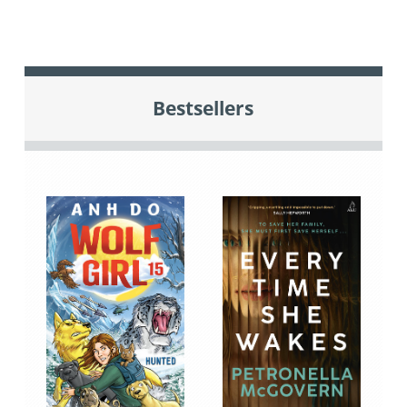
Bestsellers