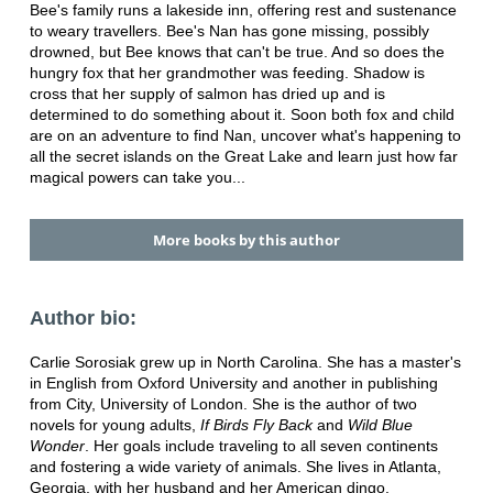
Bee's family runs a lakeside inn, offering rest and sustenance
to weary travellers. Bee's Nan has gone missing, possibly
drowned, but Bee knows that can't be true. And so does the
hungry fox that her grandmother was feeding. Shadow is
cross that her supply of salmon has dried up and is
determined to do something about it. Soon both fox and child
are on an adventure to find Nan, uncover what's happening to
all the secret islands on the Great Lake and learn just how far
magical powers can take you...
More books by this author
Author bio:
Carlie Sorosiak grew up in North Carolina. She has a master's
in English from Oxford University and another in publishing
from City, University of London. She is the author of two
novels for young adults,
If Birds Fly Back
and
Wild Blue
Wonder
. Her goals include traveling to all seven continents
and fostering a wide variety of animals. She lives in Atlanta,
Georgia, with her husband and her American dingo.