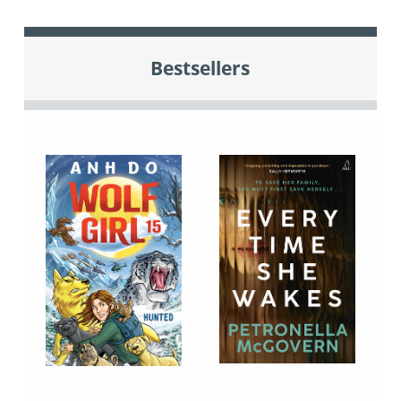
Bestsellers