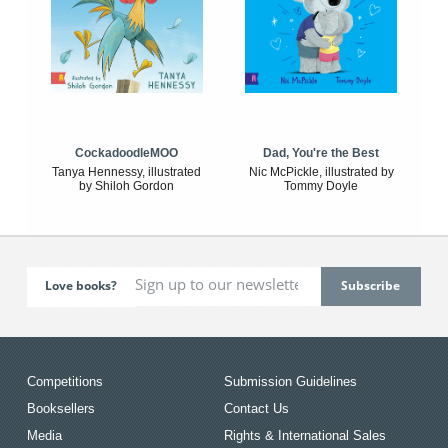
CockadoodleMOO
Dad, You're the Best
Tanya Hennessy, illustrated
Nic McPickle, illustrated by
by Shiloh Gordon
Tommy Doyle
Love books?
Competitions
Submission Guidelines
Booksellers
Contact Us
Media
Rights & International Sales