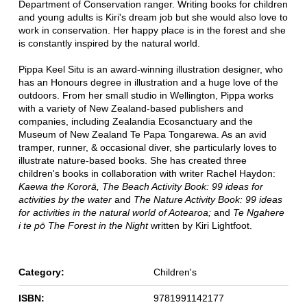
Department of Conservation ranger. Writing books for children
and young adults is Kiri's dream job but she would also love to
work in conservation. Her happy place is in the forest and she
is constantly inspired by the natural world.
Pippa Keel Situ is an award-winning illustration designer, who
has an Honours degree in illustration and a huge love of the
outdoors. From her small studio in Wellington, Pippa works
with a variety of New Zealand-based publishers and
companies, including Zealandia Ecosanctuary and the
Museum of New Zealand Te Papa Tongarewa. As an avid
tramper, runner, & occasional diver, she particularly loves to
illustrate nature-based books. She has created three
children's books in collaboration with writer Rachel Haydon:
Kaewa the Kororā,
The Beach Activity Book: 99 ideas for
activities by the water
and
The Nature Activity Book: 99 ideas
for activities in the natural world of Aotearoa;
and
Te Ngahere
i te pō The Forest in the Night
written by Kiri Lightfoot.
Category:
Children's
ISBN:
9781991142177