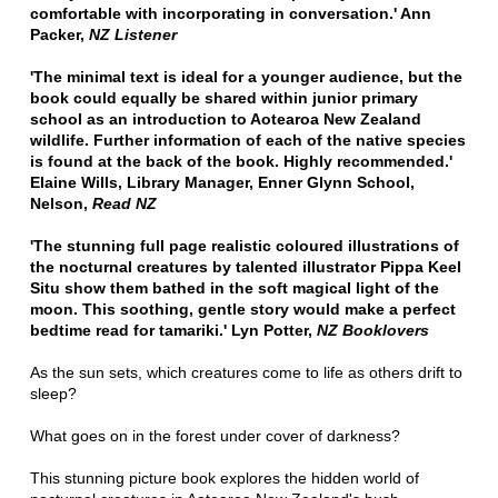
comfortable with incorporating in conversation.' Ann
Packer,
NZ Listener
'The minimal text is ideal for a younger audience, but the
book could equally be shared within junior primary
school as an introduction to Aotearoa New Zealand
wildlife. Further information of each of the native species
is found at the back of the book. Highly recommended.'
Elaine Wills, Library Manager, Enner Glynn School,
Nelson,
Read NZ
'The stunning full page realistic coloured illustrations of
the nocturnal creatures by talented illustrator Pippa Keel
Situ show them bathed in the soft magical light of the
moon. This soothing, gentle story would make a perfect
bedtime read for tamariki.' Lyn Potter,
NZ Booklovers
As the sun sets, which creatures come to life as others drift to
sleep?
What goes on in the forest under cover of darkness?
This stunning picture book explores the hidden world of