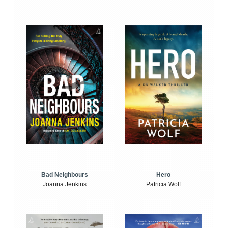
Bad Neighbours
Hero
Joanna Jenkins
Patricia Wolf