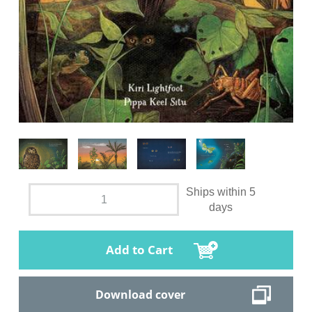
Ships within 5
days
Add to Cart
Download cover