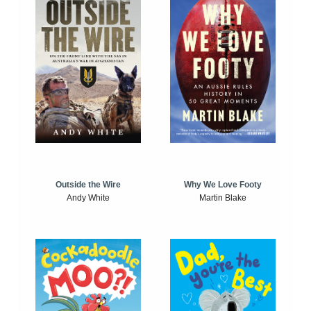
Outside the Wire
Why We Love Footy
Andy White
Martin Blake