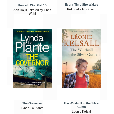
Every Time She Wakes
Hunted: Wolf Girl 15
Petronella McGovern
Anh Do, illustrated by Chris
Wahl
The Windmill in the Silver
The Governor
Gums
Lynda La Plante
Leonie Kelsall