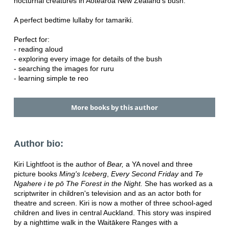
nocturnal creatures in Aotearoa New Zealand's bush.
A perfect bedtime lullaby for tamariki.
Perfect for:
- reading aloud
- exploring every image for details of the bush
- searching the images for ruru
- learning simple te reo
More books by this author
Author bio:
Kiri Lightfoot is the author of
Bear,
a YA novel and three
picture books
Ming's Iceberg
,
Every Second Friday
and
Te
Ngahere i te pō The Forest in the Night.
She has worked as a
scriptwriter in children's television and as an actor both for
theatre and screen. Kiri is now a mother of three school-aged
children and lives in central Auckland. This story was inspired
by a nighttime walk in the Waitākere Ranges with a