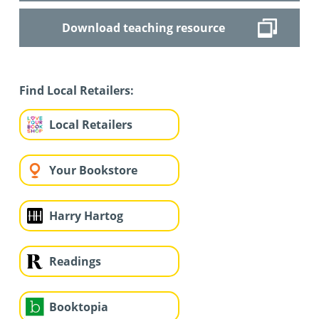
Download teaching resource
Find Local Retailers:
Local Retailers
Your Bookstore
Harry Hartog
Readings
Booktopia