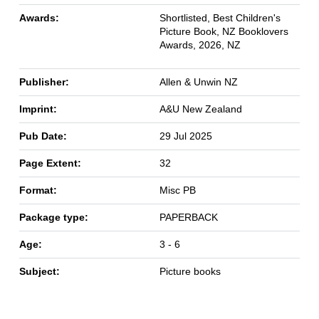
Awards:
Shortlisted, Best Children's
Picture Book, NZ Booklovers
Awards, 2026, NZ
Publisher:
Allen & Unwin NZ
Imprint:
A&U New Zealand
Pub Date:
29 Jul 2025
Page Extent:
32
Format:
Misc PB
Package type:
PAPERBACK
Age:
3 - 6
Subject:
Picture books