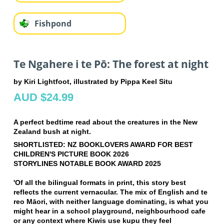
Fishpond
Te Ngahere i te Pō: The forest at night
by Kiri Lightfoot, illustrated by Pippa Keel Situ
AUD $24.99
A perfect bedtime read about the creatures in the New
Zealand bush at night.
SHORTLISTED: NZ BOOKLOVERS AWARD FOR BEST
CHILDREN'S PICTURE BOOK 2026
STORYLINES NOTABLE BOOK AWARD 2025
'Of all the bilingual formats in print, this story best
reflects the current vernacular. The mix of English and te
reo Māori, with neither language dominating, is what you
might hear in a school playground, neighbourhood cafe
or any context where Kiwis use kupu they feel