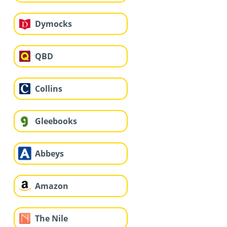
Dymocks
QBD
Collins
Gleebooks
Abbeys
Amazon
The Nile