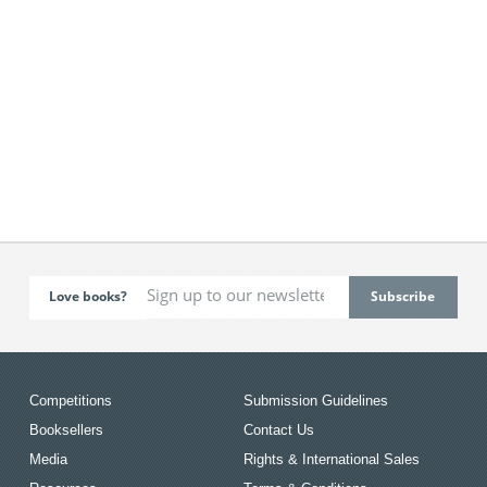
Love books?
Competitions
Submission Guidelines
Booksellers
Contact Us
Media
Rights & International Sales