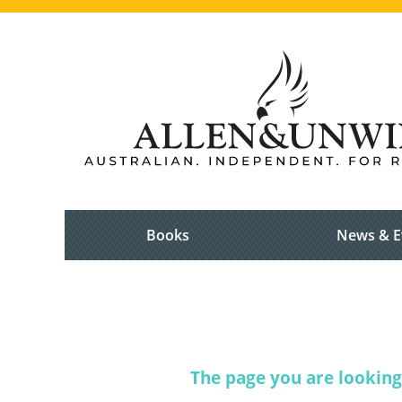
Books
News & E
The page you are looking