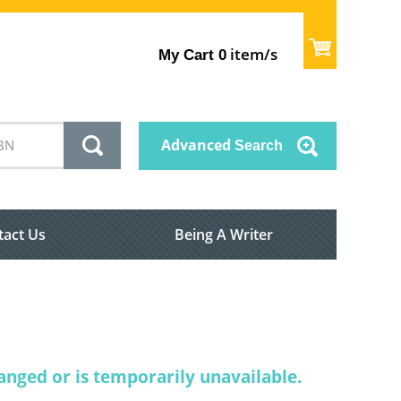
item/s
My Cart
0
Advanced
Search
tact Us
Being A Writer
nged or is temporarily unavailable.