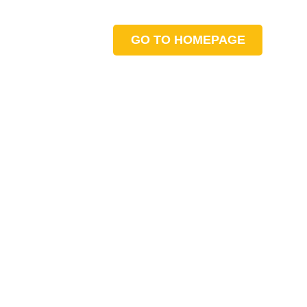
GO TO HOMEPAGE