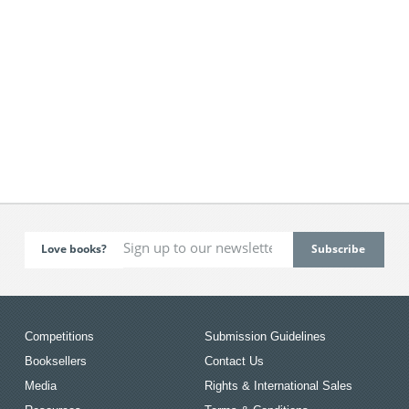
Love books?
Competitions
Submission Guidelines
Booksellers
Contact Us
Media
Rights & International Sales